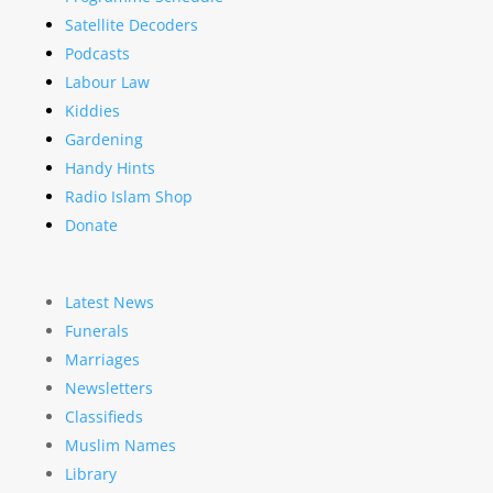
Satellite Decoders
Podcasts
Labour Law
Kiddies
Gardening
Handy Hints
Radio Islam Shop
Donate
Latest News
Funerals
Marriages
Newsletters
Classifieds
Muslim Names
Library