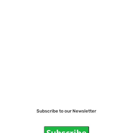
Subscribe to our Newsletter
Subscribe