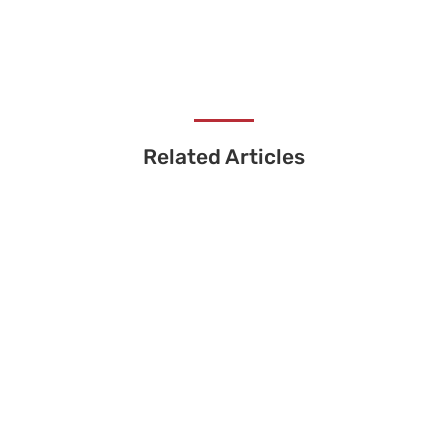
Related Articles