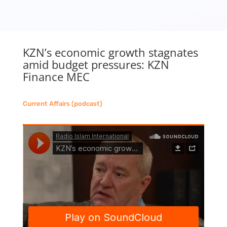
KZN’s economic growth stagnates
amid budget pressures: KZN
Finance MEC
Current Affairs (podcast)