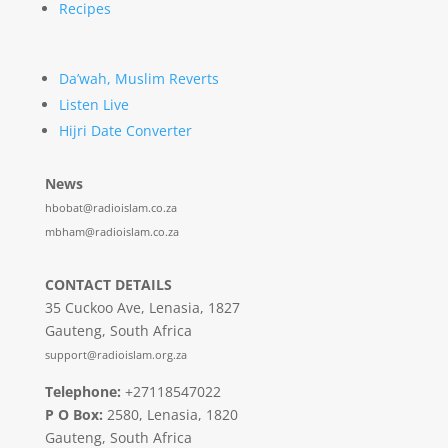
Recipes
Da’wah, Muslim Reverts
Listen Live
Hijri Date Converter
News
hbobat@radioislam.co.za
mbham@radioislam.co.za
CONTACT DETAILS
35 Cuckoo Ave, Lenasia, 1827
Gauteng, South Africa
support@radioislam.org.za
Telephone:
+27118547022
P O Box:
2580, Lenasia, 1820
Gauteng, South Africa