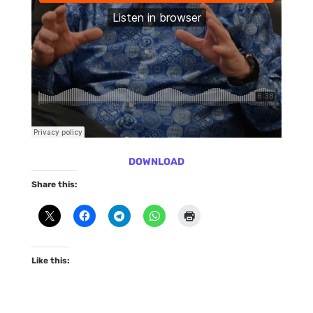
DOWNLOAD
Share this:
Like this: