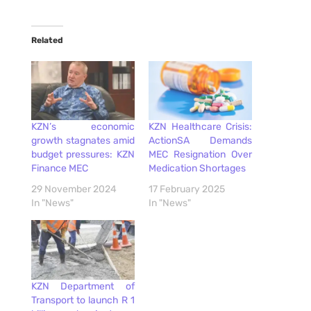
Related
KZN’s economic
KZN Healthcare Crisis:
growth stagnates amid
ActionSA Demands
budget pressures: KZN
MEC Resignation Over
Finance MEC
Medication Shortages
29 November 2024
17 February 2025
In "News"
In "News"
KZN Department of
Transport to launch R 1