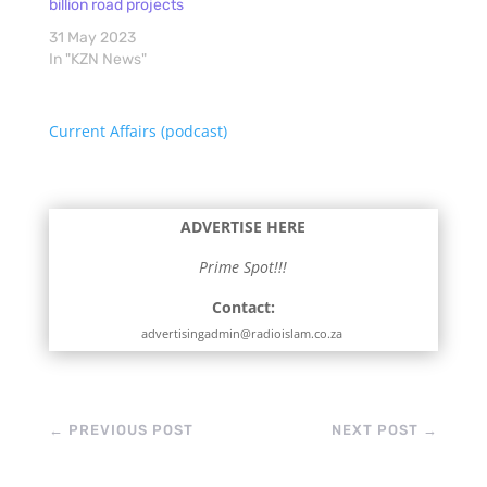
billion road projects
31 May 2023
In "KZN News"
Current Affairs (podcast)
ADVERTISE HERE
Prime Spot!!!
Contact:
advertisingadmin@radioislam.co.za
←
PREVIOUS POST
NEXT POST
→