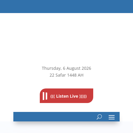
Thursday, 6
August 2026
22 Safar 1448 AH
((( Listen Live )))))