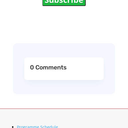
0 Comments
Programme Schedule