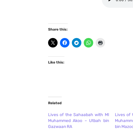
Share this:
Like this:
Related
Lives of the Sahaabah with Ml
Lives of
Muhammed Akoo – Utbah bin
Muhamm
Gazwaan RA
bin Mazo