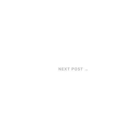
NEXT POST
→