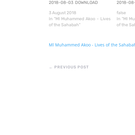
2018-08-03 DOWNLOAD
2018-0
3 August 2018
false
In "Ml Muhammed Akoo - Lives
In "Ml M
of the Sahabah"
of the S
Ml Muhammed Akoo - Lives of the Sahaba
←
PREVIOUS POST