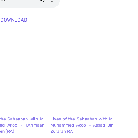
DOWNLOAD
 the Sahaabah with Ml
Lives of the Sahaabah with Ml
ed Akoo – Uthmaan
Muhammed Akoo – Assad Bin
om (RA)
Zurarah RA