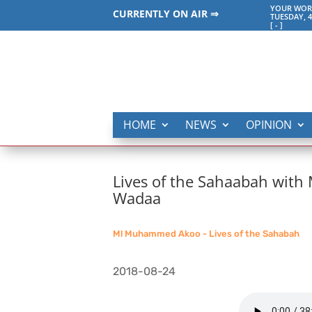
YOUR WORL
CURRENTLY ON AIR ⇒
TUESDAY, 4
[
-
]
HOME
NEWS
OPINION
Lives of the Sahaabah wit
Wadaa
Ml Muhammed Akoo - Lives of the Sahabah
2018-08-24