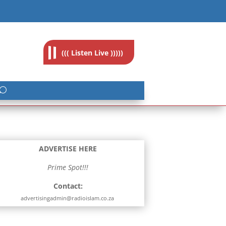
feedback@radioislam.org.za
((( Listen Live )))))
ADVERTISE HERE
Prime Spot!!!
Contact:
advertisingadmin@radioislam.co.za