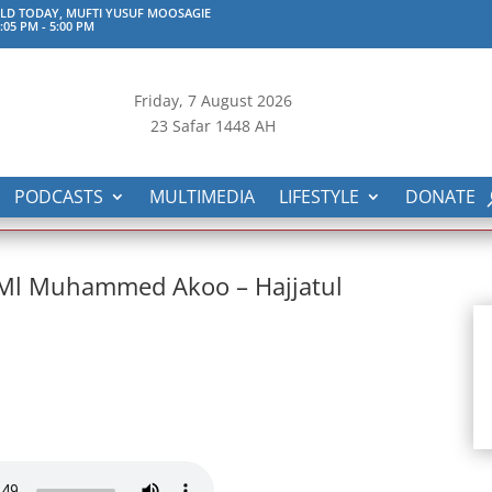
D TODAY, MUFTI YUSUF MOOSAGIE
:05 PM
-
5:00 PM
Friday, 7
August 2026
23 Safar 1448 AH
PODCASTS
MULTIMEDIA
LIFESTYLE
DONATE
h Ml Muhammed Akoo – Hajjatul