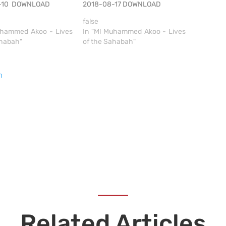
8-10 DOWNLOAD
2018-08-17 DOWNLOAD
false
uhammed Akoo - Lives
In "Ml Muhammed Akoo - Lives
ahabah"
of the Sahabah"
h
Related Articles