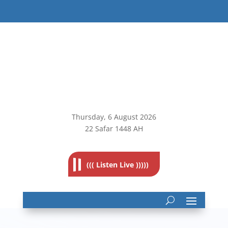
Thursday, 6
August 2026
22 Safar 1448 AH
((( Listen Live )))))