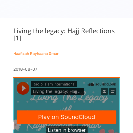
Living the legacy: Hajj Reflections
[1]
Haafizah Rayhaana Omar
2018-08-07