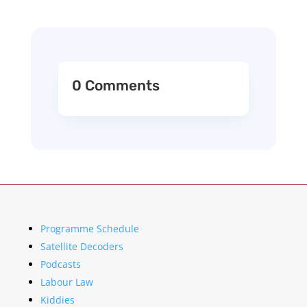
0 Comments
Programme Schedule
Satellite Decoders
Podcasts
Labour Law
Kiddies