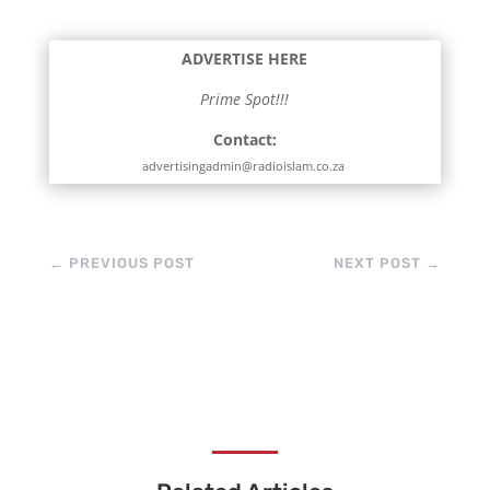
ADVERTISE HERE
Prime Spot!!!
Contact:
advertisingadmin@radioislam.co.za
←
PREVIOUS POST
NEXT POST
→