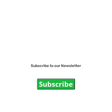
Subscribe to our Newsletter
Subscribe