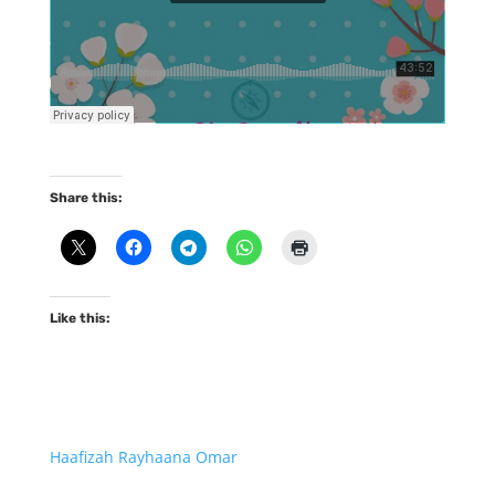
Share this:
Like this:
Haafizah Rayhaana Omar