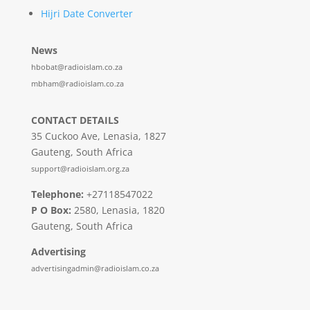
Hijri Date Converter
News
hbobat@radioislam.co.za
mbham@radioislam.co.za
CONTACT DETAILS
35 Cuckoo Ave, Lenasia, 1827
Gauteng, South Africa
support@radioislam.org.za
Telephone:
+27118547022
P O Box:
2580, Lenasia, 1820
Gauteng, South Africa
Advertising
advertisingadmin@radioislam.co.za