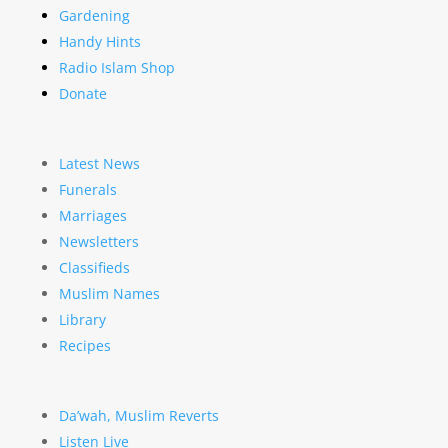
Gardening
Handy Hints
Radio Islam Shop
Donate
Latest News
Funerals
Marriages
Newsletters
Classifieds
Muslim Names
Library
Recipes
Da’wah, Muslim Reverts
Listen Live