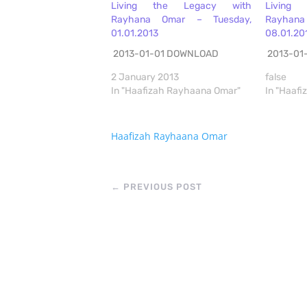
Living the Legacy with
Living
Rayhana Omar – Tuesday,
Rayhan
01.01.2013
08.01.20
2013-01-01 DOWNLOAD
2013-01
2 January 2013
false
In "Haafizah Rayhaana Omar"
In "Haaf
Haafizah Rayhaana Omar
←
PREVIOUS POST