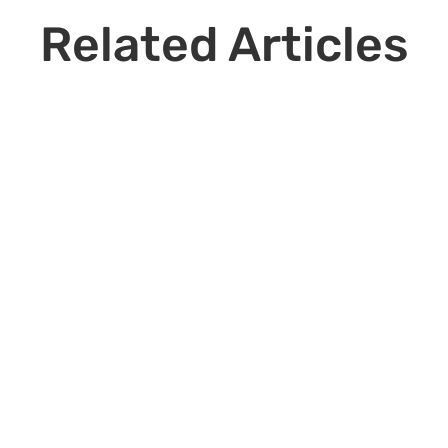
Related Articles