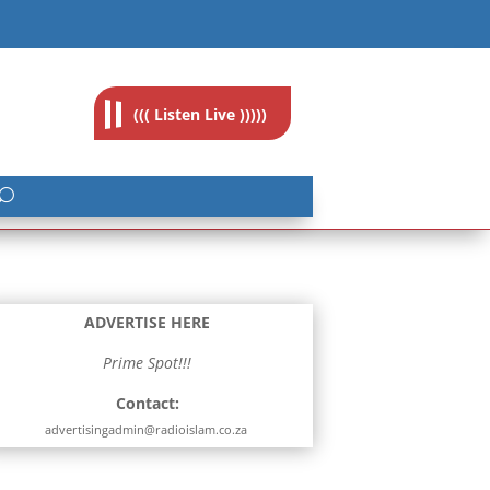
feedback@radioislam.org.za
((( Listen Live )))))
ADVERTISE HERE
Prime Spot!!!
Contact:
advertisingadmin@radioislam.co.za