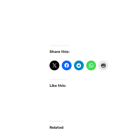
Share this:
Like this:
Related