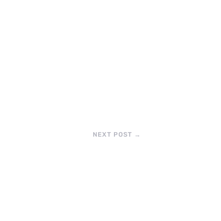
NEXT POST
→