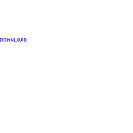
DOWNLOAD