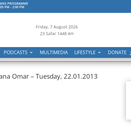
KAANS PROGRAMME
:05 PM
-
2:00 PM
Friday, 7
August 2026
23 Safar 1448 AH
PODCASTS
MULTIMEDIA
LIFESTYLE
DONATE
hana Omar – Tuesday, 22.01.2013