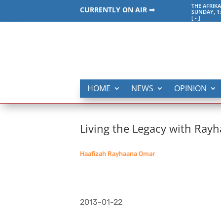
THE AFRI
CURRENTLY ON AIR ⇒
SUNDAY, 1
[
-
]
HOME
NEWS
OPINION
Living the Legacy with Ray
Haafizah Rayhaana Omar
2013-01-22