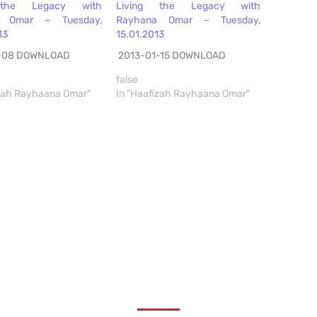
 the Legacy with
Living the Legacy with
a Omar – Tuesday,
Rayhana Omar – Tuesday,
13
15.01.2013
-08 DOWNLOAD
2013-01-15 DOWNLOAD
false
izah Rayhaana Omar"
In "Haafizah Rayhaana Omar"