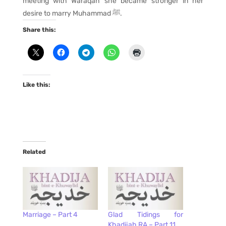
meeting with Waraqah she became stronger in her
desire to marry Muhammad ﷺ.
Share this:
Like this:
Related
Marriage – Part 4
Glad Tidings for
Khadijah RA – Part 11