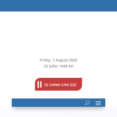
Friday, 7
August 2026
23 Safar 1448 AH
((( Listen Live )))))