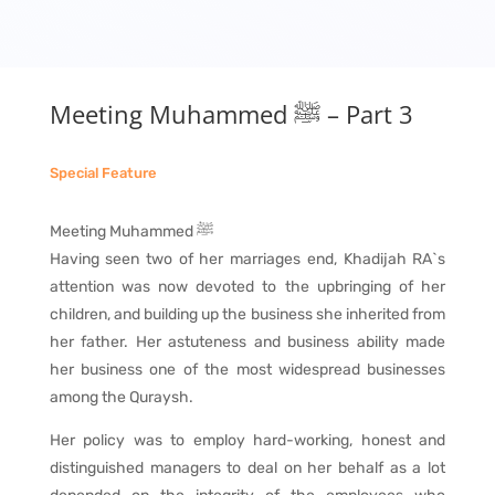
Meeting Muhammed ﷺ – Part 3
Special Feature
Meeting Muhammed ﷺ
Having seen two of her marriages end, Khadijah RA`s
attention was now devoted to the upbringing of her
children, and building up the business she inherited from
her father. Her astuteness and business ability made
her business one of the most widespread businesses
among the Quraysh.
Her policy was to employ hard-working, honest and
distinguished managers to deal on her behalf as a lot