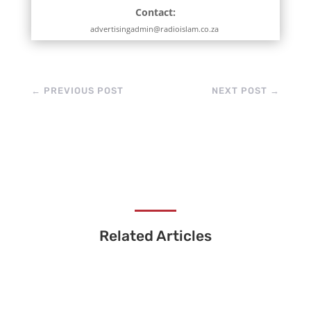
Contact:
advertisingadmin@radioislam.co.za
←
PREVIOUS POST
NEXT POST
→
Related Articles