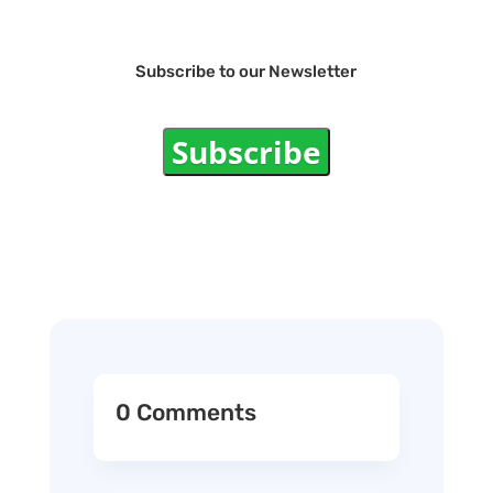
Subscribe to our Newsletter
Subscribe
0 Comments