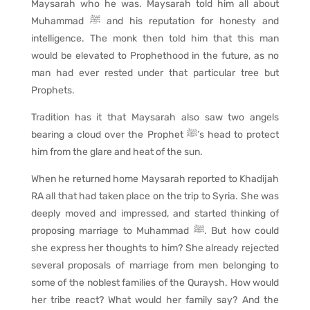
Maysarah who he was. Maysarah told him all about
Muhammad ﷺ and his reputation for honesty and
intelligence. The monk then told him that this man
would be elevated to Prophethood in the future, as no
man had ever rested under that particular tree but
Prophets.
Tradition has it that Maysarah also saw two angels
bearing a cloud over the Prophet ﷺ’s head to protect
him from the glare and heat of the sun.
When he returned home Maysarah reported to Khadijah
RA all that had taken place on the trip to Syria. She was
deeply moved and impressed, and started thinking of
proposing marriage to Muhammad ﷺ. But how could
she express her thoughts to him? She already rejected
several proposals of marriage from men belonging to
some of the noblest families of the Quraysh. How would
her tribe react? What would her family say? And the