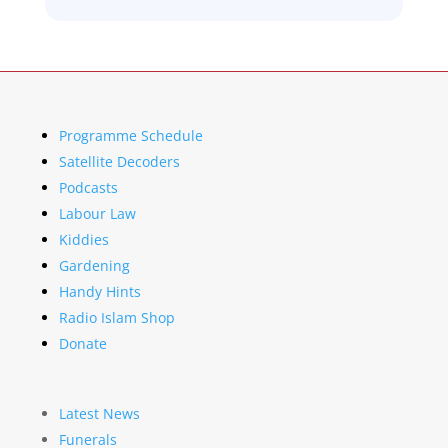
Programme Schedule
Satellite Decoders
Podcasts
Labour Law
Kiddies
Gardening
Handy Hints
Radio Islam Shop
Donate
Latest News
Funerals