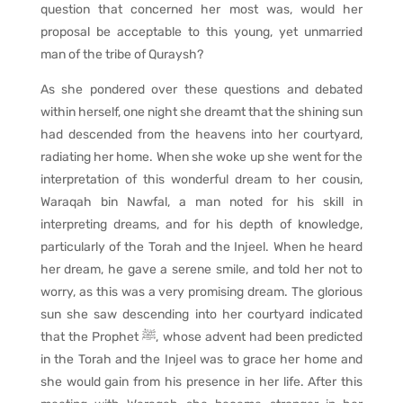
question that concerned her most was, would her
proposal be acceptable to this young, yet unmarried
man of the tribe of Quraysh?
As she pondered over these questions and debated
within herself, one night she dreamt that the shining sun
had descended from the heavens into her courtyard,
radiating her home. When she woke up she went for the
interpretation of this wonderful dream to her cousin,
Waraqah bin Nawfal, a man noted for his skill in
interpreting dreams, and for his depth of knowledge,
particularly of the Torah and the Injeel. When he heard
her dream, he gave a serene smile, and told her not to
worry, as this was a very promising dream. The glorious
sun she saw descending into her courtyard indicated
that the Prophet ﷺ, whose advent had been predicted
in the Torah and the Injeel was to grace her home and
she would gain from his presence in her life. After this