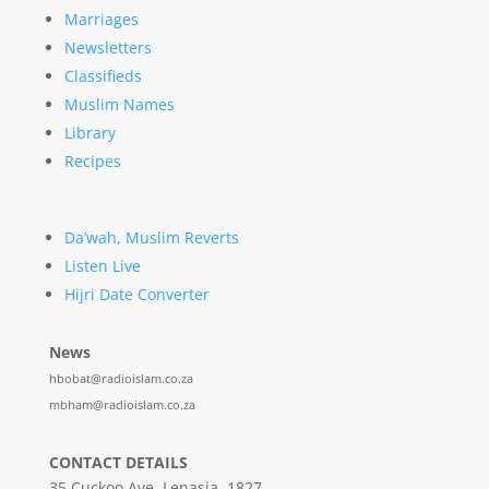
Marriages
Newsletters
Classifieds
Muslim Names
Library
Recipes
Da’wah, Muslim Reverts
Listen Live
Hijri Date Converter
News
hbobat@radioislam.co.za
mbham@radioislam.co.za
CONTACT DETAILS
35 Cuckoo Ave, Lenasia, 1827