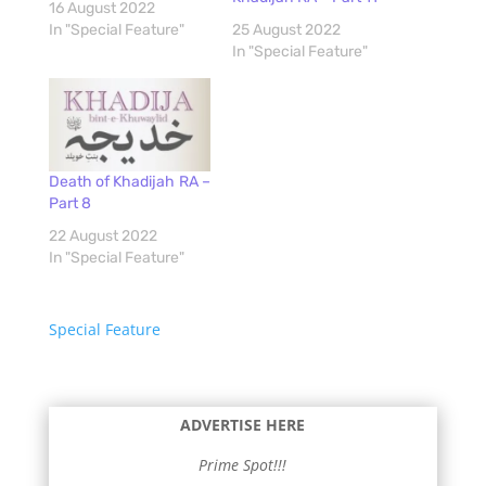
16 August 2022
In "Special Feature"
25 August 2022
In "Special Feature"
Death of Khadijah RA –
Part 8
22 August 2022
In "Special Feature"
Special Feature
ADVERTISE HERE
Prime Spot!!!