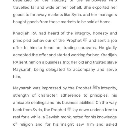
depended on the integrity of the employees who
travelled far and wide on her behalf. She exported her
goods to far away markets like Syria, and her managers
bought goods from those markets to be sold at home.
Khadijah RA had heard of the integrity, honesty and
principled behaviour of the Prophet ﷺ and sent a job
offer to him to head her trading caravans. He gladly
accepted the offer and started working for her. Khadijah
RA sent him on a business trip; her old and trusted slave
Maysarah being delegated to accompany and serve
him.
Maysarah was impressed by the Prophet ﷺ’s integrity,
strength of character, adherence to principles, his
amicable dealings and his business abilities. On the way
back from Syria, the Prophet ﷺ lay down under a tree to
rest for a while. a Jewish monk, noted for his knowledge
of religion and for his insight saw him and asked