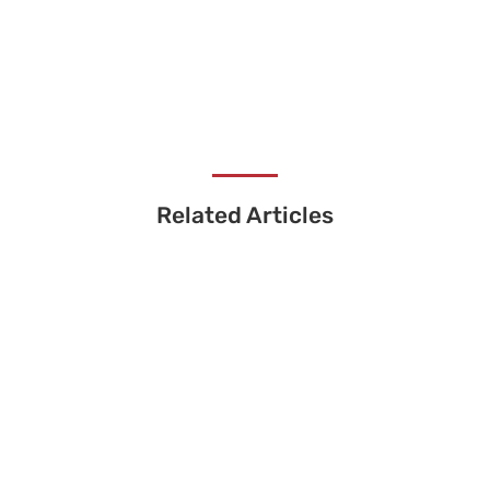
Related Articles