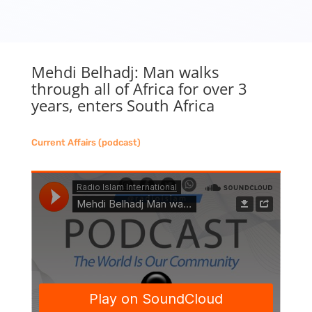
Mehdi Belhadj: Man walks
through all of Africa for over 3
years, enters South Africa
Current Affairs (podcast)