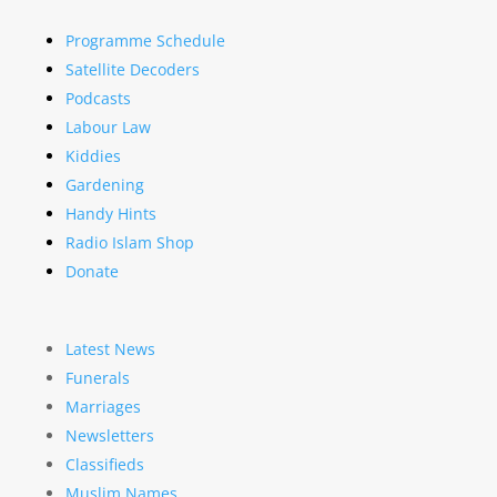
Programme Schedule
Satellite Decoders
Podcasts
Labour Law
Kiddies
Gardening
Handy Hints
Radio Islam Shop
Donate
Latest News
Funerals
Marriages
Newsletters
Classifieds
Muslim Names