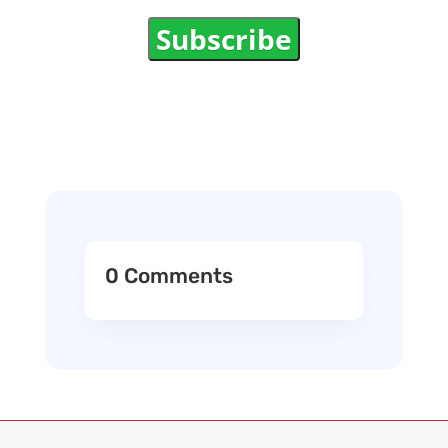
Subscribe
0 Comments