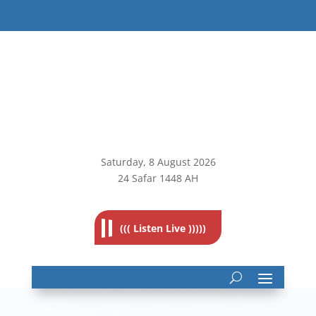
Saturday, 8
August 2026
24 Safar 1448 AH
((( Listen Live )))))