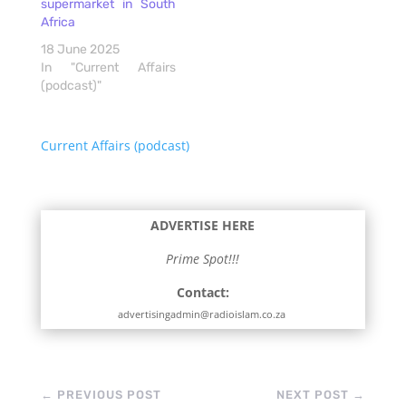
supermarket in South
Africa
18 June 2025
In "Current Affairs
(podcast)"
Current Affairs (podcast)
ADVERTISE HERE
Prime Spot!!!
Contact:
advertisingadmin@radioislam.co.za
←
PREVIOUS POST
NEXT POST
→