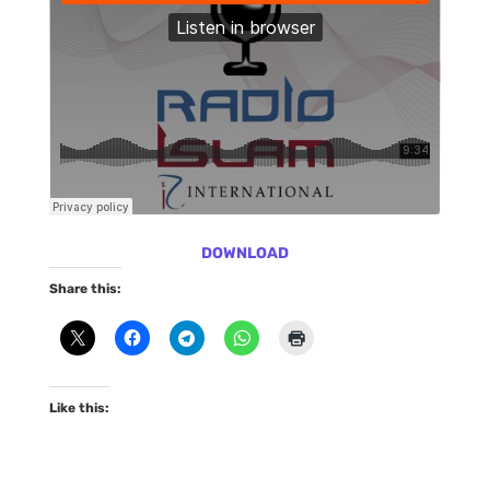
DOWNLOAD
Share this:
Like this: