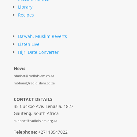
Library
Recipes
Da’wah, Muslim Reverts
Listen Live
Hijri Date Converter
News
hbobat@radioislam.co.za
mbham@radioislam.co.za
CONTACT DETAILS
35 Cuckoo Ave, Lenasia, 1827
Gauteng, South Africa
support@radioislam.org.za
Telephone:
+27118547022