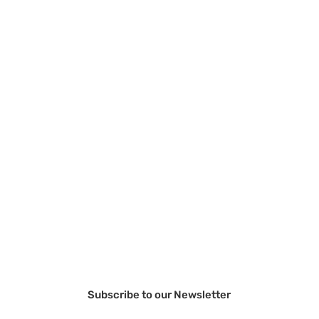
Subscribe to our Newsletter