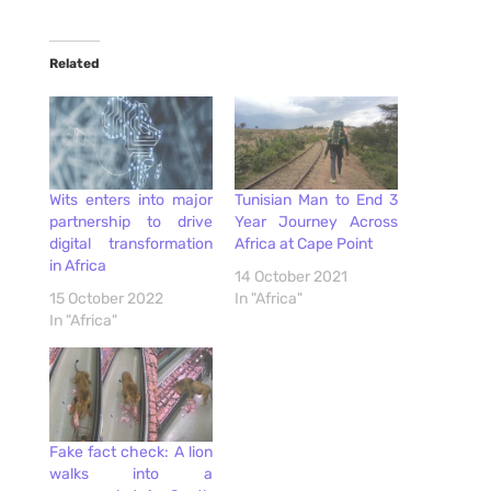
Related
Wits enters into major
Tunisian Man to End 3
partnership to drive
Year Journey Across
digital transformation
Africa at Cape Point
in Africa
14 October 2021
15 October 2022
In "Africa"
In "Africa"
Fake fact check: A lion
walks into a