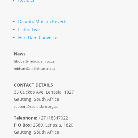
Da’wah, Muslim Reverts
Listen Live
Hijri Date Converter
News
hbobat@radioislam.co.za
mbham@radioislam.co.za
CONTACT DETAILS
35 Cuckoo Ave, Lenasia, 1827
Gauteng, South Africa
support@radioislam.org.za
Telephone:
+27118547022
P O Box:
2580, Lenasia, 1820
Gauteng, South Africa