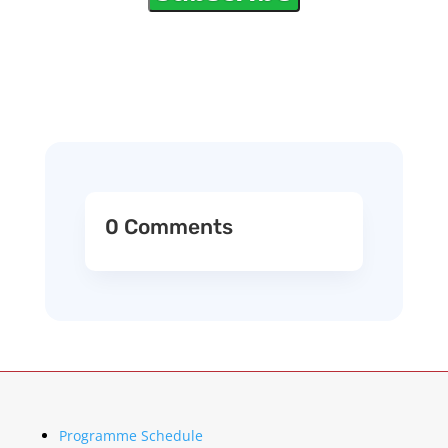
0 Comments
Programme Schedule