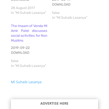
DOWNLOAD
28 August 2017
In "Ml Suhaib Lasanya"
false
In "Ml Suhaib Lasanya"
The Imaam of Venda Ml
Amir Patel discusses
social activities for Non
Muslims
2019-09-22
DOWNLOAD
false
In "Ml Suhaib Lasanya"
Ml Suhaib Lasanya
ADVERTISE HERE