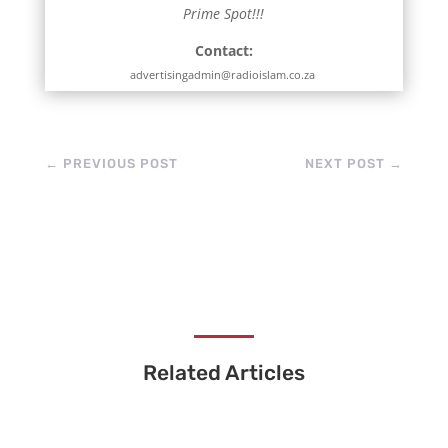
Prime Spot!!!
Contact:
advertisingadmin@radioislam.co.za
←
PREVIOUS POST
NEXT POST
→
Related Articles