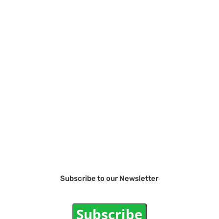
Subscribe to our Newsletter
Subscribe