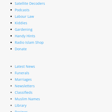
Satellite Decoders
Podcasts
Labour Law
Kiddies
Gardening
Handy Hints
Radio Islam Shop
Donate
Latest News
Funerals
Marriages
Newsletters
Classifieds
Muslim Names
Library
Recipes