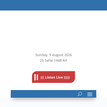
Sunday, 9
August 2026
25 Safar 1448 AH
((( Listen Live )))))