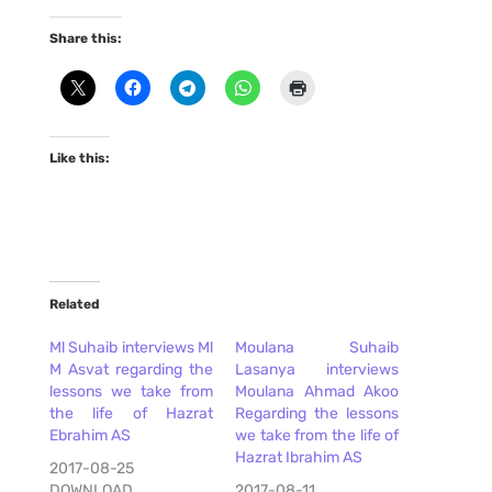
Share this:
Like this:
Related
Ml Suhaib interviews Ml
Moulana Suhaib
M Asvat regarding the
Lasanya interviews
lessons we take from
Moulana Ahmad Akoo
the life of Hazrat
Regarding the lessons
Ebrahim AS
we take from the life of
Hazrat Ibrahim AS
2017-08-25
DOWNLOAD
2017-08-11