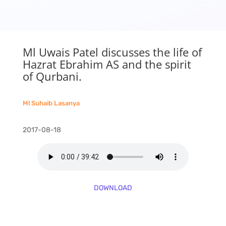
Ml Uwais Patel discusses the life of
Hazrat Ebrahim AS and the spirit
of Qurbani.
Ml Suhaib Lasanya
2017-08-18
DOWNLOAD