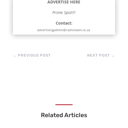
ADVERTISE HERE
Prime Spot!!!
Contact:
advertisingadmin@radioislam.co.za
←
PREVIOUS POST
NEXT POST
→
Related Articles