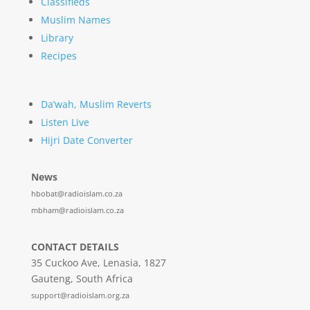
Classifieds
Muslim Names
Library
Recipes
Da’wah, Muslim Reverts
Listen Live
Hijri Date Converter
News
hbobat@radioislam.co.za
mbham@radioislam.co.za
CONTACT DETAILS
35 Cuckoo Ave, Lenasia, 1827
Gauteng, South Africa
support@radioislam.org.za