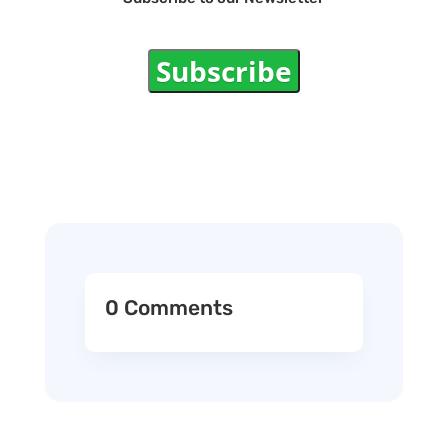
Subscribe
0 Comments