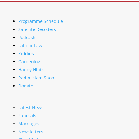
Programme Schedule
Satellite Decoders
Podcasts
Labour Law
Kiddies
Gardening
Handy Hints
Radio Islam Shop
Donate
Latest News
Funerals
Marriages
Newsletters