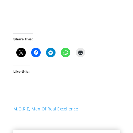
Share this:
Like this:
M.O.R.E, Men Of Real Excellence