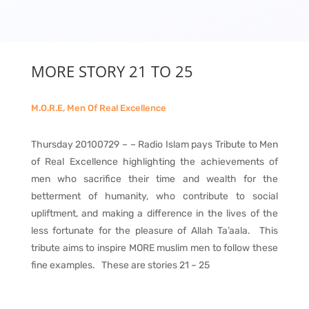
MORE STORY 21 TO 25
M.O.R.E, Men Of Real Excellence
Thursday 20100729 – – Radio Islam pays Tribute to Men
of Real Excellence highlighting the achievements of
men who sacrifice their time and wealth for the
betterment of humanity, who contribute to social
upliftment, and making a difference in the lives of the
less fortunate for the pleasure of Allah Ta’aala. This
tribute aims to inspire MORE muslim men to follow these
fine examples. These are stories 21 – 25