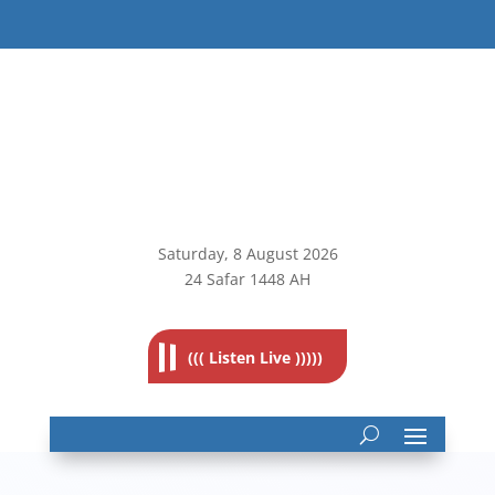
Saturday, 8
August 2026
24 Safar 1448 AH
((( Listen Live )))))