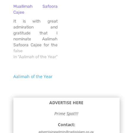
with limited Madressah
Muallimah Safoora
options for children not
Cajee
attending Muslim
schools, my daughter
It is with great
Taskeen and I have
admiration and
experienced the
gratitude that I
challenges of finding
nominate Aalimah
the…
Safoora Cajee for the
Aalimah of the Year
false
Award. Safoora is a
In "Aalimah of the Year"
fully qualified Aalimah
and Hijamaah
practitioner who has
Aalimah of the Year
dedicated her life to
serving her community
with sincerity, humility,
and passion. For over
ADVERTISE HERE
five years, she has
been…
Prime Spot!!!
Contact:
advertisingadmin@radioislam.co.za