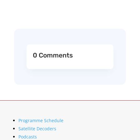
0 Comments
Programme Schedule
Satellite Decoders
Podcasts