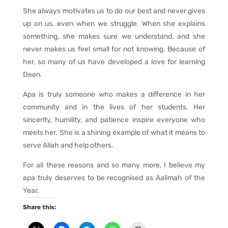
She always motivates us to do our best and never gives
up on us, even when we struggle. When she explains
something, she makes sure we understand, and she
never makes us feel small for not knowing. Because of
her, so many of us have developed a love for learning
Deen.
Apa is truly someone who makes a difference in her
community and in the lives of her students. Her
sincerity, humility, and patience inspire everyone who
meets her. She is a shining example of what it means to
serve Allah and help others.
For all these reasons and so many more, I believe my
apa truly deserves to be recognised as Aalimah of the
Year.
Share this: