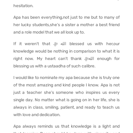
hesitation.
Apa has been everything,not just to me but to many of
her lucky students,she’s a sister a mother a best friend
and a role model that we all look up to.
If it weren’t that
ﷻ
الله
blessed us with her,our
knowledge would be nothing in comparison to what it is
right now. My heart can’t thank
اللهﷻ
enough for
blessing us with a ustaadha of such calibre.
I would like to nominate my apa because she is truly one
of the most amazing and kind people I know. Apa is not
just a teacher she’s someone who inspires us every
single day. No matter what is going on in her life, she is
always in class, smiling, patient, and ready to teach us
with love and dedication.
Apa always reminds us that knowledge is a light and