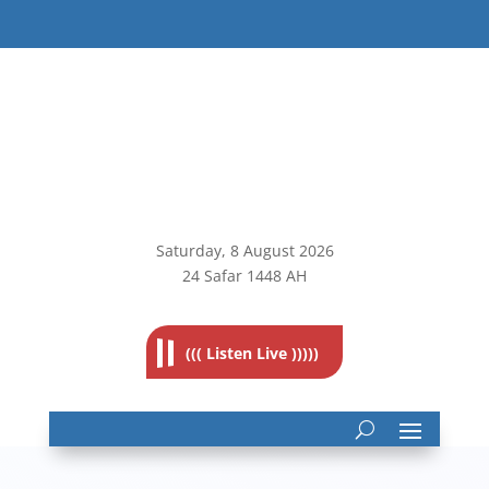
Saturday, 8
August 2026
24 Safar 1448 AH
((( Listen Live )))))