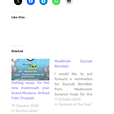
Like this:
Related
Muallimah Zaynab
Bismillah
I would like to put
forward a nomination
Getting ready for the
for Zaynub Bismillah
new madressah year
from Madressah
Guest:Moulana Arshad
Sunanul Huda for the
Fakir Chopdat
Aalimah of the Year
17 October 2025
Award. As a parent
In "Aalimah of the Year"
19 January 2026
residing in Helderkruin
In "Aysha Laher"