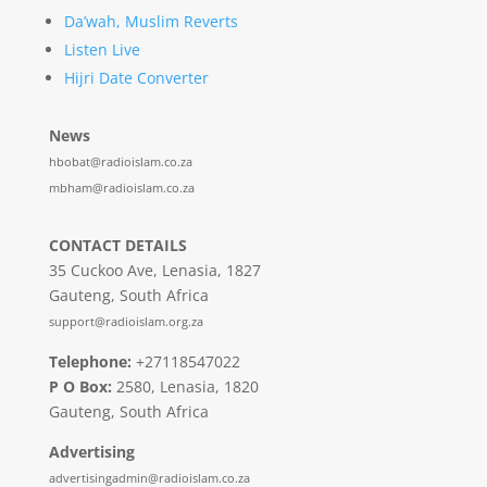
Da’wah, Muslim Reverts
Listen Live
Hijri Date Converter
News
hbobat@radioislam.co.za
mbham@radioislam.co.za
CONTACT DETAILS
35 Cuckoo Ave, Lenasia, 1827
Gauteng, South Africa
support@radioislam.org.za
Telephone:
+27118547022
P O Box:
2580, Lenasia, 1820
Gauteng, South Africa
Advertising
advertisingadmin@radioislam.co.za