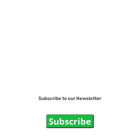
Subscribe to our Newsletter
Subscribe