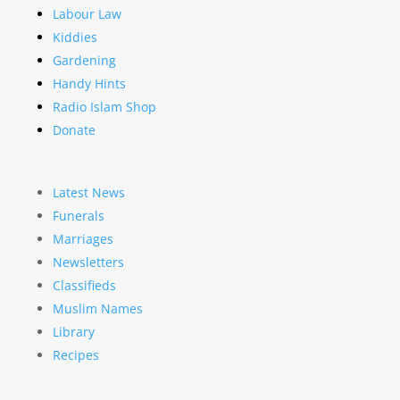
Labour Law
Kiddies
Gardening
Handy Hints
Radio Islam Shop
Donate
Latest News
Funerals
Marriages
Newsletters
Classifieds
Muslim Names
Library
Recipes