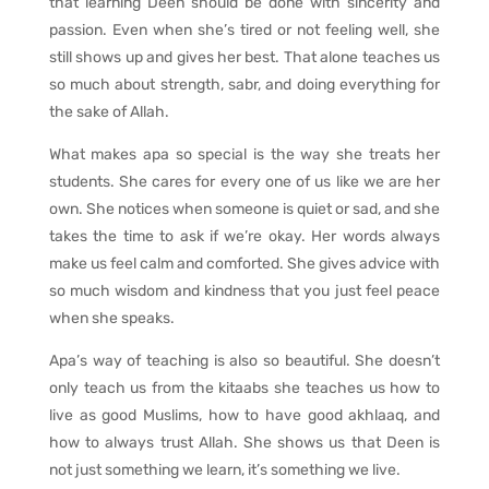
that learning Deen should be done with sincerity and
passion. Even when she’s tired or not feeling well, she
still shows up and gives her best. That alone teaches us
so much about strength, sabr, and doing everything for
the sake of Allah.
What makes apa so special is the way she treats her
students. She cares for every one of us like we are her
own. She notices when someone is quiet or sad, and she
takes the time to ask if we’re okay. Her words always
make us feel calm and comforted. She gives advice with
so much wisdom and kindness that you just feel peace
when she speaks.
Apa’s way of teaching is also so beautiful. She doesn’t
only teach us from the kitaabs she teaches us how to
live as good Muslims, how to have good akhlaaq, and
how to always trust Allah. She shows us that Deen is
not just something we learn, it’s something we live.