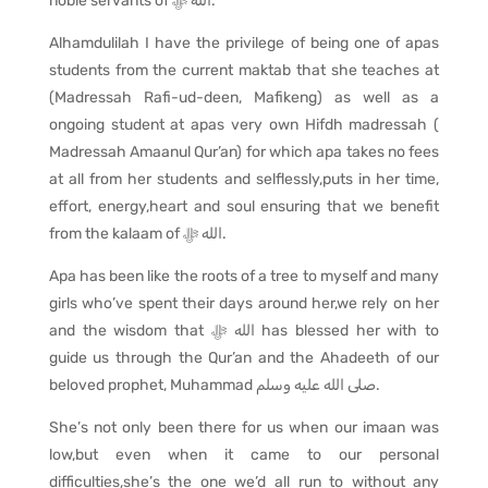
noble servants of
ﷻ
الله
.
Alhamdulilah I have the privilege of being one of apas
students from the current maktab that she teaches at
(Madressah Rafi-ud-deen, Mafikeng) as well as a
ongoing student at apas very own Hifdh madressah (
Madressah Amaanul Qur’an) for which apa takes no fees
at all from her students and selflessly,puts in her time,
effort, energy,heart and soul ensuring that we benefit
from the kalaam of
ﷻ
الله
.
Apa has been like the roots of a tree to myself and many
girls who’ve spent their days around her,we rely on her
and the wisdom that
ﷻ
الله
has blessed her with to
guide us through the Qur’an and the Ahadeeth of our
beloved prophet, Muhammad
وسلم
عليه
الله
صلى
.
She’s not only been there for us when our imaan was
low,but even when it came to our personal
difficulties,she’s the one we’d all run to without any