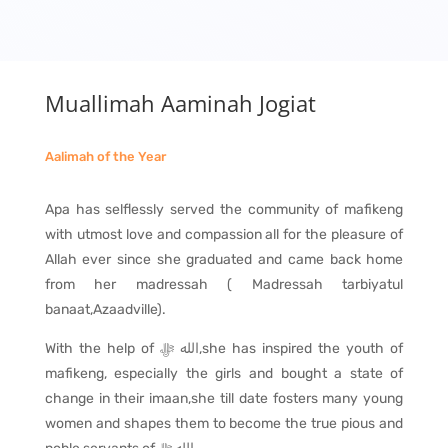
Muallimah Aaminah Jogiat
Aalimah of the Year
Apa has selflessly served the community of mafikeng
with utmost love and compassion all for the pleasure of
Allah ever since she graduated and came back home
from her madressah ( Madressah tarbiyatul
banaat,Azaadville).
With the help of
ﷻ
الله
,she has inspired the youth of
mafikeng, especially the girls and bought a state of
change in their imaan,she till date fosters many young
women and shapes them to become the true pious and