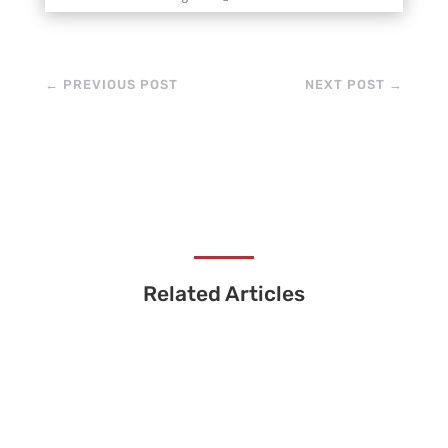
←
PREVIOUS POST
NEXT POST
→
Related Articles