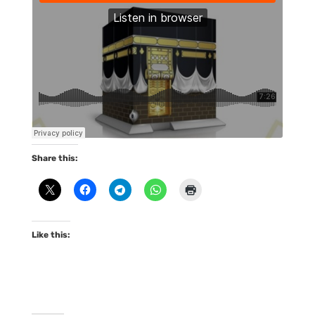
Share this:
Like this: