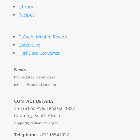
Library
Recipes
Da’wah, Muslim Reverts
Listen Live
Hijri Date Converter
News
hbobat@radioislam.co.za
mbham@radioislam.co.za
CONTACT DETAILS
35 Cuckoo Ave, Lenasia, 1827
Gauteng, South Africa
support@radioislam.org.za
Telephone:
+27118547022