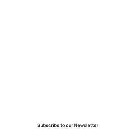
Subscribe to our Newsletter