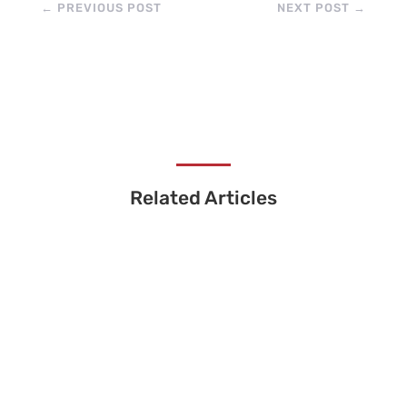
←
PREVIOUS POST
NEXT POST
→
Related Articles