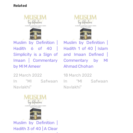
Related
Muslim by Definition |
Muslim by Definition |
Hadith 6 of 40 |
Hadith 1 of 40 | Islam
Simplicity is a Sign of
and Imaan Defined |
Imaan | Commentary
Commentary by Ml
by Ml M Ameer
Ahmad Chohan
22 March 2022
18 March 2022
In "Ml Safwaan
In "Ml Safwaan
Navlakhi"
Navlakhi"
Muslim by Definition |
Hadith 3 of 40 | A Clear