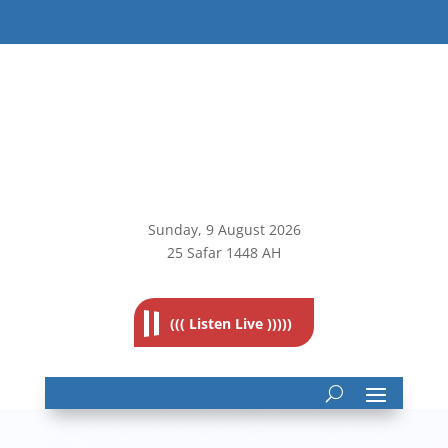
Sunday, 9
August 2026
25 Safar 1448 AH
((( Listen Live )))))