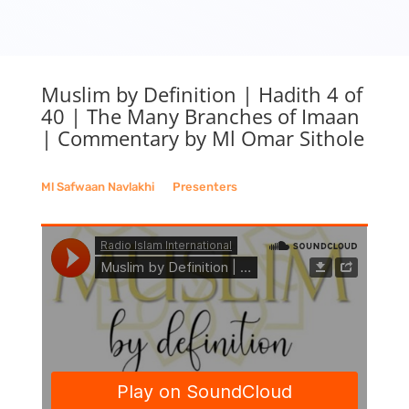
Muslim by Definition | Hadith 4 of
40 | The Many Branches of Imaan
| Commentary by Ml Omar Sithole
Ml Safwaan Navlakhi
__
Presenters