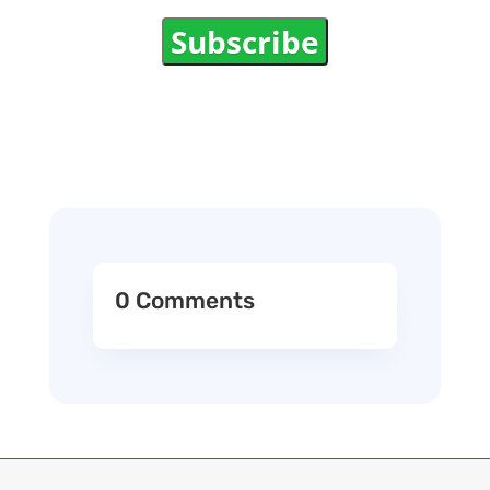
Subscribe
0 Comments