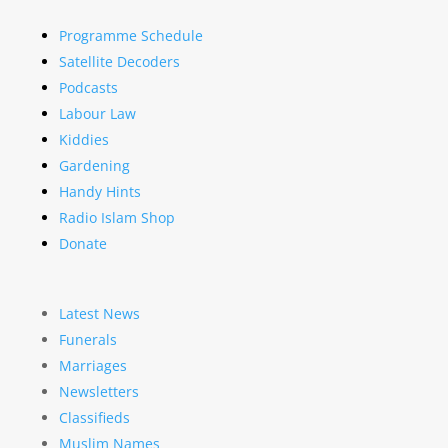
Programme Schedule
Satellite Decoders
Podcasts
Labour Law
Kiddies
Gardening
Handy Hints
Radio Islam Shop
Donate
Latest News
Funerals
Marriages
Newsletters
Classifieds
Muslim Names