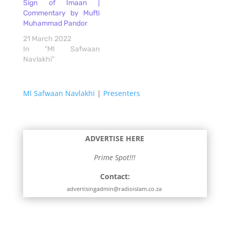
Sign of Imaan |
Commentary by Mufti
Muhammad Pandor
21 March 2022
In "Ml Safwaan
Navlakhi"
Ml Safwaan Navlakhi
|
Presenters
ADVERTISE HERE
Prime Spot!!!
Contact:
advertisingadmin@radioislam.co.za