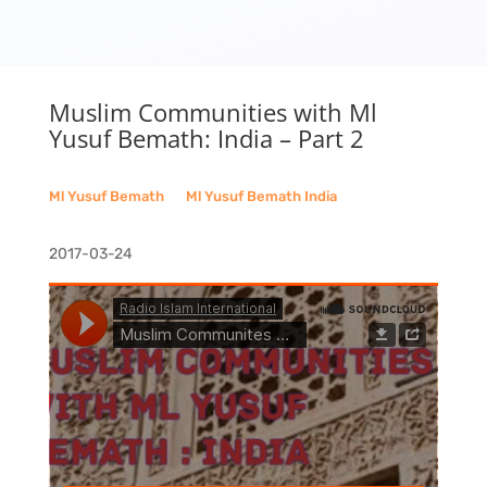
Muslim Communities with Ml
Yusuf Bemath: India – Part 2
Ml Yusuf Bemath
__
Ml Yusuf Bemath India
2017-03-24