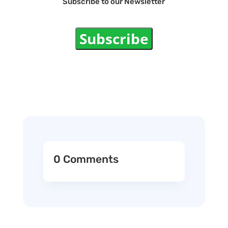
Subscribe to our Newsletter
Subscribe
0 Comments