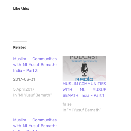
Like this:
Related
Muslim Communities
with Ml Yusuf Bemath:
India – Part 3
2017-03-31
MUSLIM COMMUNITIES
5 April 2017
WITH ML YUSUF
In "Ml Yusuf Bemath"
BEMATH: India – Part 1
false
In "Ml Yusuf Bemath"
Muslim Communities
with Ml Yusuf Bemath: