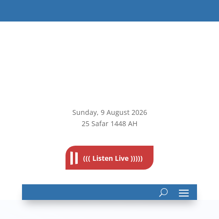
Sunday, 9
August 2026
25 Safar 1448 AH
((( Listen Live )))))