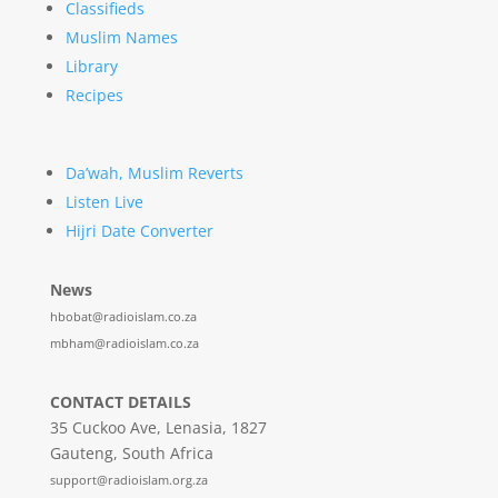
Classifieds
Muslim Names
Library
Recipes
Da’wah, Muslim Reverts
Listen Live
Hijri Date Converter
News
hbobat@radioislam.co.za
mbham@radioislam.co.za
CONTACT DETAILS
35 Cuckoo Ave, Lenasia, 1827
Gauteng, South Africa
support@radioislam.org.za