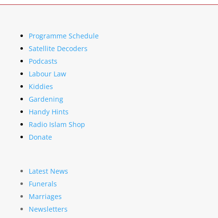
Programme Schedule
Satellite Decoders
Podcasts
Labour Law
Kiddies
Gardening
Handy Hints
Radio Islam Shop
Donate
Latest News
Funerals
Marriages
Newsletters