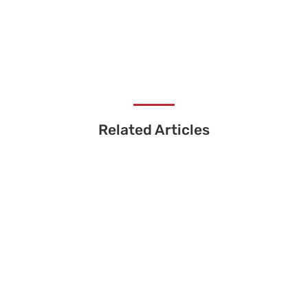
Related Articles