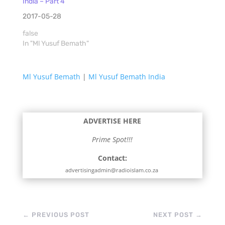
India – Part 4
2017-05-28
false
In "Ml Yusuf Bemath"
Ml Yusuf Bemath
|
Ml Yusuf Bemath India
ADVERTISE HERE
Prime Spot!!!
Contact:
advertisingadmin@radioislam.co.za
←
PREVIOUS POST
NEXT POST
→