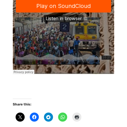
Share this: