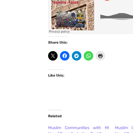
Share this:
Like this:
Related
Muslim Communities with Ml
Muslim 