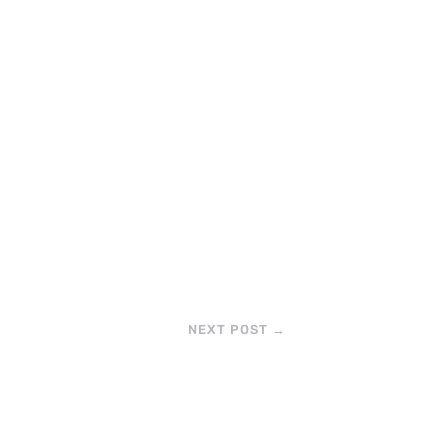
NEXT POST
→