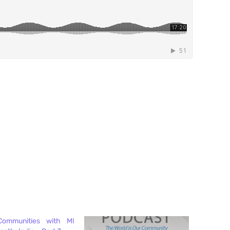
Communities with Ml