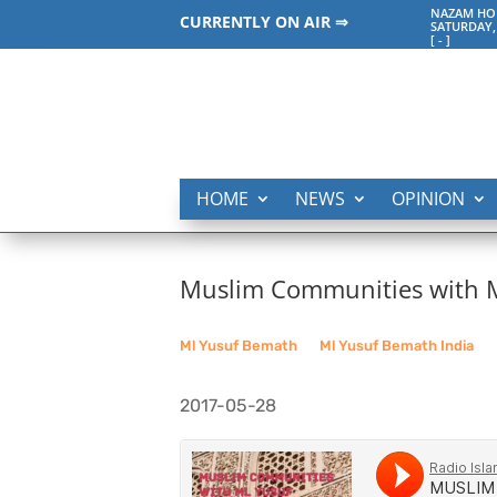
NAZAM HO
CURRENTLY ON AIR ⇒
SATURDAY,
[
-
]
HOME
NEWS
OPINION
Muslim Communities with Ml
Ml Yusuf Bemath
__
Ml Yusuf Bemath India
2017-05-28