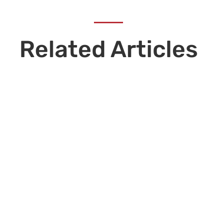
Related Articles