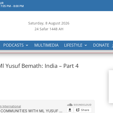
UR
 7:05 PM
-
8:00 PM
Saturday, 8
August 2026
24 Safar 1448 AH
PODCASTS
MULTIMEDIA
LIFESTYLE
DONATE
 Yusuf Bemath: India – Part 4