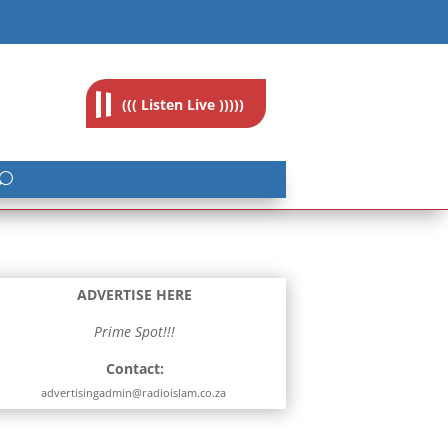
feedback@radioislam.org.za
((( Listen Live )))))
ADVERTISE HERE
Prime Spot!!!
Contact:
advertisingadmin@radioislam.co.za