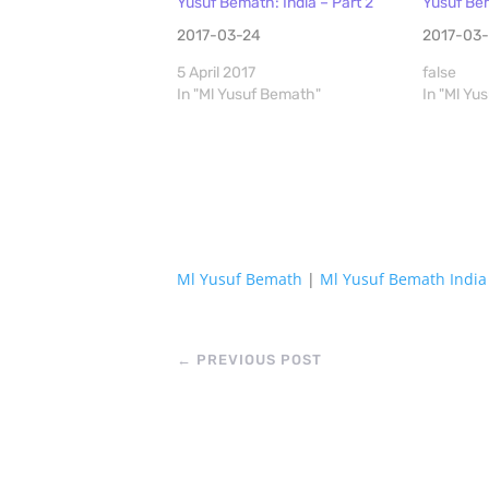
Yusuf Bemath: India – Part 2
Yusuf Bem
2017-03-24
2017-03-
5 April 2017
false
In "Ml Yusuf Bemath"
In "Ml Yu
Ml Yusuf Bemath
|
Ml Yusuf Bemath India
←
PREVIOUS POST