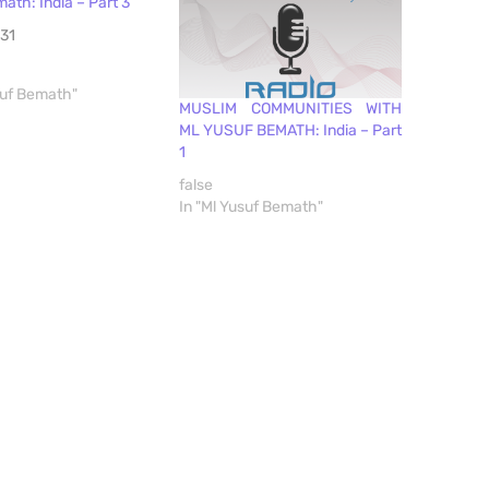
ath: India – Part 3
31
suf Bemath"
MUSLIM COMMUNITIES WITH
ML YUSUF BEMATH: India – Part
1
false
In "Ml Yusuf Bemath"