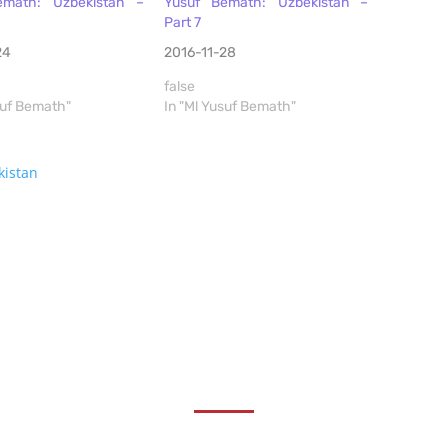
emath: Uzbekistan –
Yusuf Bemath: Uzbekistan –
Part 7
24
2016-11-28
false
suf Bemath"
In "Ml Yusuf Bemath"
kistan