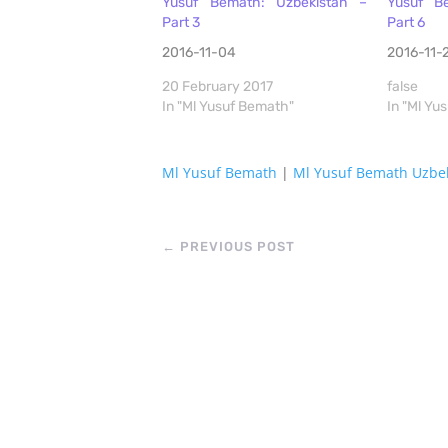
Yusuf Bemath: Uzbekistan –
Yusuf B
Part 3
Part 6
2016-11-04
2016-11-
20 February 2017
false
In "Ml Yusuf Bemath"
In "Ml Yu
Ml Yusuf Bemath
|
Ml Yusuf Bemath Uzbe
←
PREVIOUS POST