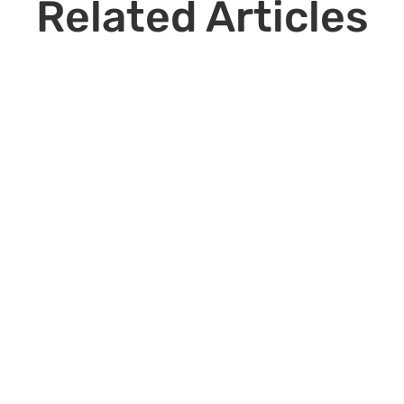
Related Articles