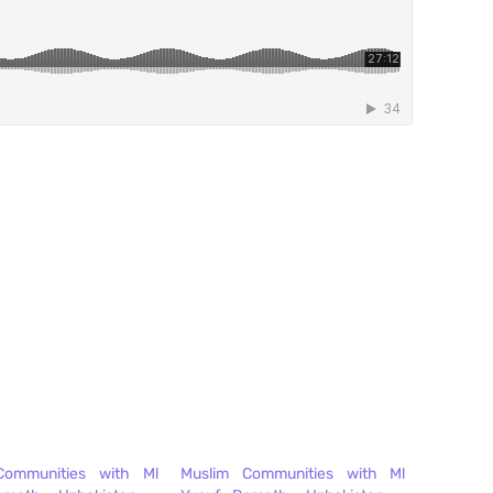
Communities with Ml
Muslim Communities with Ml