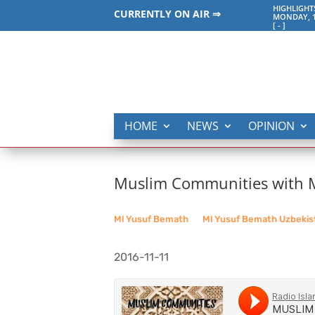
HIGHLIGHT
CURRENTLY ON AIR ⇒
MONDAY, 1
[
-
]
HOME
NEWS
OPINION
Muslim Communities with Ml
Ml Yusuf Bemath
__
Ml Yusuf Bemath Uzbekis
2016-11-11