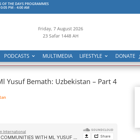
S OF THE DAYS PROGRAMMES
0:05 PM
-
4:00 AM
Friday, 7
August 2026
23 Safar 1448 AH
PODCASTS
MULTIMEDIA
LIFESTYLE
DONATE
 Yusuf Bemath: Uzbekistan – Part 4
tan