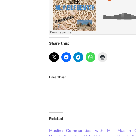
Share this:
Like this:
Related
Muslim Communities with Ml
Muslim 