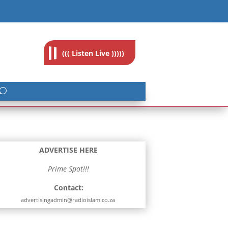
feedback@radioislam.org.za
((( Listen Live )))))
ADVERTISE HERE
Prime Spot!!!
Contact:
advertisingadmin@radioislam.co.za