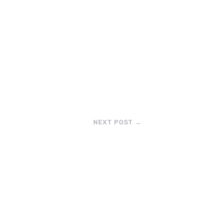
NEXT POST
→