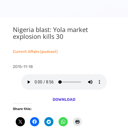
Nigeria blast: Yola market
explosion kills 30
Current Affairs (podcast)
2015-11-18
DOWNLOAD
Share this: