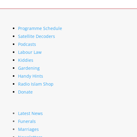
Programme Schedule
Satellite Decoders
Podcasts
Labour Law
Kiddies
Gardening
Handy Hints
Radio Islam Shop
Donate
Latest News
Funerals
Marriages