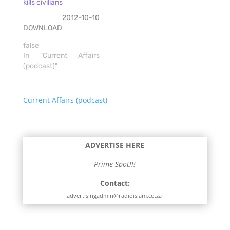
kills civilians
2012-10-10
DOWNLOAD
false
In "Current Affairs
(podcast)"
Current Affairs (podcast)
ADVERTISE HERE
Prime Spot!!!
Contact:
advertisingadmin@radioislam.co.za