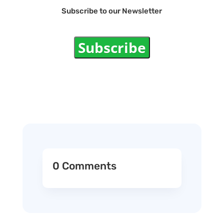
Subscribe to our Newsletter
Subscribe
0 Comments