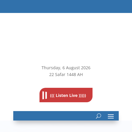
Thursday, 6
August 2026
22 Safar 1448 AH
((( Listen Live )))))