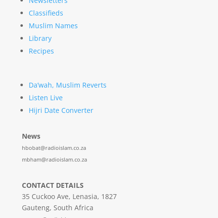
Newsletters
Classifieds
Muslim Names
Library
Recipes
Da’wah, Muslim Reverts
Listen Live
Hijri Date Converter
News
hbobat@radioislam.co.za
mbham@radioislam.co.za
CONTACT DETAILS
35 Cuckoo Ave, Lenasia, 1827
Gauteng, South Africa