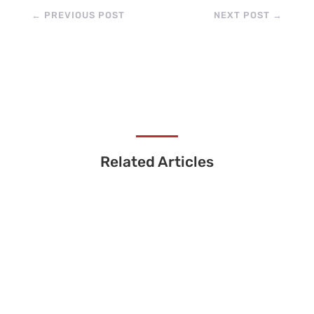
←
PREVIOUS POST
NEXT POST
→
Related Articles