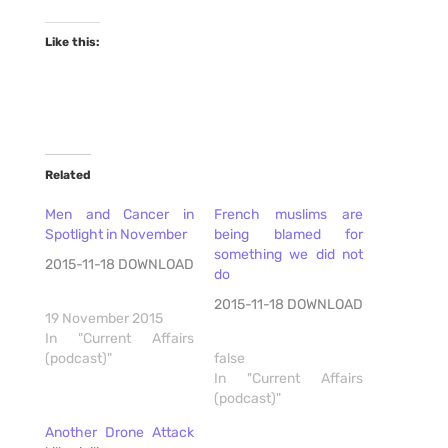
Like this:
Related
Men and Cancer in
French muslims are
Spotlight in November
being blamed for
something we did not
2015-11-18 DOWNLOAD
do
2015-11-18 DOWNLOAD
19 November 2015
In "Current Affairs
(podcast)"
false
In "Current Affairs
(podcast)"
Another Drone Attack