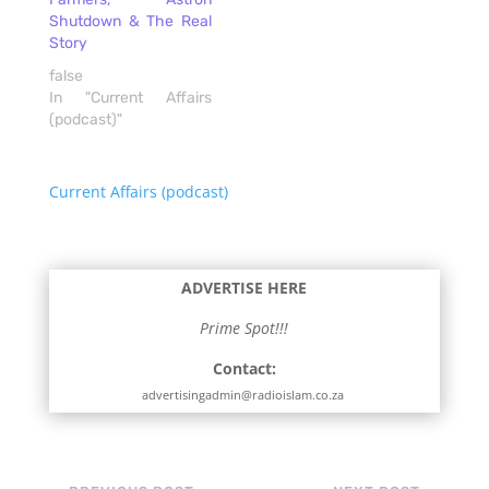
Shutdown & The Real
Story
false
In "Current Affairs
(podcast)"
Current Affairs (podcast)
ADVERTISE HERE
Prime Spot!!!
Contact:
advertisingadmin@radioislam.co.za