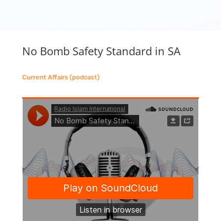
No Bomb Safety Standard in SA
Current Affairs (podcast)