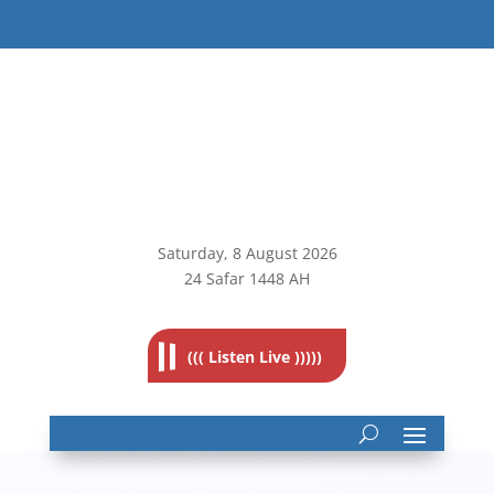
Saturday, 8
August 2026
24 Safar 1448 AH
((( Listen Live )))))