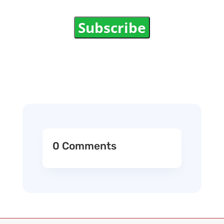
Subscribe
0 Comments