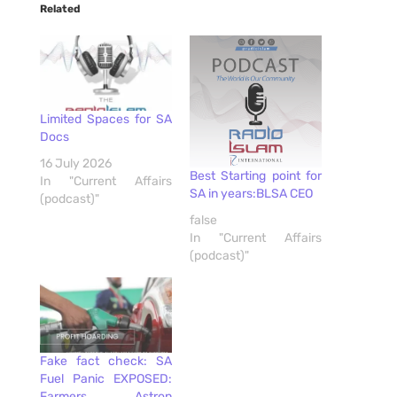
Related
Limited Spaces for SA
Docs
16 July 2026
Best Starting point for
In "Current Affairs
SA in years:BLSA CEO
(podcast)"
false
In "Current Affairs
(podcast)"
Fake fact check: SA
Fuel Panic EXPOSED:
Farmers, Astron