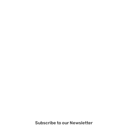
Subscribe to our Newsletter