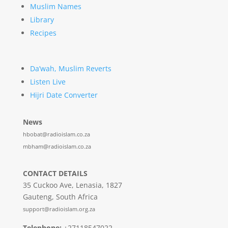
Muslim Names
Library
Recipes
Da’wah, Muslim Reverts
Listen Live
Hijri Date Converter
News
hbobat@radioislam.co.za
mbham@radioislam.co.za
CONTACT DETAILS
35 Cuckoo Ave, Lenasia, 1827
Gauteng, South Africa
support@radioislam.org.za
Telephone:
+27118547022