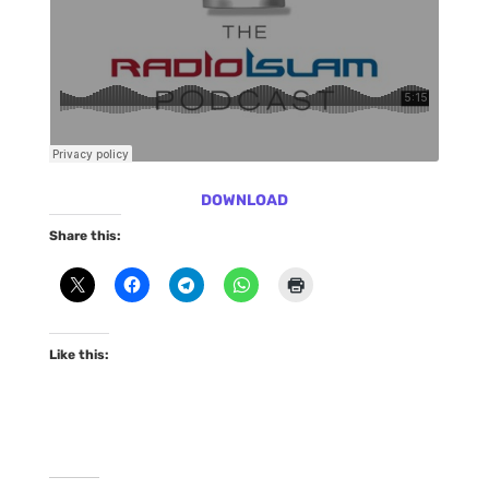
DOWNLOAD
Share this:
Like this: