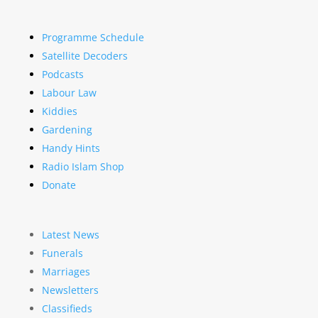
Programme Schedule
Satellite Decoders
Podcasts
Labour Law
Kiddies
Gardening
Handy Hints
Radio Islam Shop
Donate
Latest News
Funerals
Marriages
Newsletters
Classifieds