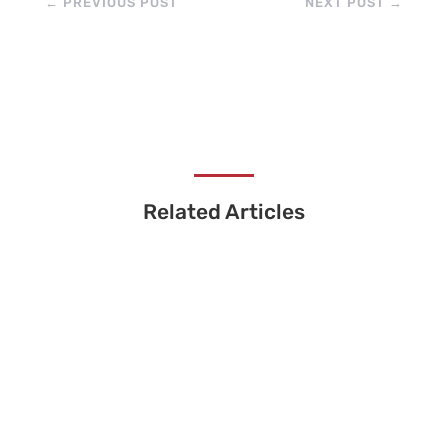
←
PREVIOUS POST
NEXT POST
→
Related Articles