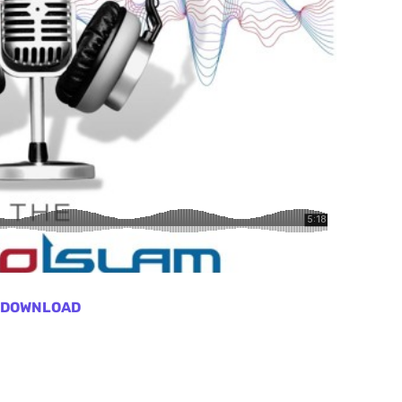
DOWNLOAD