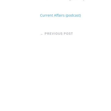
Current Affairs (podcast)
←
PREVIOUS POST