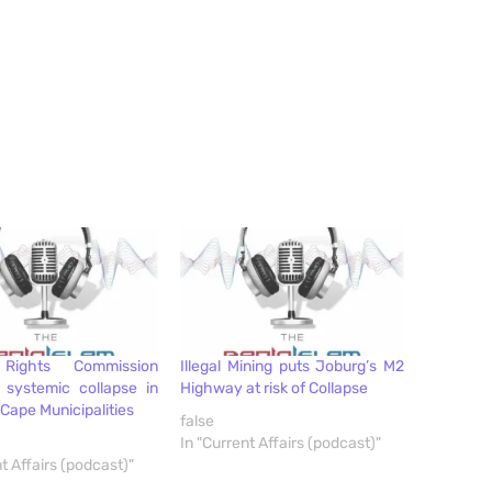
Rights Commission
Illegal Mining puts Joburg’s M2
 systemic collapse in
Highway at risk of Collapse
Cape Municipalities
false
In "Current Affairs (podcast)"
t Affairs (podcast)"