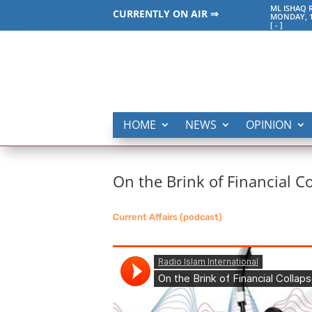
ML ISHAQ 
CURRENTLY ON AIR ⇒
MONDAY, 1
[
-
]
HOME
NEWS
OPINION
On the Brink of Financial C
Current Affairs (podcast)