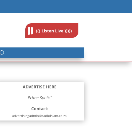
feedback@radioislam.org.za
((( Listen Live )))))
ADVERTISE HERE
Prime Spot!!!
Contact:
advertisingadmin@radioislam.co.za