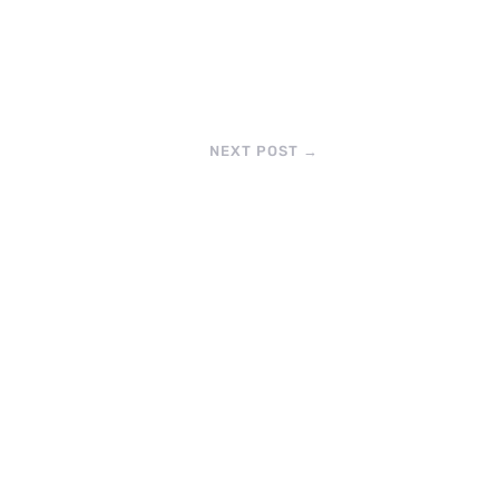
NEXT POST
→