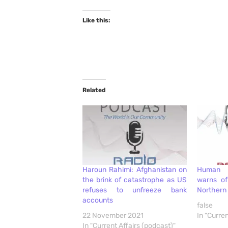
Like this:
Related
Haroun Rahimi: Afghanistan on
Human 
the brink of catastrophe as US
warns of
refuses to unfreeze bank
Northern 
accounts
false
22 November 2021
In "Curren
In "Current Affairs (podcast)"