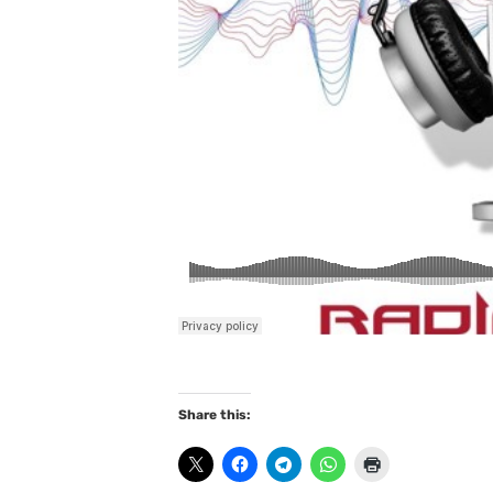
Share this: