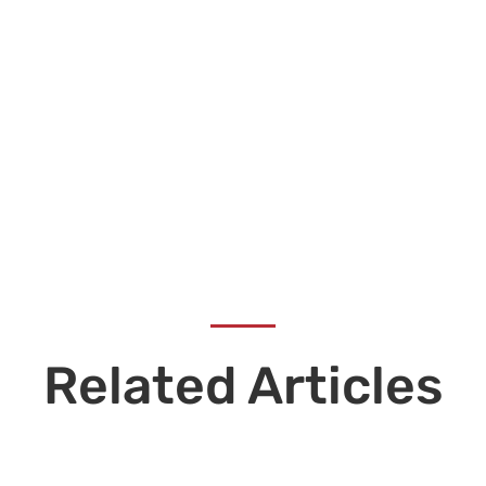
Related Articles