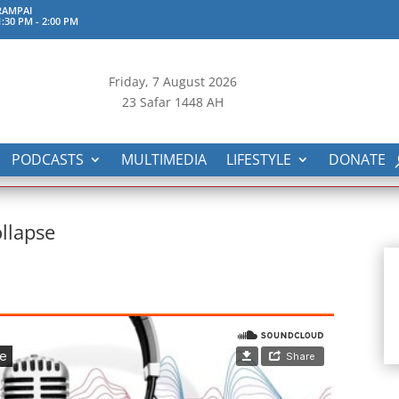
RAMPAI
:30 PM
-
2:00 PM
Friday, 7
August 2026
23 Safar 1448 AH
PODCASTS
MULTIMEDIA
LIFESTYLE
DONATE
ollapse