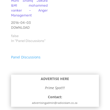
Mufti Shafiq Jakura
&Ml mohammed
vanker – Anger
Management
2016-04-03
DOWNLOAD
false
In "Panel Discussions"
Panel Discussions
ADVERTISE HERE
Prime Spot!!!
Contact:
advertisingadmin@radioislam.co.za