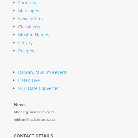
Funerals
Marriages
Newsletters
Classifieds
Muslim Names
Library
Recipes
Da’wah, Muslim Reverts
Listen Live
Hijri Date Converter
News
hbobat@radioislam.co.za
mbham@radioislam.co.za
CONTACT DETAILS