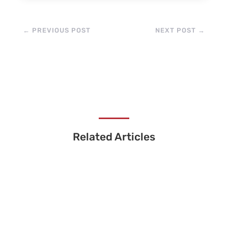
←
PREVIOUS POST
NEXT POST
→
Related Articles