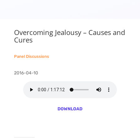
Overcoming Jealousy – Causes and
Cures
Panel Discussions
2016-04-10
DOWNLOAD