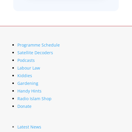
Programme Schedule
Satellite Decoders
Podcasts
Labour Law
Kiddies
Gardening
Handy Hints
Radio Islam Shop
Donate
Latest News