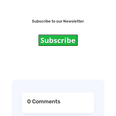
Subscribe to our Newsletter
Subscribe
0 Comments