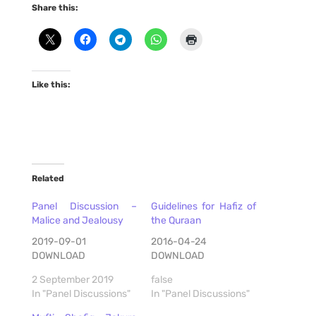
Share this:
Like this:
Related
Panel Discussion –
Guidelines for Hafiz of
Malice and Jealousy
the Quraan
2019-09-01
2016-04-24
DOWNLOAD
DOWNLOAD
2 September 2019
false
In "Panel Discussions"
In "Panel Discussions"