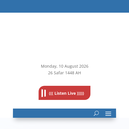
Monday, 10
August 2026
26 Safar 1448 AH
((( Listen Live )))))