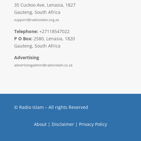
35 Cuckoo Ave, Lenasia, 1827
Gauteng, South Africa
support@radioislam.org.za
Telephone:
+27118547022
P O Box:
2580, Lenasia, 1820
Gauteng, South Africa
Advertising
advertisingadmin@radioislam.co.za
© Radio Islam – All rights Reserved
About
|
Disclaimer
|
Privacy Policy