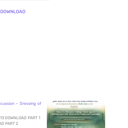
DOWNLOAD
scussion – Dressing of
-13 DOWNLOAD PART 1
AD PART 2