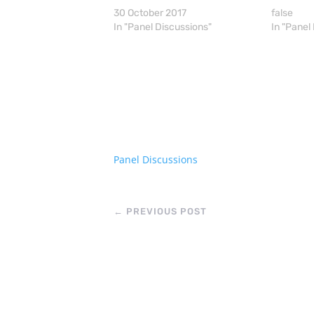
30 October 2017
false
In "Panel Discussions"
In "Panel
Panel Discussions
←
PREVIOUS POST