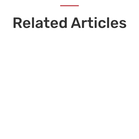
Related Articles