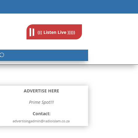
feedback@radioislam.org.za
((( Listen Live )))))
ADVERTISE HERE
Prime Spot!!!
Contact:
advertisingadmin@radioislam.co.za