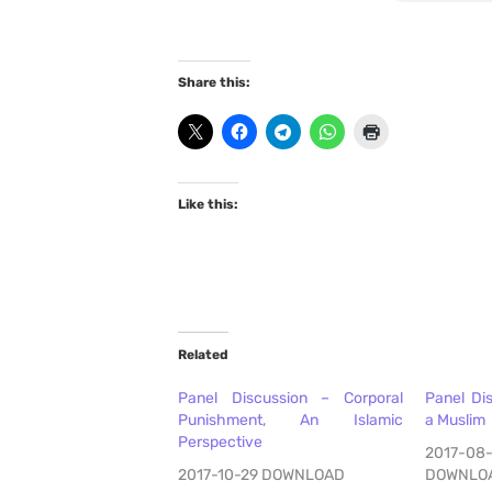
Share this:
Like this:
Related
Panel Discussion – Corporal
Panel Di
Punishment, An Islamic
a Muslim
Perspective
2017-08
2017-10-29 DOWNLOAD
DOWNLO