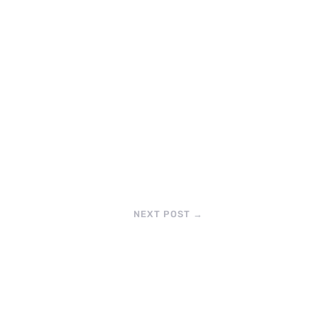
NEXT POST
→