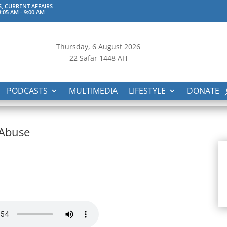
S, CURRENT AFFAIRS
:05 AM
-
9:00 AM
Thursday, 6
August 2026
22 Safar 1448 AH
PODCASTS
MULTIMEDIA
LIFESTYLE
DONATE
 Abuse