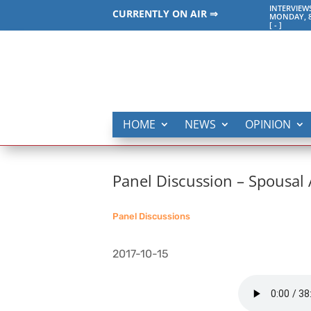
INTERVIEW
CURRENTLY ON AIR ⇒
MONDAY, 8
[
-
]
HOME
NEWS
OPINION
Panel Discussion – Spousal
Panel Discussions
2017-10-15