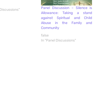
Panel Discussion – Silence is
 Discussions"
Allowance: Taking a stand
against Spiritual and Child
Abuse in the Family and
Community
false
In "Panel Discussions"