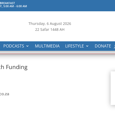
 BREAKFAST
, 5:00 AM
-
6:00 AM
Thursday, 6
August 2026
22 Safar 1448 AH
PODCASTS
MULTIMEDIA
LIFESTYLE
DONATE
ch Funding
co.za