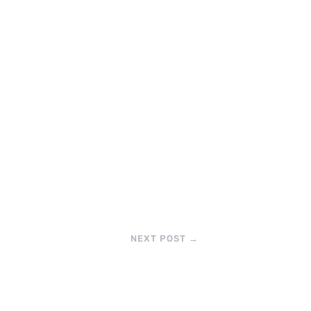
NEXT POST
→