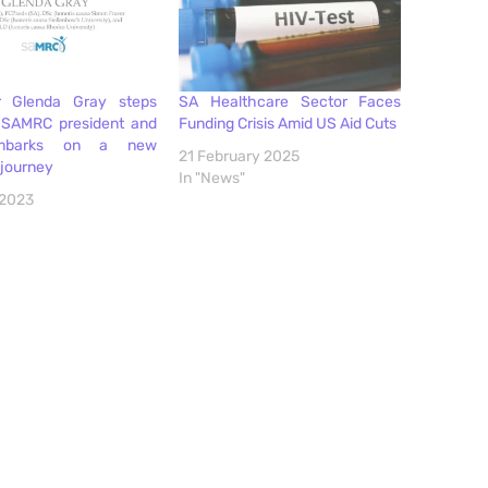
r Glenda Gray steps
SA Healthcare Sector Faces
SAMRC president and
Funding Crisis Amid US Aid Cuts
mbarks on a new
21 February 2025
 journey
In "News"
 2023