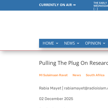
THE EARLY
CURRENTLY ON AIR ⇒
WEDNESDAY
[
-
]
HOME
NEWS
OPINION
Pulling The Plug On Resear
Ml Sulaimaan Ravat
__
News
__
South Africa
Rabia Mayet | rabiamayet@radioislam.
02 December 2025