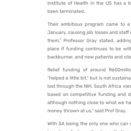
Institute of Health in the US has a 
been terminated.
Their ambitious program came to a 
January, causing job losses and staf
them,” Professor Gray stated, addin
place if funding continues to be with
backburner, and new patients and clie
Relief funding of around R600mill
“helped a little bit,” but is not sust
lost through the NIH. South Africa vie
based on competitive funding and do
although nothing close to what we hav
money thrown at us,” said Prof Gray.
With SA being the only one who can s