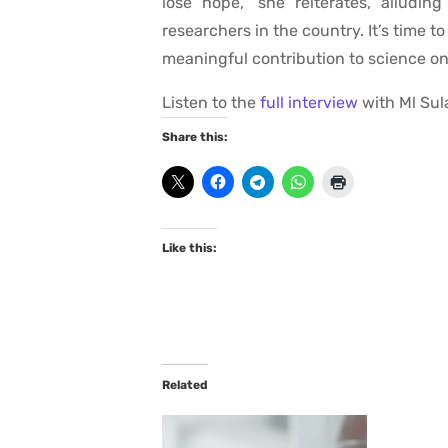
lose hope,” she reiterates, alludin
researchers in the country. It’s time to
meaningful contribution to science on
Listen to the
full interview
with Ml Sul
Share this:
Like this:
Related