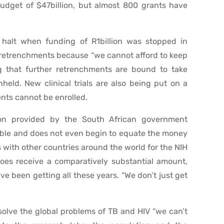
budget of $47billion, but almost 800 grants have
halt when funding of R1billion was stopped in
f retrenchments because “we cannot afford to keep
g that further retrenchments are bound to take
held. New clinical trials are also being put on a
nts cannot be enrolled.
ion provided by the South African government
ainable and does not even begin to equate the money
s with other countries around the world for the NIH
es receive a comparatively substantial amount,
e been getting all these years. “We don’t just get
olve the global problems of TB and HIV “we can’t