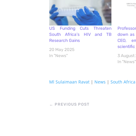
US Funding Cuts Threaten
Professo
South Africa’s HIV and TB
down as 
Research Gains
CEO, e
scientific
20 May 2025
In "News"
3 August
In "News"
Ml Sulaimaan Ravat
|
News
|
South Africa
←
PREVIOUS POST