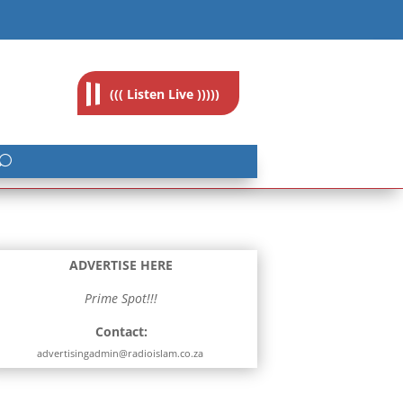
feedback@radioislam.org.za
((( Listen Live )))))
ADVERTISE HERE
Prime Spot!!!
Contact:
advertisingadmin@radioislam.co.za