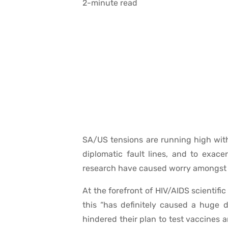
2-minute read
SA/US tensions are running high wit
diplomatic fault lines, and to exace
research have caused worry amongst s
At the forefront of HIV/AIDS scientif
this “has definitely caused a huge 
hindered their plan to test vaccines 