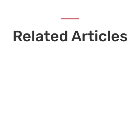
Related Articles