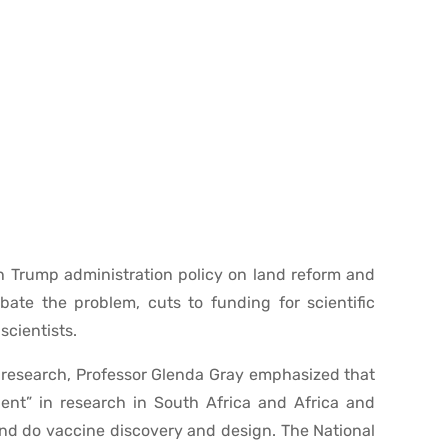
h Trump administration policy on land reform and
rbate the problem, cuts to funding for scientific
cientists.
ic research, Professor Glenda Gray emphasized that
dent” in research in South Africa and Africa and
and do vaccine discovery and design. The National