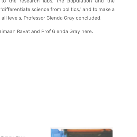
g to the research labs, the population and the
 “differentiate science from politics,” and to make a
 all levels, Professor Glenda Gray concluded.
aimaan Ravat and Prof Glenda Gray here.