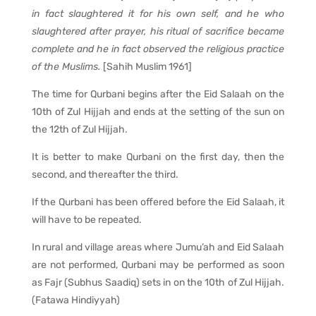
in fact slaughtered it for his own self, and he who
slaughtered after prayer, his ritual of sacrifice became
complete and he in fact observed the religious practice
of the Muslims.
[Sahih Muslim 1961]
The time for Qurbani begins after the Eid Salaah on the
10th of Zul Hijjah and ends at the setting of the sun on
the 12th of Zul Hijjah.
It is better to make Qurbani on the first day, then the
second, and thereafter the third.
If the Qurbani has been offered before the Eid Salaah, it
will have to be repeated.
In rural and village areas where Jumu’ah and Eid Salaah
are not performed, Qurbani may be performed as soon
as Fajr (Subhus Saadiq) sets in on the 10th of Zul Hijjah.
(Fatawa Hindiyyah)