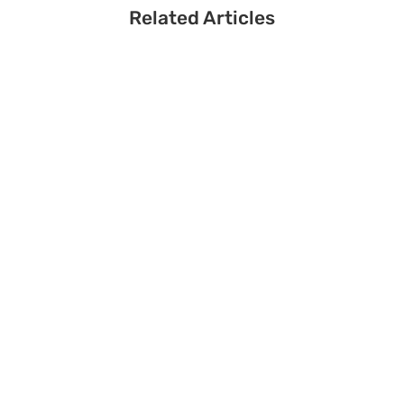
Related Articles