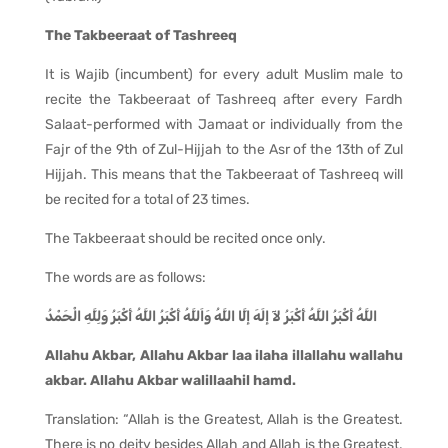
The Takbeeraat of Tashreeq
It is Wajib (incumbent) for every adult Muslim male to
recite the Takbeeraat of Tashreeq after every Fardh
Salaat-performed with Jamaat or individually from the
Fajr of the 9th of Zul-Hijjah to the Asr of the 13th of Zul
Hijjah. This means that the Takbeeraat of Tashreeq will
be recited for a total of 23 times.
The Takbeeraat should be recited once only.
The words are as follows:
اللَّهُ أَكْبَرُ اللَّهُ أَكْبَرُ لآ إلَهَ إلَّا اللَّهُ وَاَللَّهُ أَكْبَرُ اللَّهُ أَكْبَرُ وَلِلَّهِ الْحَمْدُ
Allahu Akbar, Allahu Akbar laa ilaha illallahu wallahu
akbar. Allahu Akbar walillaahil hamd.
Translation: “Allah is the Greatest, Allah is the Greatest.
There is no deity besides Allah and Allah is the Greatest.