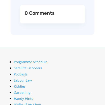
0 Comments
Programme Schedule
Satellite Decoders
Podcasts
Labour Law
Kiddies
Gardening
Handy Hints
Radio Islam Shop