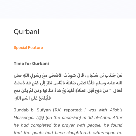
Qurbani
Special Feature
Time for Qurbani
عَنْ جُنْدَبِ بْنِ سُفْيَانَ، قَالَ شَهِدْتُ الأَضْحَى مَعَ رَسُولِ اللَّهِ صلى
الله عليه وسلم فَلَمَّا قَضَى صَلاَتَهُ بِالنَّاسِ نَظَرَ إِلَى غَنَمٍ قَدْ ذُبِحَتْ
فَقَالَ ‏ “‏ مَنْ ذَبَحَ قَبْلَ الصَّلاَةِ فَلْيَذْبَحْ شَاةً مَكَانَهَا وَمَنْ لَمْ يَكُنْ ذَبَحَ
فَلْيَذْبَحْ عَلَى اسْمِ اللَّهِ ‏
Jundab b. Sufyan (RA) reported:
I was with Allah’s
Messenger (
ﷺ
) (on the occasion) of ‘Id al-Adha. After
he had completed the prayer with people, he found
that the goats had been slaughtered, whereupon he