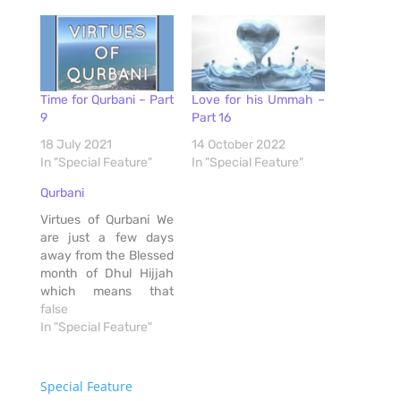
Time for Qurbani – Part
Love for his Ummah –
9
Part 16
18 July 2021
14 October 2022
In "Special Feature"
In "Special Feature"
Qurbani
Virtues of Qurbani We
are just a few days
away from the Blessed
month of Dhul Hijjah
which means that
Qurbani is just days
false
away, and thus much
In "Special Feature"
excitement has set in.
Preparations are
underway, knives are
Special Feature
being sent for