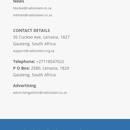
News
hbobat@radioislam.co.za
mbham@radioislam.co.za
CONTACT DETAILS
35 Cuckoo Ave, Lenasia, 1827
Gauteng, South Africa
support@radioislam.org.za
Telephone:
+27118547022
P O Box:
2580, Lenasia, 1820
Gauteng, South Africa
Advertising
advertisingadmin@radioislam.co.za