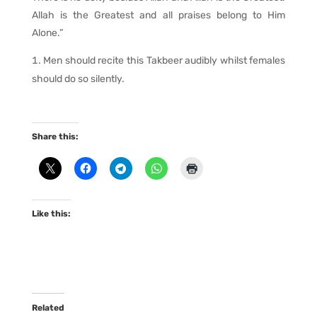
Allah is the Greatest and all praises belong to Him
Alone.”
Men should recite this Takbeer audibly whilst females
should do so silently.
Share this:
Like this:
Related