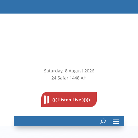
Saturday, 8
August 2026
24 Safar 1448 AH
((( Listen Live )))))