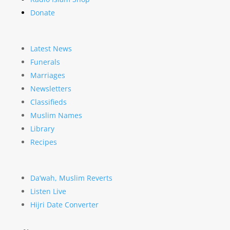
Donate
Latest News
Funerals
Marriages
Newsletters
Classifieds
Muslim Names
Library
Recipes
Da’wah, Muslim Reverts
Listen Live
Hijri Date Converter