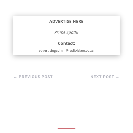
sharpening, butchers
are readying
themselves for the
ADVERTISE HERE
influx of meat,…
Prime Spot!!!
Contact:
advertisingadmin@radioislam.co.za
←
PREVIOUS POST
NEXT POST
→