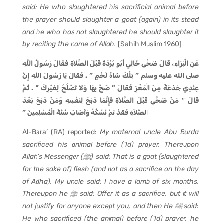
said: He who slaughtered his sacrificial animal before
the prayer should slaughter a goat (again) in its stead
and he who has not slaughtered he should slaughter it
by reciting the name of Allah.
[Sahih Muslim 1960]
عَنِ الْبَرَاءِ، قَالَ ضَحَّى خَالِي أَبُو بُرْدَةَ قَبْلَ الصَّلاَةِ فَقَالَ رَسُولُ اللَّهِ
صلى الله عليه وسلم ‏”‏ تِلْكَ شَاةُ لَحْمٍ ‏”‏ ‏.‏ فَقَالَ يَا رَسُولَ اللَّهِ إِنَّ
عِنْدِي جَذَعَةً مِنَ الْمَعْزِ فَقَالَ ‏”‏ ضَحِّ بِهَا وَلاَ تَصْلُحُ لِغَيْرِكَ ‏”‏ ‏.‏ ثُمَّ
قَالَ ‏”‏ مَنْ ضَحَّى قَبْلَ الصَّلاَةِ فَإِنَّمَا ذَبَحَ لِنَفْسِهِ وَمَنْ ذَبَحَ بَعْدَ
الصَّلاَةِ فَقَدْ تَمَّ نُسُكُهُ وَأَصَابَ سُنَّةَ الْمُسْلِمِينَ ‏”‏
Al-Bara’ (RA) reported:
My maternal uncle Abu Burda
sacrificed his animal before (‘Id) prayer. Thereupon
Allah’s Messenger (
ﷺ
) said: That is a goat (slaughtered
for the sake of) flesh (and not as a sacrifice on the day
of Adha). My uncle said: I have a lamb of six months.
Thereupon he ﷺ said: Offer it as a sacrifice, but it will
not justify for anyone except you, and then He
ﷺ
said:
He who sacrificed (the animal) before (‘Id) prayer, he