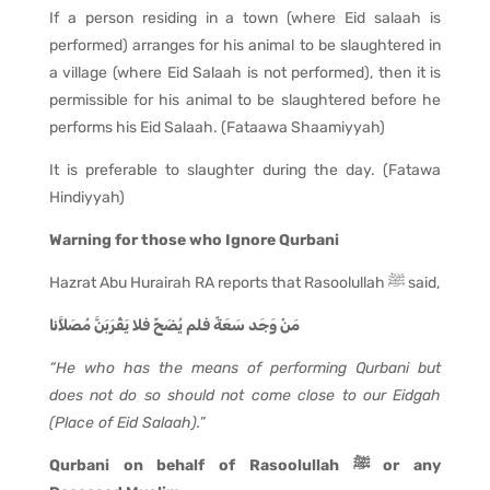
If a person residing in a town (where Eid salaah is
performed) arranges for his animal to be slaughtered in
a village (where Eid Salaah is not performed), then it is
permissible for his animal to be slaughtered before he
performs his Eid Salaah. (Fataawa Shaamiyyah)
It is preferable to slaughter during the day. (Fatawa
Hindiyyah)
Warning for those who Ignore Qurbani
Hazrat Abu Hurairah RA reports that Rasoolullah ﷺ said,
مَنْ وَجَد سَعَةً فلم يُضَحِّ فلا يَقْرَبَنَّ مُصَلاَّنا
“He who has the means of performing Qurbani but
does not do so should not come close to our Eidgah
(Place of Eid Salaah).
”
Qurbani on behalf of Rasoolullah ﷺ or any