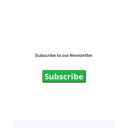
Subscribe to our Newsletter
Subscribe