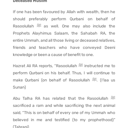
Deceased Muslim
If one has been favoured by Allah with wealth, then he
should preferably perform Qurbani on behalf of
Rasoolullah ﷺ as well. One may also include the
Prophets Alayhimus Salaam, the Sahabah RA, the
entire Ummah, and all those living or deceased relatives,
friends and teachers who have conveyed Deeni
knowledge or been a cause of benefit to one.
Hazrat Ali RA reports, “Rasoolullah ﷺ instructed me to
perform Qurbani on his behalf. Thus, I will continue to
make Qurbani (on behalf of Rasoolullah ﷺ. (I’laa us
Sunan)
Abu Talha RA has related that the Rasoolullah ﷺ
sacrificed a ram and while sacrificing the next animal
said, “This is on behalf of every one of my Ummah who
believed in me and testified (to my prophethood)”
(Tabrani)