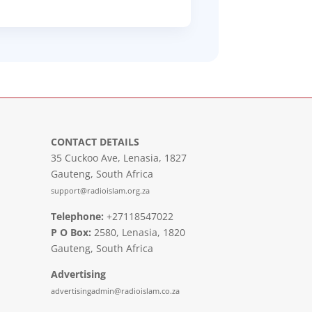
CONTACT DETAILS
35 Cuckoo Ave, Lenasia, 1827
Gauteng, South Africa
support@radioislam.org.za
Telephone:
+27118547022
P O Box:
2580, Lenasia, 1820
Gauteng, South Africa
Advertising
advertisingadmin@radioislam.co.za