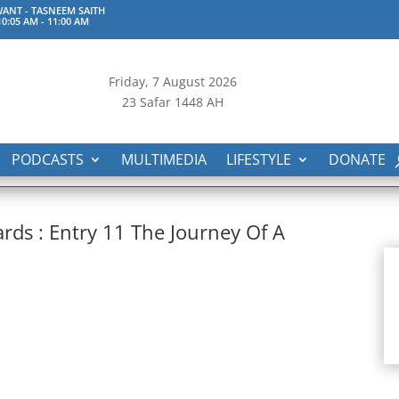
ANT - TASNEEM SAITH
0:05 AM
-
11:00 AM
Friday, 7
August 2026
23 Safar 1448 AH
PODCASTS
MULTIMEDIA
LIFESTYLE
DONATE
rds : Entry 11 The Journey Of A