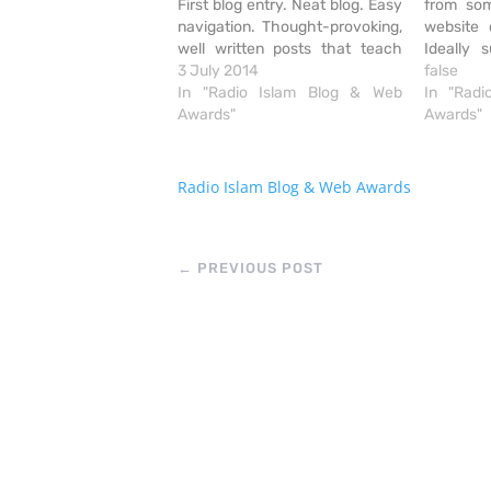
First blog entry. Neat blog. Easy
from som
navigation. Thought-provoking,
website 
well written posts that teach
Ideally 
practical daily values. Excellent
3 July 2014
provi
false
way of dealing with the battle of
In "Radio Islam Blog & Web
informat
In "Rad
the Nafs. Ability to follow blog
Awards"
Attractiv
Awards"
via email.
recording
navigate
does the j
Radio Islam Blog & Web Awards
colour 
←
PREVIOUS POST