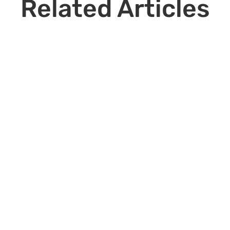
Related Articles