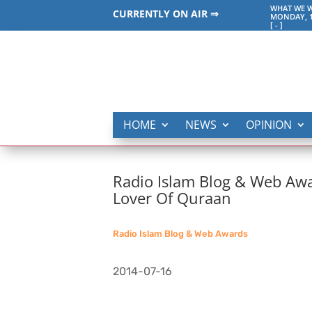
WHAT WE W
CURRENTLY ON AIR ⇒
MONDAY, 1
[
-
]
HOME
NEWS
OPINION
Radio Islam Blog & Web Awa
Lover Of Quraan
Radio Islam Blog & Web Awards
2014-07-16