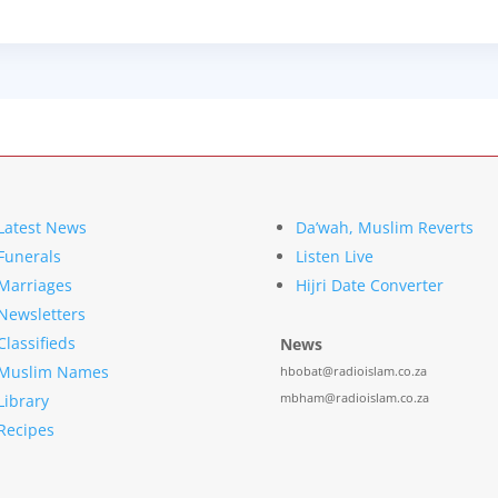
Latest News
Da’wah, Muslim Reverts
Funerals
Listen Live
Marriages
Hijri Date Converter
Newsletters
Classifieds
News
Muslim Names
hbobat@radioislam.co.za
mbham@radioislam.co.za
Library
Recipes