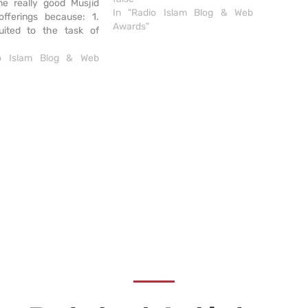
e really good Musjid
In "Radio Islam Blog & Web
offerings because: 1.
Awards"
suited to the task of
ding necessary
ion to musallis; 2.
io Islam Blog & Web
e, clean layout. Musjid
s a draw card: easy to
. No extra frills but
ob brilliantly. Like the
scheme.