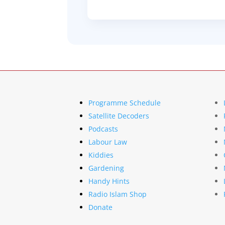
Programme Schedule
Satellite Decoders
Podcasts
Labour Law
Kiddies
Gardening
Handy Hints
Radio Islam Shop
Donate