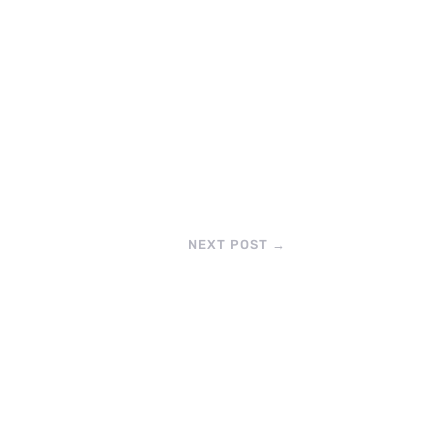
NEXT POST
→