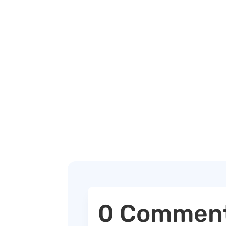
0 Commen