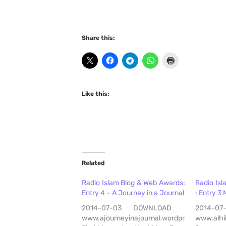
Share this:
Like this:
Related
Radio Islam Blog & Web Awards:
Radio Is
Entry 4 – A Journey in a Journal
: Entry 3 
2014-07-03 DOWNLOAD
2014-
www.ajourneyinajournal.wordpress.com
www.alhi