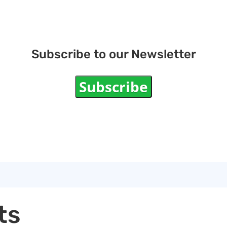
Subscribe to our Newsletter
Subscribe
ts