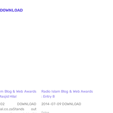
DOWNLOAD
lam Blog & Web Awards
Radio Islam Blog & Web Awards
Masjid Hilal
: Entry 8
07-02 DOWNLOAD
2014-07-09 DOWNLOAD
lal.co.zaStands out
false