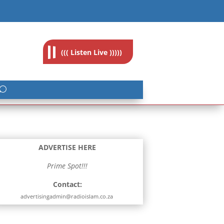
feedback@radioislam.org.za
((( Listen Live )))))
ADVERTISE HERE
Prime Spot!!!
Contact:
advertisingadmin@radioislam.co.za