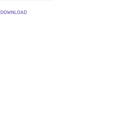
DOWNLOAD