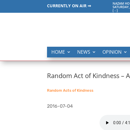
NAZAM HO
CURRENTLY ON AIR ⇒
SATURDAY,
[
-
]
HOME
NEWS
OPINION
Random Act of Kindness –
Random Acts of Kindness
2016-07-04