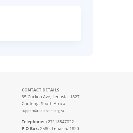
CONTACT DETAILS
35 Cuckoo Ave, Lenasia, 1827
Gauteng, South Africa
support@radioislam.org.za
Telephone:
+27118547022
P O Box:
2580, Lenasia, 1820