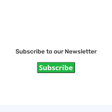
Subscribe to our Newsletter
Subscribe