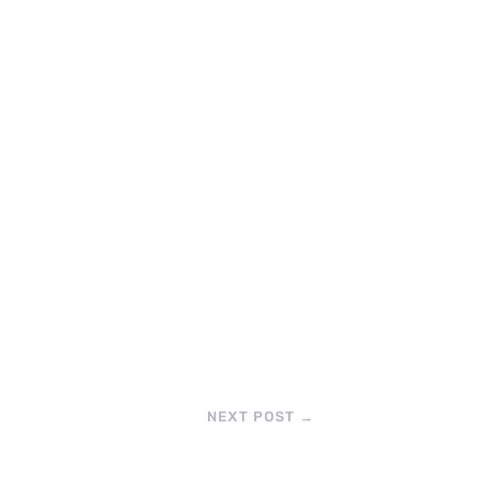
NEXT POST
→