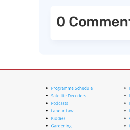
0 Commen
Programme Schedule
Satellite Decoders
Podcasts
Labour Law
Kiddies
Gardening