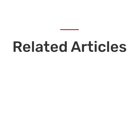
Related Articles