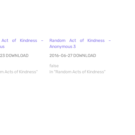
Act of Kindness –
Random Act of Kindness –
us
Anonymous 3
-23 DOWNLOAD
2016-06-27 DOWNLOAD
false
m Acts of Kindness"
In "Random Acts of Kindness"