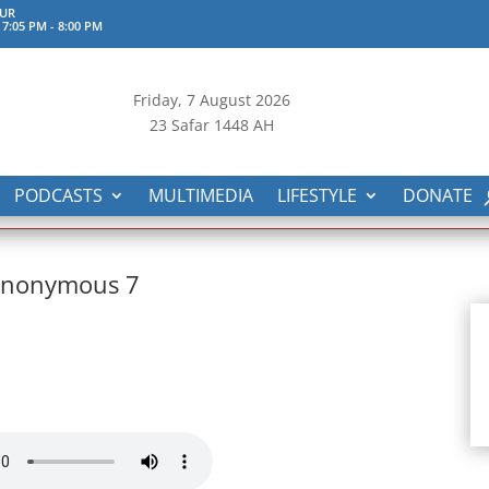
UR
 7:05 PM
-
8:00 PM
Friday, 7
August 2026
23 Safar 1448 AH
PODCASTS
MULTIMEDIA
LIFESTYLE
DONATE
 Anonymous 7