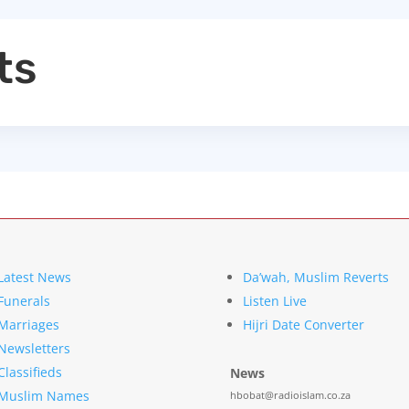
ts
Latest News
Da’wah, Muslim Reverts
Funerals
Listen Live
Marriages
Hijri Date Converter
Newsletters
Classifieds
News
Muslim Names
hbobat@radioislam.co.za