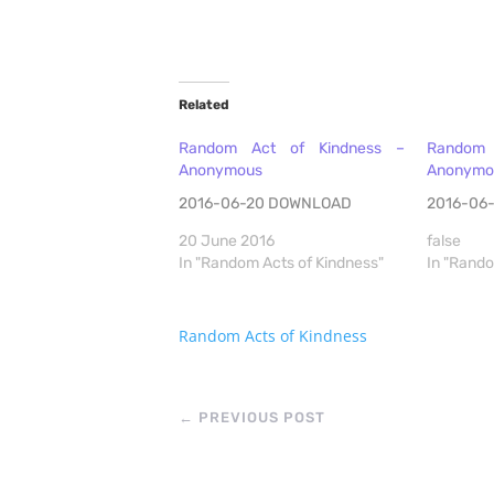
Related
Random Act of Kindness –
Random 
Anonymous
Anonymo
2016-06-20 DOWNLOAD
2016-06
20 June 2016
false
In "Random Acts of Kindness"
In "Rando
Random Acts of Kindness
←
PREVIOUS POST