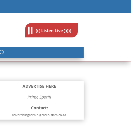
feedback@radioislam.org.za
((( Listen Live )))))
ADVERTISE HERE
Prime Spot!!!
Contact:
advertisingadmin@radioislam.co.za