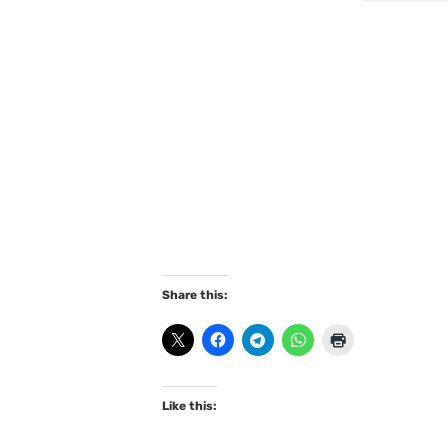
Share this:
Like this: