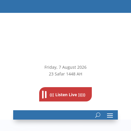
Friday, 7
August 2026
23 Safar 1448 AH
((( Listen Live )))))