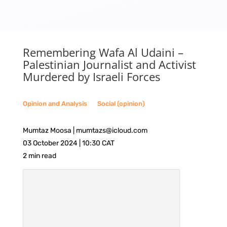
Remembering Wafa Al Udaini –
Palestinian Journalist and Activist
Murdered by Israeli Forces
Opinion and Analysis
__
Social (opinion)
Mumtaz Moosa | mumtazs@icloud.com
03 October 2024 | 10:30 CAT
2 min read