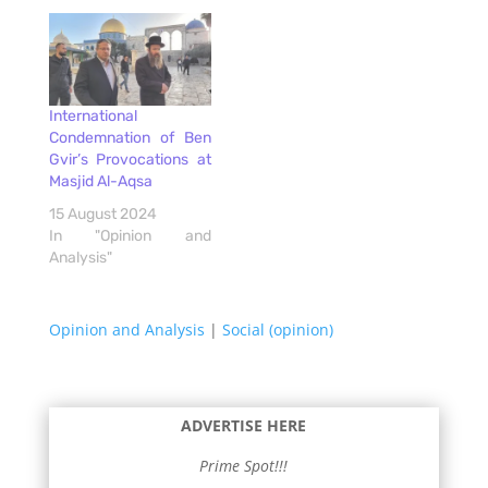
International
Condemnation of Ben
Gvir’s Provocations at
Masjid Al-Aqsa
15 August 2024
In "Opinion and
Analysis"
Opinion and Analysis
|
Social (opinion)
ADVERTISE HERE
Prime Spot!!!