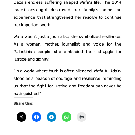
Gaza’s endless suffering shaped Wafa’s life. The 2014
Israeli onslaught destroyed her family’s home, an
experience that strengthened her resolve to continue
her important work.
Wafa wasn’t just a journalist; she symbolized resilience.
As a woman, mother, journalist, and voice for the
Palestinian people, she embodied their struggle for
justice and dignity.
“In a world where truth is often silenced, Wafa Al Udaini
stood as a beacon of courage and resilience, reminding
us that the fight for justice and freedom can never be
extinguished.”
Share this: