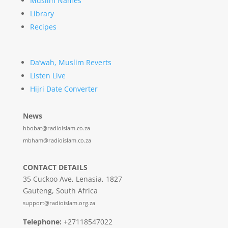
Muslim Names
Library
Recipes
Da’wah, Muslim Reverts
Listen Live
Hijri Date Converter
News
hbobat@radioislam.co.za
mbham@radioislam.co.za
CONTACT DETAILS
35 Cuckoo Ave, Lenasia, 1827
Gauteng, South Africa
support@radioislam.org.za
Telephone:
+27118547022