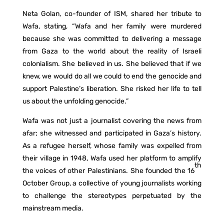
Neta Golan, co-founder of ISM, shared her tribute to
Wafa, stating, “Wafa and her family were murdered
because she was committed to delivering a message
from Gaza to the world about the reality of Israeli
colonialism. She believed in us. She believed that if we
knew, we would do all we could to end the genocide and
support Palestine’s liberation. She risked her life to tell
us about the unfolding genocide.”
Wafa was not just a journalist covering the news from
afar; she witnessed and participated in Gaza’s history.
As a refugee herself, whose family was expelled from
their village in 1948, Wafa used her platform to amplify
th
the voices of other Palestinians. She founded the 16
October Group, a collective of young journalists working
to challenge the stereotypes perpetuated by the
mainstream media.