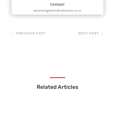
Contact:
advertisingadmin@radioislam.co.za
←
PREVIOUS POST
NEXT POST
→
Related Articles