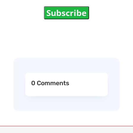
Subscribe
0 Comments