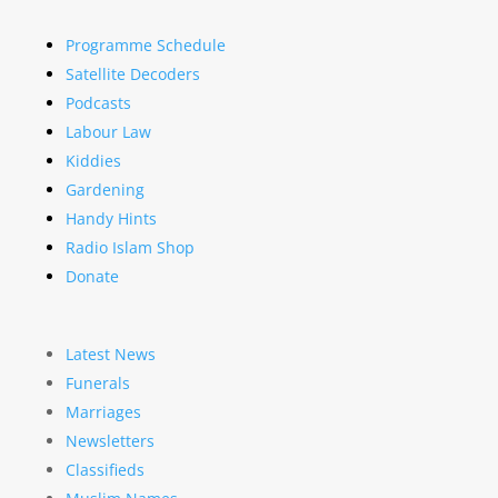
Programme Schedule
Satellite Decoders
Podcasts
Labour Law
Kiddies
Gardening
Handy Hints
Radio Islam Shop
Donate
Latest News
Funerals
Marriages
Newsletters
Classifieds