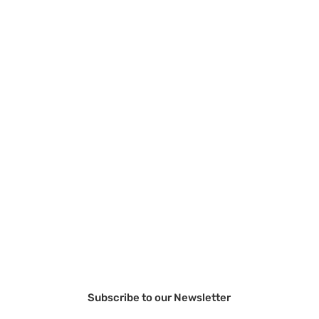
Subscribe to our Newsletter