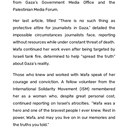
from Gaza’s Government Media Office and the
Palestinian Media Forum.
Her last article, titled “There is no such thing as
protective attire for journalists in Gaza,” detailed the
impossible circumstances journalists face, reporting
without resources while under constant threat of death.
Wafa continued her work even after being targeted by
Israeli tank fire, determined to help “spread the truth”
about Gaza’s reality.
Those who knew and worked with Wafa speak of her
courage and conviction. A fellow volunteer from the
International Solidarity Movement (ISM) remembered
her as a woman who, despite great personal cost,
continued reporting on Israel’s atrocities. “Wafa was a
hero and one of the bravest people I ever knew. Rest in
power, Wafa, and may you live on in our memories and
the truths you told.”