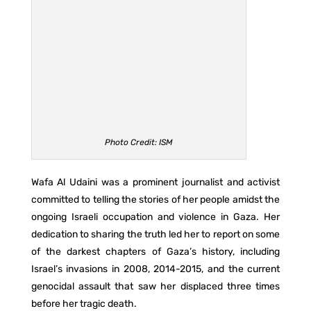
Photo Credit: ISM
Wafa Al Udaini was a prominent journalist and activist
committed to telling the stories of her people amidst the
ongoing Israeli occupation and violence in Gaza. Her
dedication to sharing the truth led her to report on some
of the darkest chapters of Gaza’s history, including
Israel’s invasions in 2008, 2014-2015, and the current
genocidal assault that saw her displaced three times
before her tragic death.