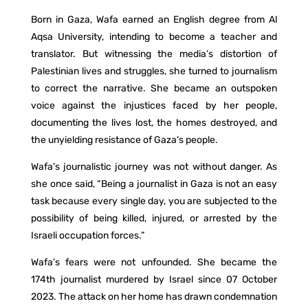
Born in Gaza, Wafa earned an English degree from Al
Aqsa University, intending to become a teacher and
translator. But witnessing the media’s distortion of
Palestinian lives and struggles, she turned to journalism
to correct the narrative. She became an outspoken
voice against the injustices faced by her people,
documenting the lives lost, the homes destroyed, and
the unyielding resistance of Gaza’s people.
Wafa’s journalistic journey was not without danger. As
she once said, “Being a journalist in Gaza is not an easy
task because every single day, you are subjected to the
possibility of being killed, injured, or arrested by the
Israeli occupation forces.”
Wafa’s fears were not unfounded. She became the
174th journalist murdered by Israel since 07 October
2023. The attack on her home has drawn condemnation