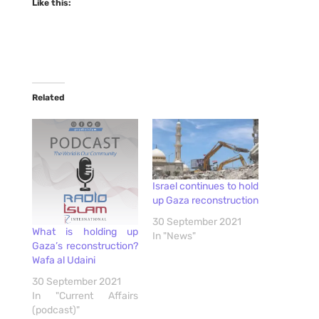
Like this:
Related
Israel continues to hold
up Gaza reconstruction
30 September 2021
What is holding up
In "News"
Gaza’s reconstruction?
Wafa al Udaini
30 September 2021
In "Current Affairs
(podcast)"