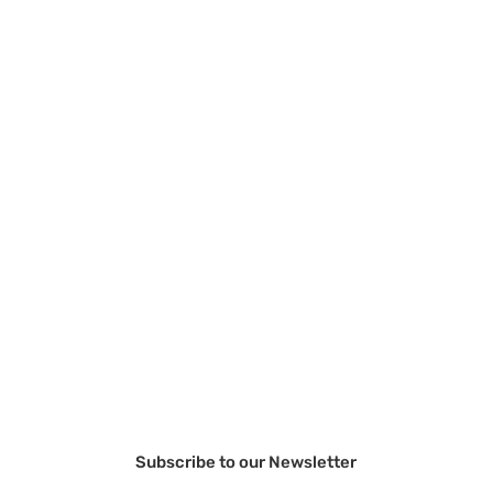
Subscribe to our Newsletter