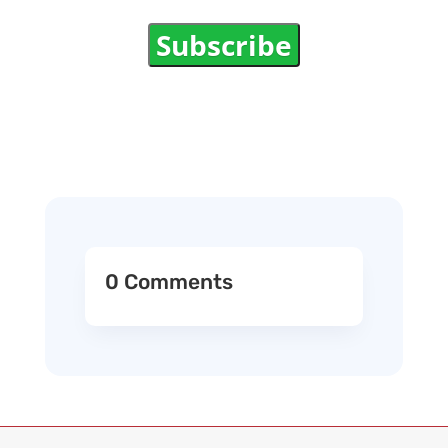
Subscribe
0 Comments