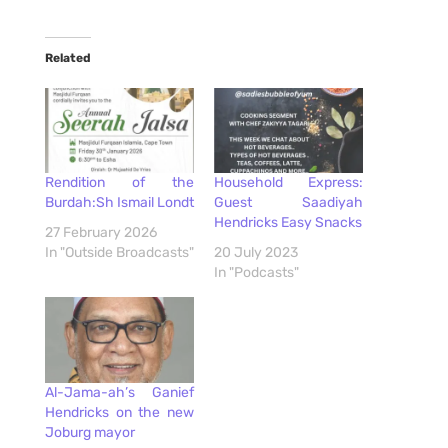
Related
Rendition of the
Household Express:
Burdah:Sh Ismail Londt
Guest Saadiyah
Hendricks Easy Snacks
27 February 2026
In "Outside Broadcasts"
20 July 2023
In "Podcasts"
Al-Jama-ah’s Ganief
Hendricks on the new
Joburg mayor