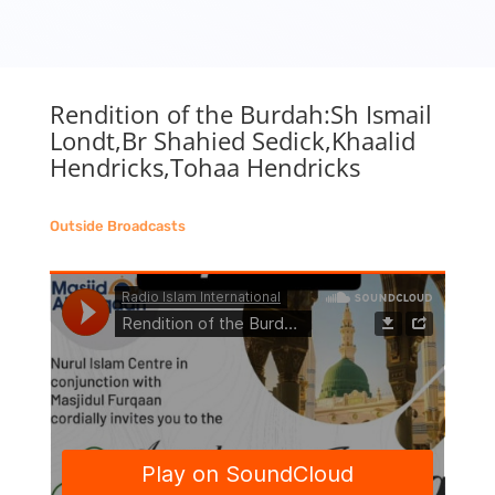
Rendition of the Burdah:Sh Ismail
Londt,Br Shahied Sedick,Khaalid
Hendricks,Tohaa Hendricks
Outside Broadcasts