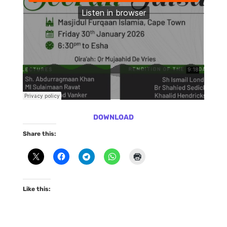
DOWNLOAD
Share this:
Like this: