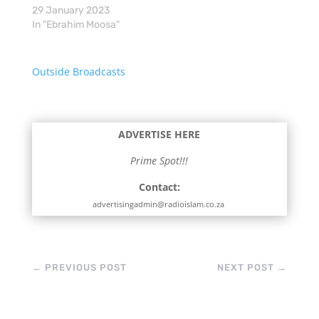
29 January 2023
In "Ebrahim Moosa"
Outside Broadcasts
ADVERTISE HERE
Prime Spot!!!
Contact:
advertisingadmin@radioislam.co.za
←
PREVIOUS POST
NEXT POST
→