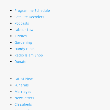
Programme Schedule
Satellite Decoders
Podcasts
Labour Law
Kiddies
Gardening
Handy Hints
Radio Islam Shop
Donate
Latest News
Funerals
Marriages
Newsletters
Classifieds