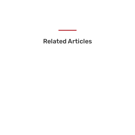
Related Articles