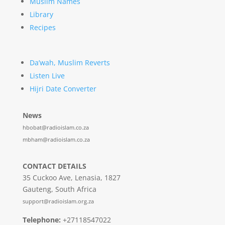
Muslim Names
Library
Recipes
Da’wah, Muslim Reverts
Listen Live
Hijri Date Converter
News
hbobat@radioislam.co.za
mbham@radioislam.co.za
CONTACT DETAILS
35 Cuckoo Ave, Lenasia, 1827
Gauteng, South Africa
support@radioislam.org.za
Telephone:
+27118547022