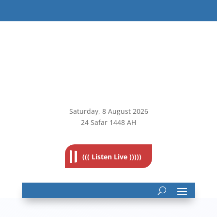
Saturday, 8
August 2026
24 Safar 1448 AH
((( Listen Live )))))