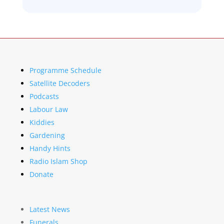
Programme Schedule
Satellite Decoders
Podcasts
Labour Law
Kiddies
Gardening
Handy Hints
Radio Islam Shop
Donate
Latest News
Funerals