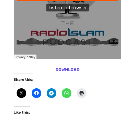
DOWNLOAD
Share this:
Like this: