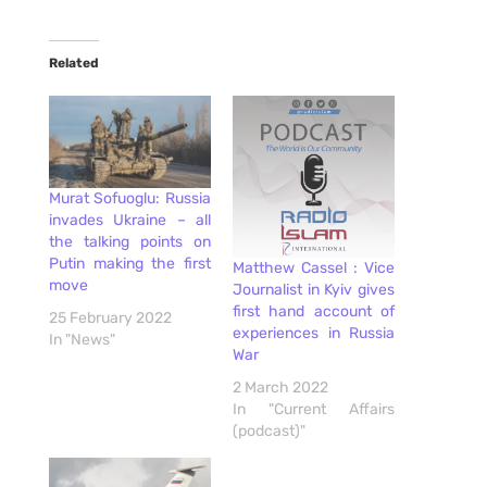
Related
Murat Sofuoglu: Russia
invades Ukraine – all
the talking points on
Putin making the first
Matthew Cassel : Vice
move
Journalist in Kyiv gives
first hand account of
25 February 2022
experiences in Russia
In "News"
War
2 March 2022
In "Current Affairs
(podcast)"