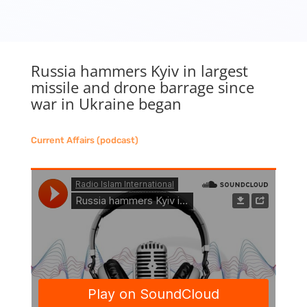
Russia hammers Kyiv in largest
missile and drone barrage since
war in Ukraine began
Current Affairs (podcast)