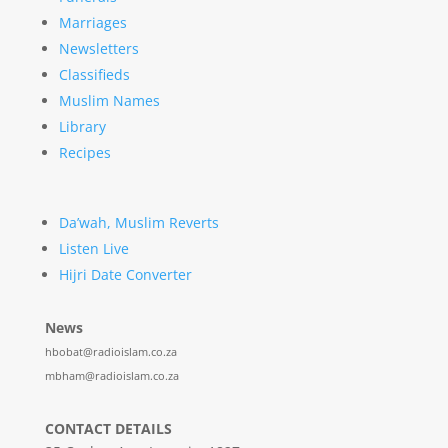
Marriages
Newsletters
Classifieds
Muslim Names
Library
Recipes
Da’wah, Muslim Reverts
Listen Live
Hijri Date Converter
News
hbobat@radioislam.co.za
mbham@radioislam.co.za
CONTACT DETAILS