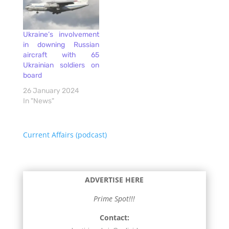
Ukraine’s involvement
in downing Russian
aircraft with 65
Ukrainian soldiers on
board
26 January 2024
In "News"
Current Affairs (podcast)
ADVERTISE HERE
Prime Spot!!!
Contact: