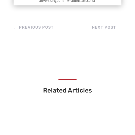
advertisingadmin@radioislam.co.za
←
PREVIOUS POST
NEXT POST
→
Related Articles