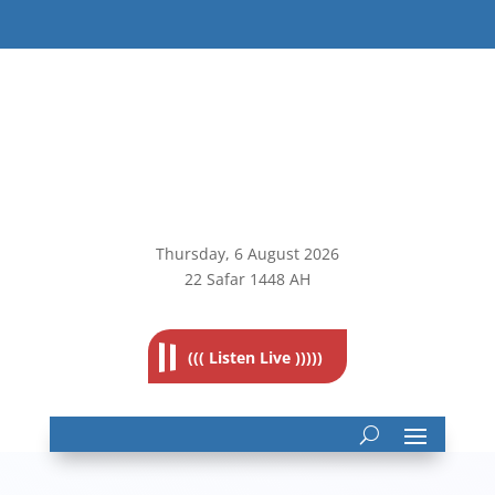
Thursday, 6
August 2026
22 Safar 1448 AH
((( Listen Live )))))