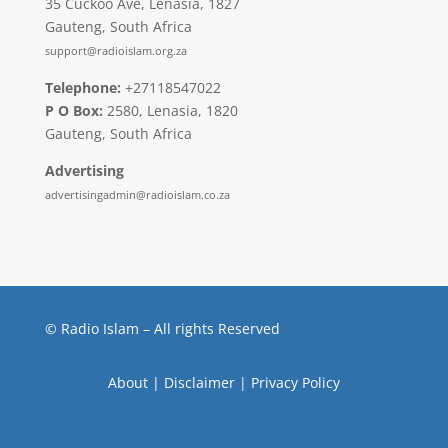
35 Cuckoo Ave, Lenasia, 1827
Gauteng, South Africa
support@radioislam.org.za
Telephone:
+27118547022
P O Box:
2580, Lenasia, 1820
Gauteng, South Africa
Advertising
advertisingadmin@radioislam.co.za
© Radio Islam – All rights Reserved
About
|
Disclaimer
|
Privacy Policy