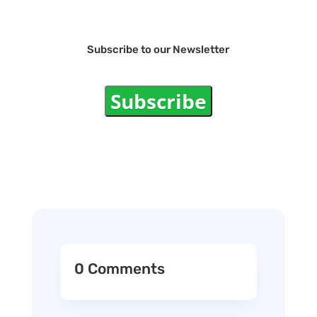
Subscribe to our Newsletter
Subscribe
0 Comments