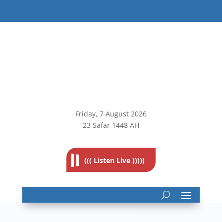
Friday, 7
August 2026
23 Safar 1448 AH
((( Listen Live )))))