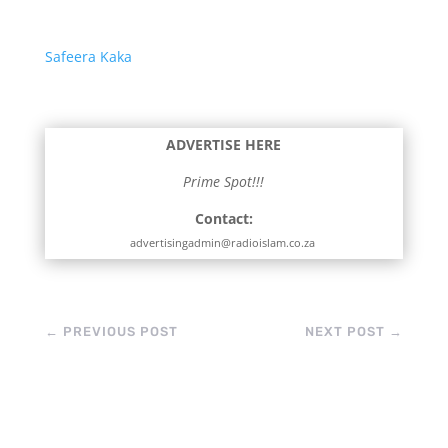
Safeera Kaka
ADVERTISE HERE
Prime Spot!!!
Contact:
advertisingadmin@radioislam.co.za
←
PREVIOUS POST
NEXT POST
→