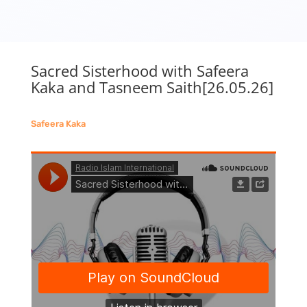
Sacred Sisterhood with Safeera
Kaka and Tasneem Saith[26.05.26]
Safeera Kaka