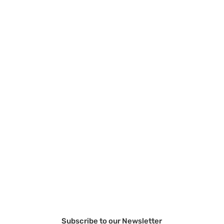
Subscribe to our Newsletter