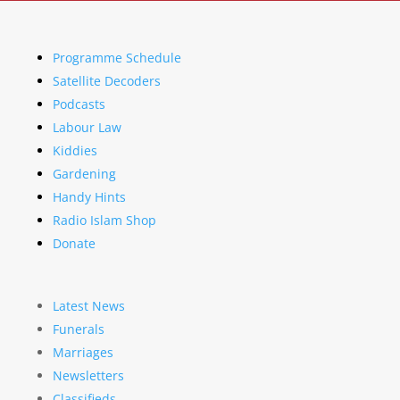
Programme Schedule
Satellite Decoders
Podcasts
Labour Law
Kiddies
Gardening
Handy Hints
Radio Islam Shop
Donate
Latest News
Funerals
Marriages
Newsletters
Classifieds