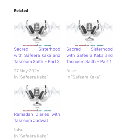
Related
Sacred Sisterhood
Sacred Sisterhood
with Safeera Kaka and
with Safeera Kaka and
Tasneem Saith – Part 2
Tasneem Saith – Part 1
27 May 2026
false
In "Safeera Kaka"
In "Safeera Kaka"
Ramadan Diaries with
Tasneem Jadwat
false
In "Safeera Kaka"