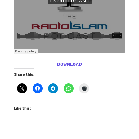
DOWNLOAD
Share this:
Like this: