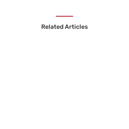
Related Articles