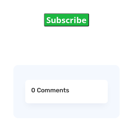
Subscribe
0 Comments