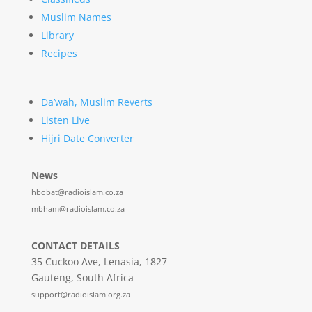
Muslim Names
Library
Recipes
Da’wah, Muslim Reverts
Listen Live
Hijri Date Converter
News
hbobat@radioislam.co.za
mbham@radioislam.co.za
CONTACT DETAILS
35 Cuckoo Ave, Lenasia, 1827
Gauteng, South Africa
support@radioislam.org.za