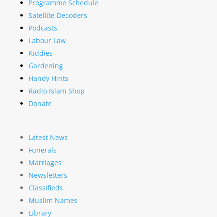
Programme Schedule
Satellite Decoders
Podcasts
Labour Law
Kiddies
Gardening
Handy Hints
Radio Islam Shop
Donate
Latest News
Funerals
Marriages
Newsletters
Classifieds
Muslim Names
Library