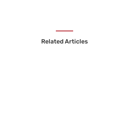
Related Articles