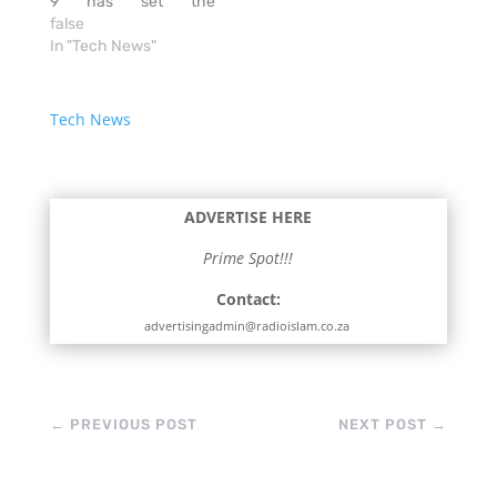
9 has set the
benchmark for
false
smartphones, it’s
In "Tech News"
possible that the S Pen
will change how many
people use their
Tech News
devices. The original S
Pen separated the
Galaxy Notes from
other smartphones.
ADVERTISE HERE
But it’s now…
Prime Spot!!!
Contact:
advertisingadmin@radioislam.co.za
←
PREVIOUS POST
NEXT POST
→