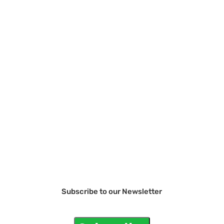
Subscribe to our Newsletter