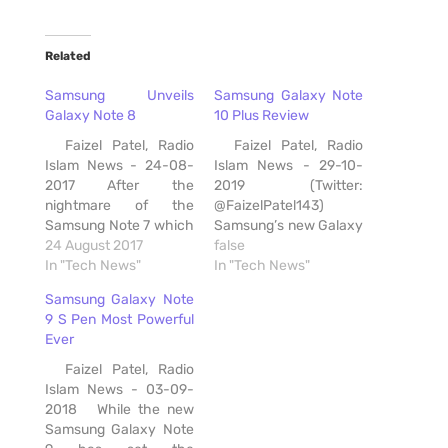
Related
Samsung Unveils
Samsung Galaxy Note
Galaxy Note 8
10 Plus Review
Faizel Patel, Radio
Faizel Patel, Radio
Islam News - 24-08-
Islam News - 29-10-
2017 After the
2019 (Twitter:
nightmare of the
@FaizelPatel143)
Samsung Note 7 which
Samsung’s new Galaxy
sparked numerous
24 August 2017
Note 10 Plus is a
false
memes because of its
In "Tech News"
beautiful device. This is
In "Tech News"
battery issue, Samsung
my favourite Samsung
Samsung Galaxy Note
has unveiled its Galaxy
designed smartphone
9 S Pen Most Powerful
Note 8 smartphone,
and the screen is
Ever
which it describes as
among the best I've
the “next level Note “.
seen. The South
Faizel Patel, Radio
The South Korean
Korean company
Islam News - 03-09-
company says
launched two new
2018 While the new
Consumers get a…
devices, the a 6.3-inch
Samsung Galaxy Note
Note10 and…