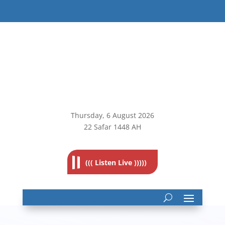
Thursday, 6
August 2026
22 Safar 1448 AH
((( Listen Live )))))