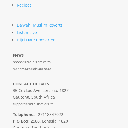
Recipes
Da’wah, Muslim Reverts
Listen Live
Hijri Date Converter
News
hbobat@radioislam.co.za
mbham@radioislam.co.za
CONTACT DETAILS
35 Cuckoo Ave, Lenasia, 1827
Gauteng, South Africa
support@radioislam.org.za
Telephone:
+27118547022
P O Box:
2580, Lenasia, 1820
Gauteng, South Africa