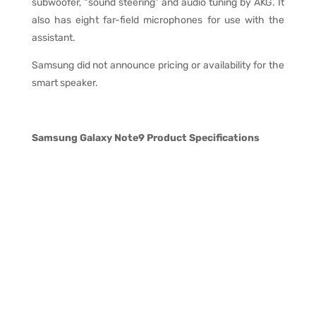
subwoofer, “sound steering” and audio tuning by AKG. It
also has eight far-field microphones for use with the
assistant.
Samsung did not announce pricing or availability for the
smart speaker.
Samsung Galaxy Note9 Product Specifications