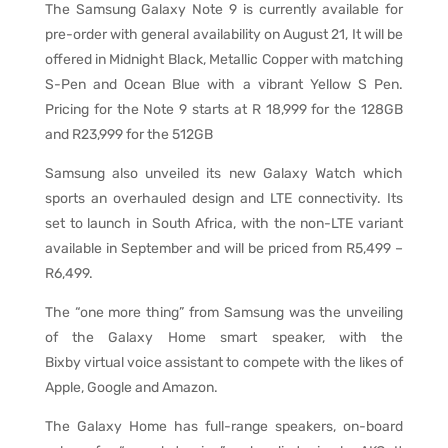
The Samsung Galaxy Note 9 is currently available for
pre-order with general availability on August 21, It will be
offered in Midnight Black, Metallic Copper with matching
S-Pen and Ocean Blue with a vibrant Yellow S Pen.
Pricing for the Note 9 starts at R 18,999 for the 128GB
and R23,999 for the 512GB
Samsung also unveiled its new Galaxy Watch which
sports an overhauled design and LTE connectivity. Its
set to launch in South Africa, with the non-LTE variant
available in September and will be priced from R5,499 –
R6,499.
The “one more thing” from Samsung was the unveiling
of the Galaxy Home smart speaker, with the
Bixby
virtual voice assistant to compete with the likes of
Apple, Google and Amazon.
The Galaxy Home has full-range speakers, on-board