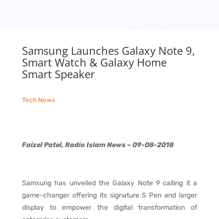
Samsung Launches Galaxy Note 9,
Smart Watch & Galaxy Home
Smart Speaker
Tech News
Faizel Patel, Radio Islam News – 09-08-2018
Samsung has unveiled the Galaxy Note 9 calling it a
game-changer offering its signature S Pen and larger
display to empower the digital transformation of