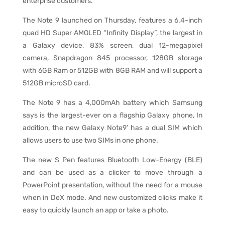
enterprise customers.
The Note 9 launched on Thursday, features a 6.4-inch
quad HD Super AMOLED “Infinity Display”, the largest in
a Galaxy device, 83% screen, dual 12-megapixel
camera, Snapdragon 845 processor, 128GB storage
with 6GB Ram or 512GB with 8GB RAM and will support a
512GB microSD card.
The Note 9 has a 4,000mAh battery which Samsung
says is the largest-ever on a flagship Galaxy phone, In
addition, the new Galaxy Note9’ has a dual SIM which
allows users to use two SIMs in one phone.
The new S Pen features Bluetooth Low-Energy (BLE)
and can be used as a clicker to move through a
PowerPoint presentation, without the need for a mouse
when in DeX mode. And new customized clicks make it
easy to quickly launch an app or take a photo.