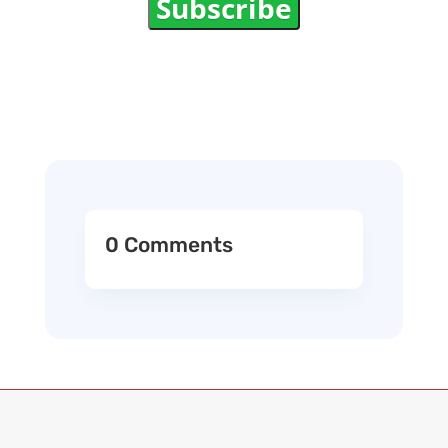
Subscribe
0 Comments