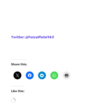
Twitter: @FaizelPatel143
Share this:
Like this:
Loading…