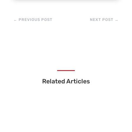
←
PREVIOUS POST
NEXT POST
→
Related Articles