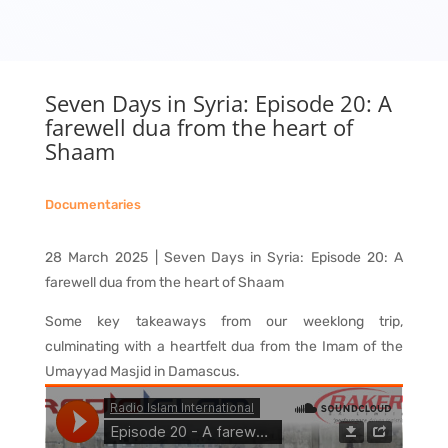
Seven Days in Syria: Episode 20: A
farewell dua from the heart of
Shaam
Documentaries
28 March 2025 | Seven Days in Syria: Episode 20: A
farewell dua from the heart of Shaam
Some key takeaways from our weeklong trip,
culminating with a heartfelt dua from the Imam of the
Umayyad Masjid in Damascus.