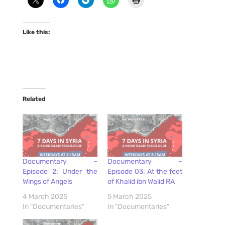
Like this:
Related
Documentary –
Documentary –
Episode 2: Under the
Episode 03: At the feet
Wings of Angels
of Khalid ibn Walid RA
4 March 2025
5 March 2025
In "Documentaries"
In "Documentaries"