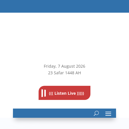
Friday, 7
August 2026
23 Safar 1448 AH
((( Listen Live )))))