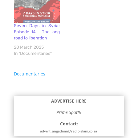
Seven Days in Syria:
Episode 14 – The long
road to liberation
20 March 2025
In "Documentaries"
Documentaries
ADVERTISE HERE
Prime Spot!!!
Contact:
advertisingadmin@radioislam.co.za