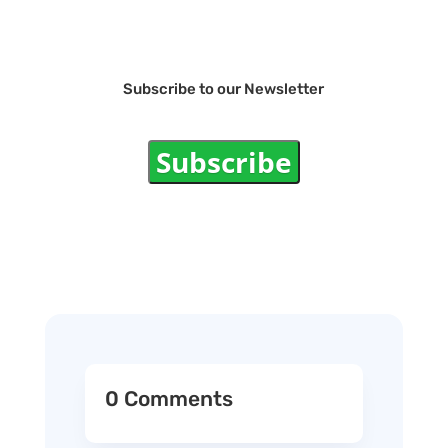
Subscribe to our Newsletter
Subscribe
0 Comments