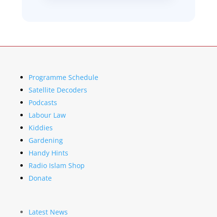
Programme Schedule
Satellite Decoders
Podcasts
Labour Law
Kiddies
Gardening
Handy Hints
Radio Islam Shop
Donate
Latest News