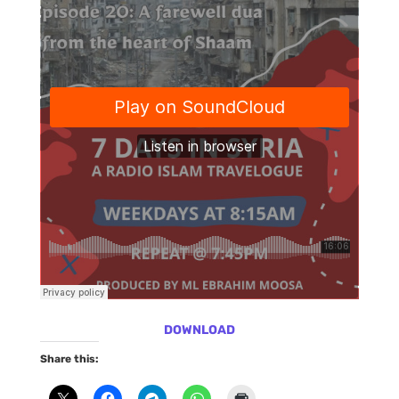
DOWNLOAD
Share this: