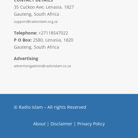
35 Cuckoo Ave, Lenasia, 1827
Gauteng, South Africa
support@radioislam.org.za
Telephone:
+27118547022
P O Box:
2580, Lenasia, 1820
Gauteng, South Africa
Advertising
advertisingadmin@radioislam.co.za
© Radio Islam – All rights Reserved
About
|
Disclaimer
|
Privacy Policy