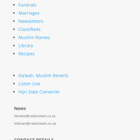
Funerals
Marriages
Newsletters
Classifieds
Muslim Names
Library
Recipes
Da’wah, Muslim Reverts
Listen Live
Hijri Date Converter
News
hbobat@radioislam.co.za
mbham@radioislam.co.za
CONTACT DETAILS