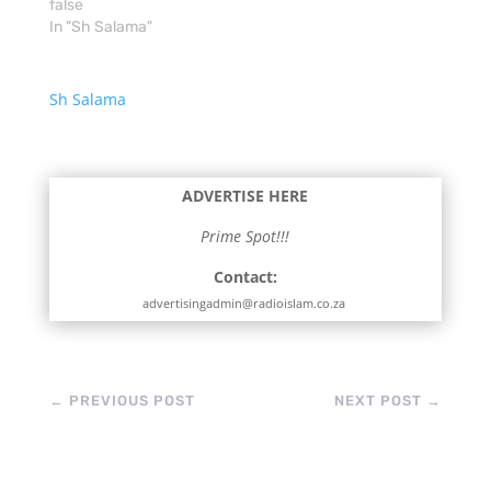
false
In "Sh Salama"
Sh Salama
ADVERTISE HERE
Prime Spot!!!
Contact:
advertisingadmin@radioislam.co.za
←
PREVIOUS POST
NEXT POST
→