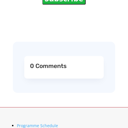
0 Comments
Programme Schedule