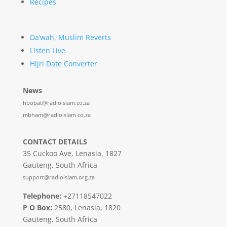
Recipes
Da’wah, Muslim Reverts
Listen Live
Hijri Date Converter
News
hbobat@radioislam.co.za
mbham@radioislam.co.za
CONTACT DETAILS
35 Cuckoo Ave, Lenasia, 1827
Gauteng, South Africa
support@radioislam.org.za
Telephone:
+27118547022
P O Box:
2580, Lenasia, 1820
Gauteng, South Africa