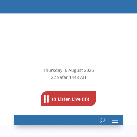
Thursday, 6
August 2026
22 Safar 1448 AH
((( Listen Live )))))