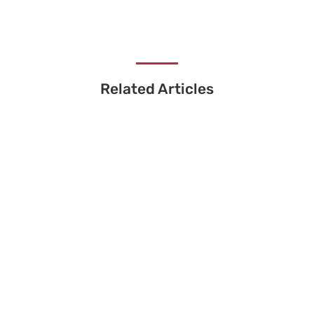
Related Articles