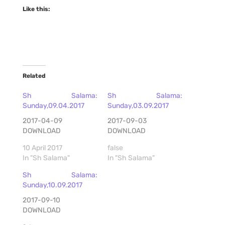
Like this:
Related
Sh Salama:
Sh Salama:
Sunday,09.04.2017
Sunday,03.09.2017
2017-04-09
2017-09-03
DOWNLOAD
DOWNLOAD
10 April 2017
false
In "Sh Salama"
In "Sh Salama"
Sh Salama:
Sunday,10.09.2017
2017-09-10
DOWNLOAD