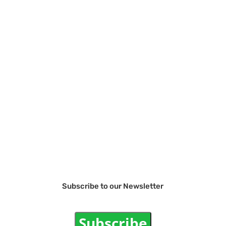
Subscribe to our Newsletter
Subscribe