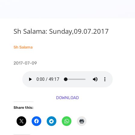
Sh Salama: Sunday,09.07.2017
Sh Salama
2017-07-09
DOWNLOAD
Share this: