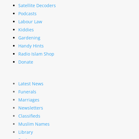
Satellite Decoders
Podcasts
Labour Law
Kiddies
Gardening
Handy Hints
Radio Islam Shop
Donate
Latest News
Funerals
Marriages
Newsletters
Classifieds
Muslim Names
Library