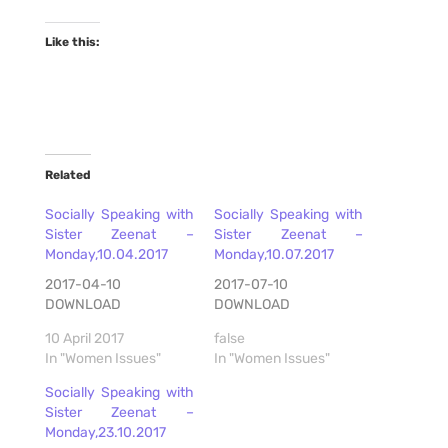
Like this:
Related
Socially Speaking with
Socially Speaking with
Sister Zeenat –
Sister Zeenat –
Monday,10.04.2017
Monday,10.07.2017
2017-04-10
2017-07-10
DOWNLOAD
DOWNLOAD
10 April 2017
false
In "Women Issues"
In "Women Issues"
Socially Speaking with
Sister Zeenat –
Monday,23.10.2017