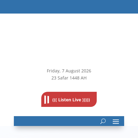
Friday, 7
August 2026
23 Safar 1448 AH
((( Listen Live )))))