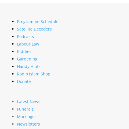
Programme Schedule
Satellite Decoders
Podcasts
Labour Law
Kiddies
Gardening
Handy Hints
Radio Islam Shop
Donate
Latest News
Funerals
Marriages
Newsletters