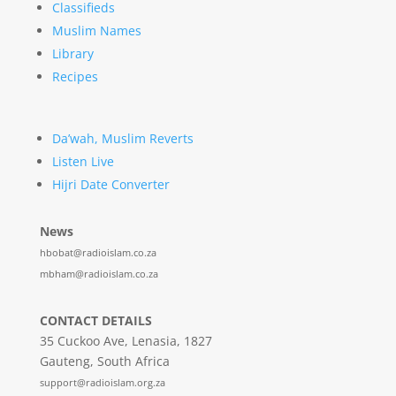
Classifieds
Muslim Names
Library
Recipes
Da’wah, Muslim Reverts
Listen Live
Hijri Date Converter
News
hbobat@radioislam.co.za
mbham@radioislam.co.za
CONTACT DETAILS
35 Cuckoo Ave, Lenasia, 1827
Gauteng, South Africa
support@radioislam.org.za