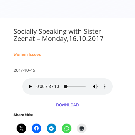
Socially Speaking with Sister
Zeenat – Monday,16.10.2017
Women Issues
2017-10-16
DOWNLOAD
Share this: