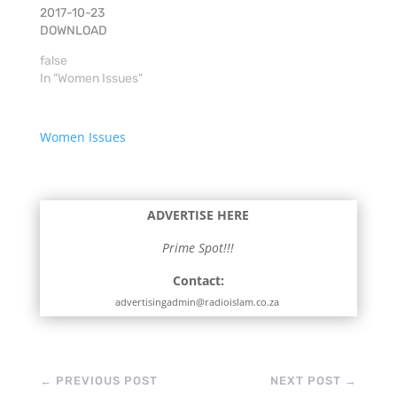
2017-10-23
DOWNLOAD
false
In "Women Issues"
Women Issues
ADVERTISE HERE
Prime Spot!!!
Contact:
advertisingadmin@radioislam.co.za
←
PREVIOUS POST
NEXT POST
→