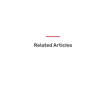
Related Articles