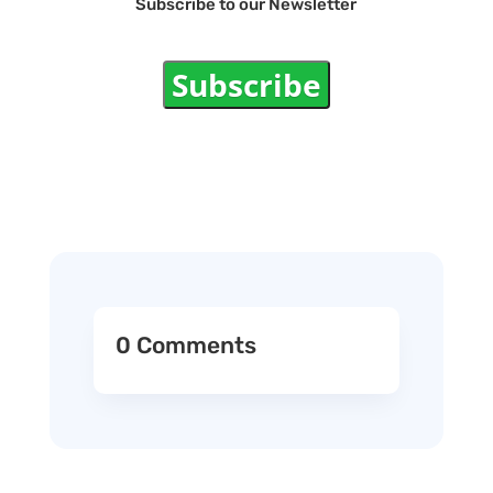
Subscribe to our Newsletter
Subscribe
0 Comments