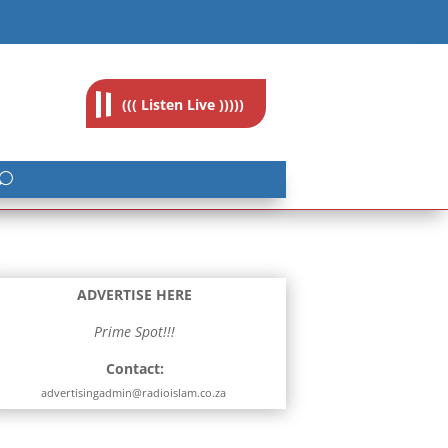
feedback@radioislam.org.za
((( Listen Live )))))
ADVERTISE HERE
Prime Spot!!!
Contact:
advertisingadmin@radioislam.co.za