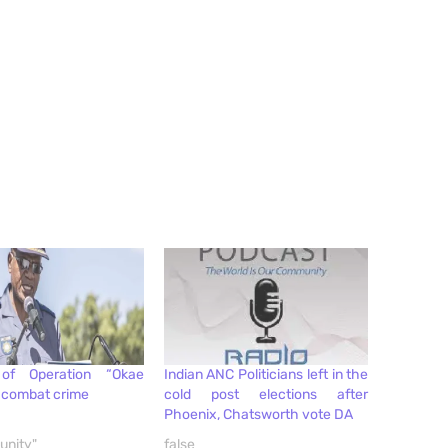
of Operation “Okae
Indian ANC Politicians left in the
o combat crime
cold post elections after
Phoenix, Chatsworth vote DA
unity"
false