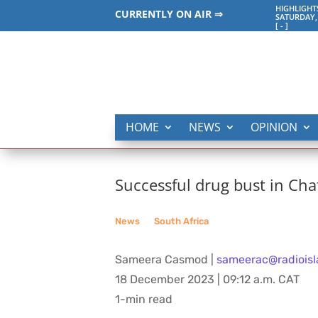
HIGHLIGHT
CURRENTLY ON AIR ⇒
SATURDAY,
[
-
]
HOME
NEWS
OPINION
Successful drug bust in Chat
News
__
South Africa
Sameera Casmod |
sameerac@radioisl
18 December 2023 | 09:12 a.m. CAT
1-min read