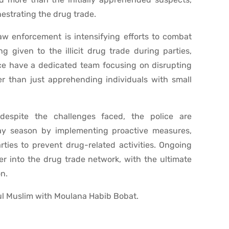
estrating the drug trade.
aw enforcement is intensifying efforts to combat
g given to the illicit drug trade during parties,
ice have a dedicated team focusing on disrupting
r than just apprehending individuals with small
despite the challenges faced, the police are
ay season by implementing proactive measures,
ties to prevent drug-related activities. Ongoing
er into the drug trade network, with the ultimate
on.
l Muslim with Moulana Habib Bobat.