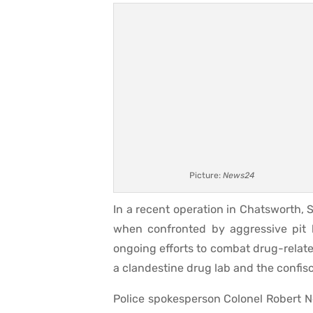
Picture:
News24
In a recent operation in Chatsworth,
when confronted by aggressive pit b
ongoing efforts to combat drug-related
a clandestine drug lab and the confisc
Police spokesperson Colonel Robert 