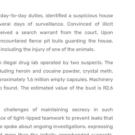
 day-to-day duties, identified a suspicious house
ral days of surveillance. Convinced of illicit
eceived a search warrant from the court. Upon
encountered fierce pit bulls guarding the house,
ncluding the injury of one of the animals.
n illegal drug lab operated by two suspects. The
cluding heroin and cocaine powder, crystal meth,
roximately 1,6 million empty capsules. Machinery
 found. The estimated value of the bust is R2,6
 challenges of maintaining secrecy in such
ce of tight-lipped teamwork to prevent leaks that
o spoke about ongoing investigations, expressing
ed more than the initially apprehended suspects,