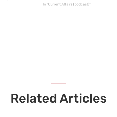
In "Current Affairs (podcast)"
Related Articles