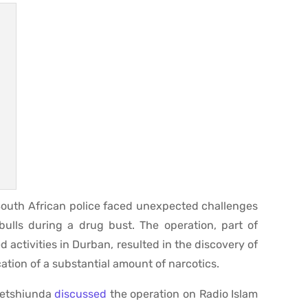
 South African police faced unexpected challenges
ulls during a drug bust. The operation, part of
 activities in Durban, resulted in the discovery of
ation of a substantial amount of narcotics.
Netshiunda
discussed
the operation on Radio Islam