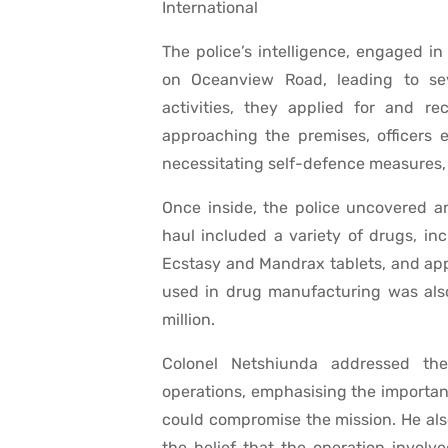
International
The police’s intelligence, engaged in
on Oceanview Road, leading to seve
activities, they applied for and r
approaching the premises, officers 
necessitating self-defence measures, i
Once inside, the police uncovered a
haul included a variety of drugs, in
Ecstasy and Mandrax tablets, and app
used in drug manufacturing was also
million.
Colonel Netshiunda addressed the
operations, emphasising the importan
could compromise the mission. He als
the belief that the operation involv