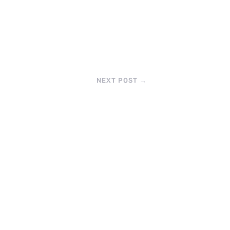
NEXT POST
→