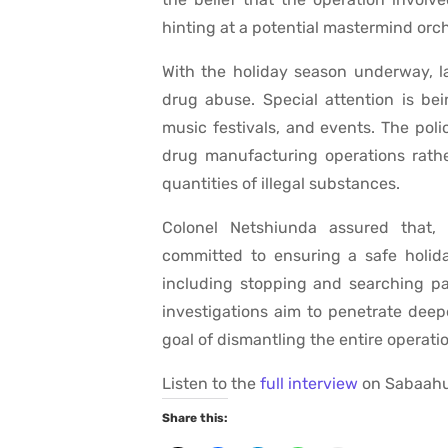
hinting at a potential mastermind orch
With the holiday season underway, l
drug abuse. Special attention is bein
music festivals, and events. The pol
drug manufacturing operations rathe
quantities of illegal substances.
Colonel Netshiunda assured that, 
committed to ensuring a safe holid
including stopping and searching par
investigations aim to penetrate deep
goal of dismantling the entire operati
Listen to the
full interview
on Sabaahu
Share this: