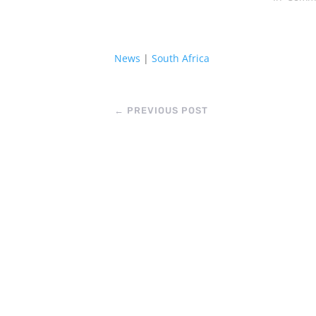
News
|
South Africa
←
PREVIOUS POST