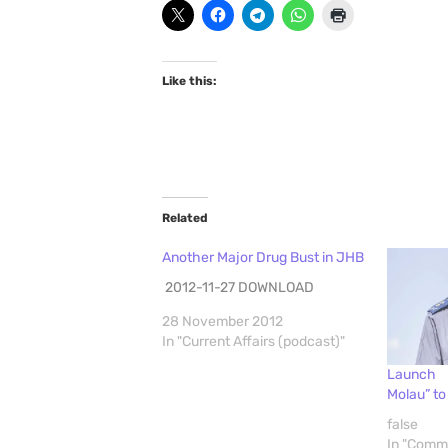
Like this:
Related
Another Major Drug Bust in JHB
2012-11-27 DOWNLOAD
28 November 2012
In "Current Affairs (podcast)"
Launch 
Molau” t
false
In "Comm