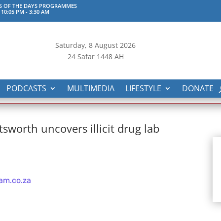
S OF THE DAYS PROGRAMMES
 10:05 PM
-
3:30 AM
Saturday, 8
August 2026
24 Safar 1448 AH
PODCASTS
MULTIMEDIA
LIFESTYLE
DONATE
sworth uncovers illicit drug lab
am.co.za