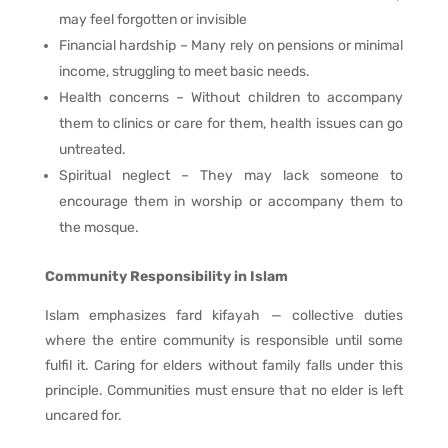
may feel forgotten or invisible
Financial hardship – Many rely on pensions or minimal
income, struggling to meet basic needs.
Health concerns – Without children to accompany
them to clinics or care for them, health issues can go
untreated.
Spiritual neglect – They may lack someone to
encourage them in worship or accompany them to
the mosque.
Community Responsibility in Islam
Islam emphasizes fard kifayah — collective duties
where the entire community is responsible until some
fulfil it. Caring for elders without family falls under this
principle. Communities must ensure that no elder is left
uncared for.