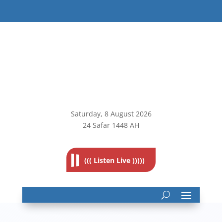
Saturday, 8
August 2026
24 Safar 1448 AH
((( Listen Live )))))