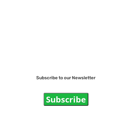
Subscribe to our Newsletter
Subscribe