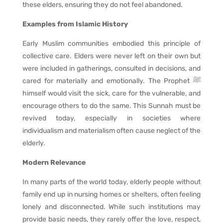
these elders, ensuring they do not feel abandoned.
Examples from Islamic History
Early Muslim communities embodied this principle of
collective care. Elders were never left on their own but
were included in gatherings, consulted in decisions, and
cared for materially and emotionally. The Prophet ﷺ
himself would visit the sick, care for the vulnerable, and
encourage others to do the same. This Sunnah must be
revived today, especially in societies where
individualism and materialism often cause neglect of the
elderly.
Modern Relevance
In many parts of the world today, elderly people without
family end up in nursing homes or shelters, often feeling
lonely and disconnected. While such institutions may
provide basic needs, they rarely offer the love, respect,