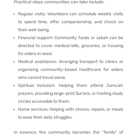
Practical steps communities can take include:
Regular visits: Volunteers can schedule weekly visits
to spend time, offer companionship, and check on
their well-being.
Financial support: Community funds or zakah can be
directed to cover medical bills, groceries, or housing
for elders in need.
Medical assistance: Arranging transport to clinics or
organizing community-based healthcare for elders
who cannot travel alone.
Spiritual inclusion: Helping them attend Jumu’ah
prayers, providing large-print Qur’ans, or hosting study
circles accessible to them.
Home services: Helping with chores, repairs, or meals
to ease their daily struggles.
In essence, the community becomes the “family” of