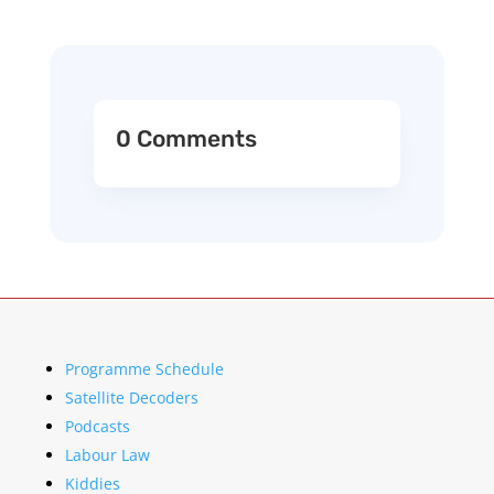
0 Comments
Programme Schedule
Satellite Decoders
Podcasts
Labour Law
Kiddies