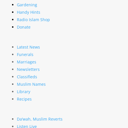
Gardening
Handy Hints
Radio Islam Shop
Donate
Latest News
Funerals
Marriages
Newsletters
Classifieds
Muslim Names
Library
Recipes
Da’wah, Muslim Reverts
Listen Live