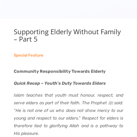
Supporting Elderly Without Family
– Part 5
Special Feature
Community Responsibility Towards Elderly
Quick Recap – Youth’s Duty Towards Elders
Islam teaches that youth must honour, respect, and
serve elders as part of their faith. The Prophet
ﷺ
said:
“He is not one of us who does not show mercy to our
young and respect to our elders.” Respect for elders is
therefore tied to glorifying Allah and is a pathway to
His pleasure.