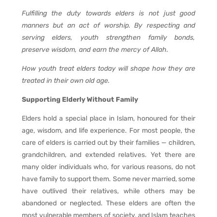
Fulfilling the duty towards elders is not just good
manners but an act of worship. By respecting and
serving elders, youth strengthen family bonds,
preserve wisdom, and earn the mercy of Allah.
How youth treat elders today will shape how they are
treated in their own old age.
Supporting Elderly Without Family
Elders hold a special place in Islam, honoured for their
age, wisdom, and life experience. For most people, the
care of elders is carried out by their families — children,
grandchildren, and extended relatives. Yet there are
many older individuals who, for various reasons, do not
have family to support them. Some never married, some
have outlived their relatives, while others may be
abandoned or neglected. These elders are often the
most vulnerable members of society, and Islam teaches