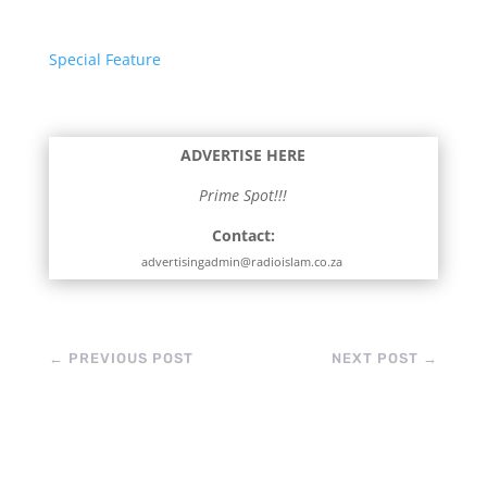
Special Feature
ADVERTISE HERE
Prime Spot!!!
Contact:
advertisingadmin@radioislam.co.za
←
PREVIOUS POST
NEXT POST
→