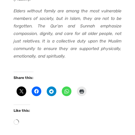
Elders without family are among the most vulnerable
members of society, but in Islam, they are not to be
forgotten. The Qur’an and Sunnah emphasize
compassion, dignity, and care for all older people, not
just relatives. It is a collective duty upon the Muslim
community to ensure they are supported physically,
emotionally, and spiritually.
Share this:
Like this:
Loading…