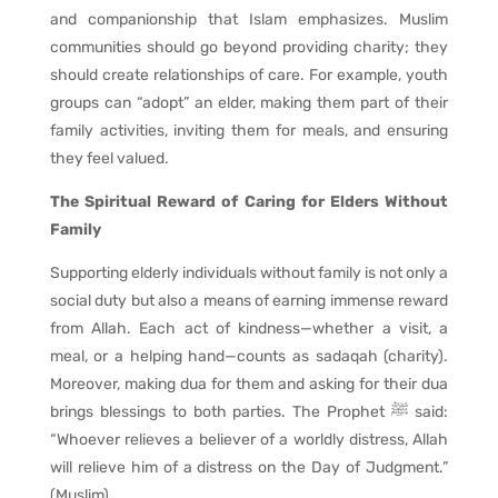
and companionship that Islam emphasizes. Muslim
communities should go beyond providing charity; they
should create relationships of care. For example, youth
groups can “adopt” an elder, making them part of their
family activities, inviting them for meals, and ensuring
they feel valued.
The Spiritual Reward of Caring for Elders Without
Family
Supporting elderly individuals without family is not only a
social duty but also a means of earning immense reward
from Allah. Each act of kindness—whether a visit, a
meal, or a helping hand—counts as sadaqah (charity).
Moreover, making dua for them and asking for their dua
brings blessings to both parties. The Prophet ﷺ said:
“Whoever relieves a believer of a worldly distress, Allah
will relieve him of a distress on the Day of Judgment.”
(Muslim).