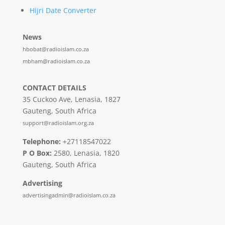
Hijri Date Converter
News
hbobat@radioislam.co.za
mbham@radioislam.co.za
CONTACT DETAILS
35 Cuckoo Ave, Lenasia, 1827
Gauteng, South Africa
support@radioislam.org.za
Telephone:
+27118547022
P O Box:
2580, Lenasia, 1820
Gauteng, South Africa
Advertising
advertisingadmin@radioislam.co.za