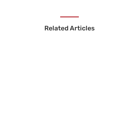
Related Articles