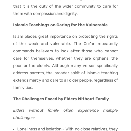
that it is the duty of the wider community to care for
them with compassion and dignity.
Islamic Teachings on Caring for the Vulnerable
Islam places great importance on protecting the rights
of the weak and vulnerable. The Qur’an repeatedly
commands believers to look after those who cannot
care for themselves, whether they are orphans, the
poor, or the elderly. Although many verses specifically
address parents, the broader spirit of Islamic teaching
extends mercy and care to all older people, regardless of
family ties.
The Challenges Faced by Elders Without Family
Elders without family often experience multiple
challenges:
Loneliness and isolation – With no close relatives, they