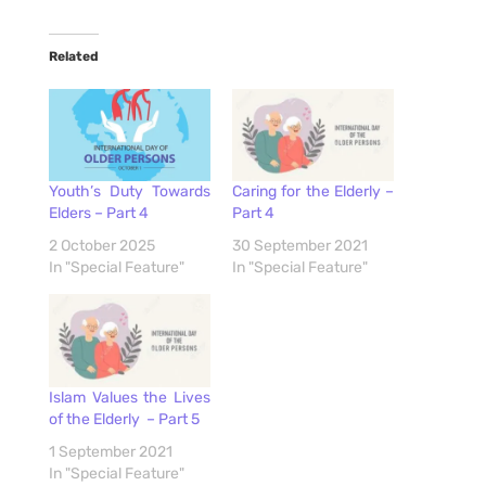
Related
Youth’s Duty Towards
Caring for the Elderly –
Elders – Part 4
Part 4
2 October 2025
30 September 2021
In "Special Feature"
In "Special Feature"
Islam Values the Lives
of the Elderly – Part 5
1 September 2021
In "Special Feature"