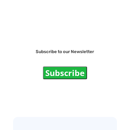
Subscribe to our Newsletter
Subscribe