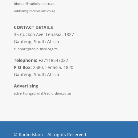
hbobat@radioislam.co.za
mbham@radioislam.co.za
CONTACT DETAILS
35 Cuckoo Ave, Lenasia, 1827
Gauteng, South Africa
support@radioislam.org.za
Telephone:
+27118547022
P O Box:
2580, Lenasia, 1820
Gauteng, South Africa
Advertising
advertisingadmin@radioislam.co.za
© Radio Islam – All rights Reserved