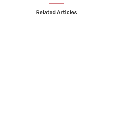
Related Articles