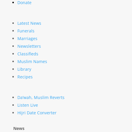
Donate
Latest News
Funerals
Marriages
Newsletters
Classifieds
Muslim Names
Library
Recipes
Da’wah, Muslim Reverts
Listen Live
Hijri Date Converter
News