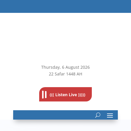
Thursday, 6
August 2026
22 Safar 1448 AH
((( Listen Live )))))