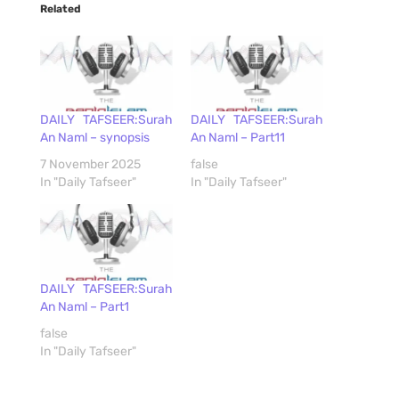
Related
DAILY TAFSEER:Surah
DAILY TAFSEER:Surah
An Naml – synopsis
An Naml – Part11
7 November 2025
false
In "Daily Tafseer"
In "Daily Tafseer"
DAILY TAFSEER:Surah
An Naml – Part1
false
In "Daily Tafseer"