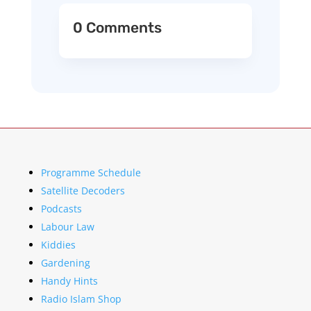
0 Comments
Programme Schedule
Satellite Decoders
Podcasts
Labour Law
Kiddies
Gardening
Handy Hints
Radio Islam Shop