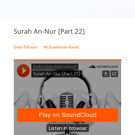
Surah An-Nur [Part 22]
Daily Tafseer
__
Ml Sulaimaan Ravat