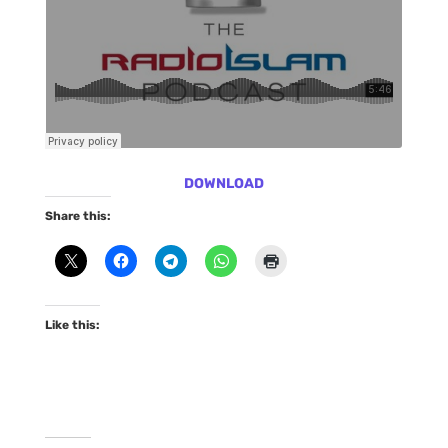
DOWNLOAD
Share this:
Like this: