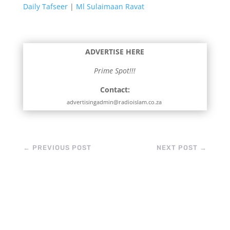
Daily Tafseer
|
Ml Sulaimaan Ravat
ADVERTISE HERE
Prime Spot!!!
Contact:
advertisingadmin@radioislam.co.za
←
PREVIOUS POST
NEXT POST
→