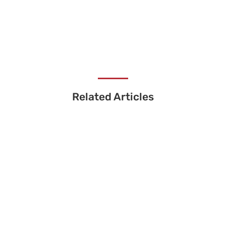
Related Articles