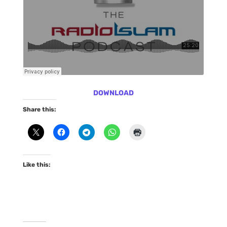
DOWNLOAD
Share this:
Like this: