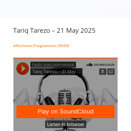
Tariq Tarezo – 21 May 2025
Afternoon Programmes 15h00