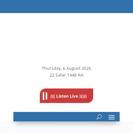
Thursday, 6
August 2026
22 Safar 1448 AH
((( Listen Live )))))