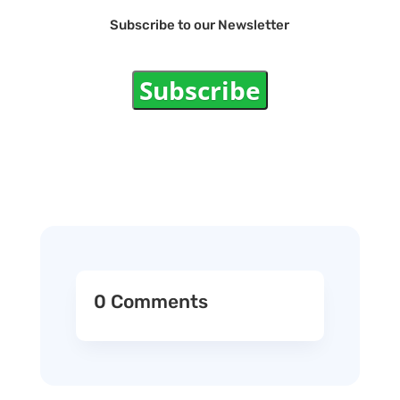
Subscribe to our Newsletter
Subscribe
0 Comments