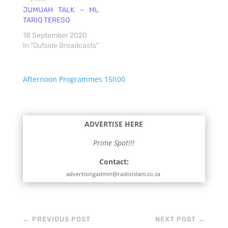
JUMUAH TALK – ML
TARIQ TERESO
18 September 2020
In "Outside Broadcasts"
Afternoon Programmes 15h00
ADVERTISE HERE
Prime Spot!!!
Contact:
advertisingadmin@radioislam.co.za
←
PREVIOUS POST
NEXT POST
→