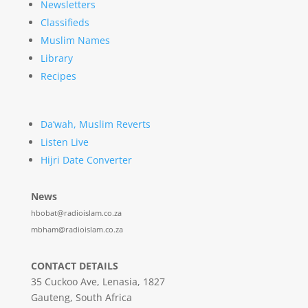
Newsletters
Classifieds
Muslim Names
Library
Recipes
Da’wah, Muslim Reverts
Listen Live
Hijri Date Converter
News
hbobat@radioislam.co.za
mbham@radioislam.co.za
CONTACT DETAILS
35 Cuckoo Ave, Lenasia, 1827
Gauteng, South Africa