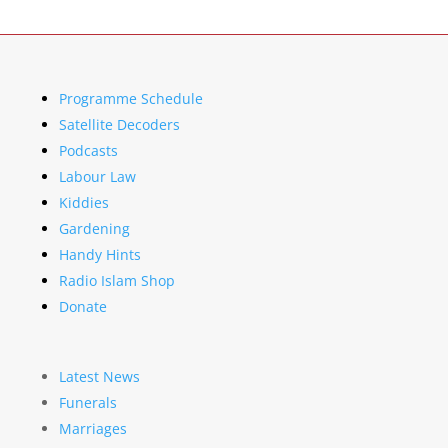
Programme Schedule
Satellite Decoders
Podcasts
Labour Law
Kiddies
Gardening
Handy Hints
Radio Islam Shop
Donate
Latest News
Funerals
Marriages