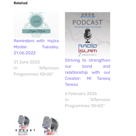
Related
Reminders with Hajira
Mzobe: Tuesday,
21.06.2022
Striving to strengthen
21 June 2022
our bond and
In "Afternoon
relationship with our
Programmes 15h00"
Creator: Ml Tareeq
Terezo
6 February 2026
In "Afternoon
Programmes 15h00"