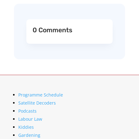
0 Comments
Programme Schedule
Satellite Decoders
Podcasts
Labour Law
Kiddies
Gardening