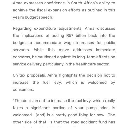
Amra expresses confidence in South Africa’s ability to
achieve the fiscal expansion efforts as outlined in this
year’s budget speech.
Regarding expenditure adjustments, Amra discusses
the implications of adding R57 billion back into the
budget to accommodate wage increases for public
servants. While this move addresses immediate
concerns, he cautioned against its long-term effects on
service delivery, particularly in the healthcare sector.
On tax proposals, Amra highlights the decision not to
increase the fuel levy, which is welcomed by
consumers.
“The decision not to increase the fuel levy, which really
takes a significant portion of your pump price, is
welcomed… [and] is a pretty good thing for now… The
other side of that is that the road accident fund has