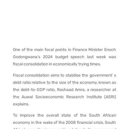
One of the main focal points in Finance Minister Enoch
Godongwana’s 2024 budget speech last week was
fiscal consolidation in economically trying times.
Fiscal consolidation aims to stabilise the government’ s
debt ratio relative to the size of the economy, known as
the debt-to-GDP ratio, Rashaad Amra, a researcher at
the Auwal Socioeconomic Research Institute (ASRI)
explains.
To improve the overall state of the South African
economy in the wake of the 2008 financial crisis, South