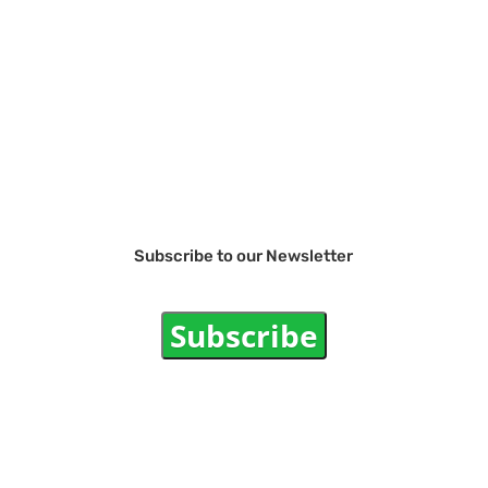
Subscribe to our Newsletter
Subscribe