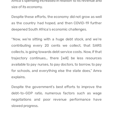
Africa’s spending increased in relation to its revenue and
size of its economy.
Despite these efforts, the economy did not grow as well
as the country had hoped, and then COVID-19 further
deepened South Africa’s economic challenges.
“Now, we’re sitting with a huge debt stock, and we’re
contributing every 20 cents we collect, that SARS
collects, is going towards debt service costs. Now, if that
trajectory continues… there [will] be less resources
available to pay nurses, to pay doctors, to borrow, to pay
for schools, and everything else the state does,” Amra
explains.
Despite the government’s best efforts to improve the
debt-to-GDP ratio, numerous factors such as wage
negotiations and poor revenue performance have
slowed progress.