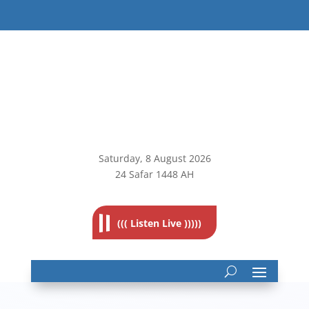
Saturday, 8
August 2026
24 Safar 1448 AH
((( Listen Live )))))