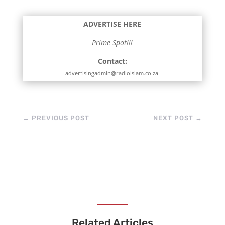
ADVERTISE HERE
Prime Spot!!!
Contact:
advertisingadmin@radioislam.co.za
←
PREVIOUS POST
NEXT POST
→
Related Articles