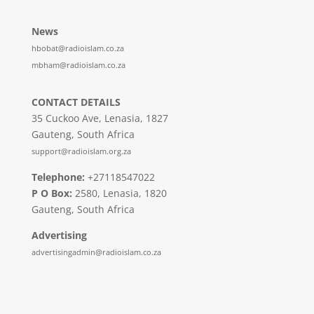
News
hbobat@radioislam.co.za
mbham@radioislam.co.za
CONTACT DETAILS
35 Cuckoo Ave, Lenasia, 1827
Gauteng, South Africa
support@radioislam.org.za
Telephone:
+27118547022
P O Box:
2580, Lenasia, 1820
Gauteng, South Africa
Advertising
advertisingadmin@radioislam.co.za