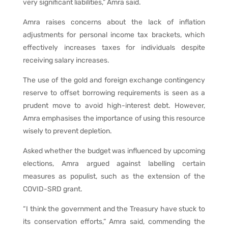
very significant liabilities,” Amra said.
Amra raises concerns about the lack of inflation
adjustments for personal income tax brackets, which
effectively increases taxes for individuals despite
receiving salary increases.
The use of the gold and foreign exchange contingency
reserve to offset borrowing requirements is seen as a
prudent move to avoid high-interest debt. However,
Amra emphasises the importance of using this resource
wisely to prevent depletion.
Asked whether the budget was influenced by upcoming
elections, Amra argued against labelling certain
measures as populist, such as the extension of the
COVID-SRD grant.
“I think the government and the Treasury have stuck to
its conservation efforts,” Amra said, commending the