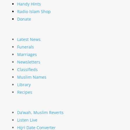
Handy Hints
Radio Islam Shop
Donate
Latest News
Funerals
Marriages
Newsletters
Classifieds
Muslim Names
Library
Recipes
Da’wah, Muslim Reverts
Listen Live
Hijri Date Converter