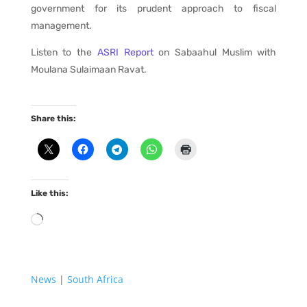
government for its prudent approach to fiscal
management.
Listen to the
ASRI Report
on Sabaahul Muslim with
Moulana Sulaimaan Ravat.
Share this:
Like this:
Loading…
News
|
South Africa