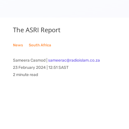
The ASRI Report
News
__
South Africa
Sameera Casmod |
sameerac@radioislam.co.za
23 February 2024 | 12:51 SAST
2 minute read