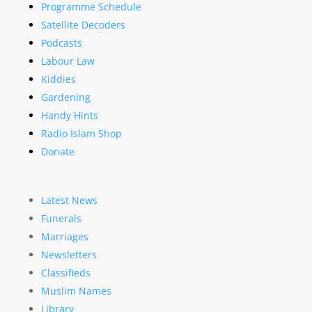
Programme Schedule
Satellite Decoders
Podcasts
Labour Law
Kiddies
Gardening
Handy Hints
Radio Islam Shop
Donate
Latest News
Funerals
Marriages
Newsletters
Classifieds
Muslim Names
Library