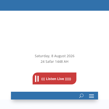
Saturday, 8
August 2026
24 Safar 1448 AH
((( Listen Live )))))