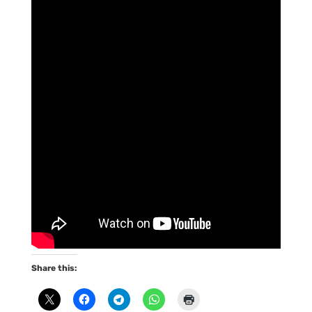
Share this: