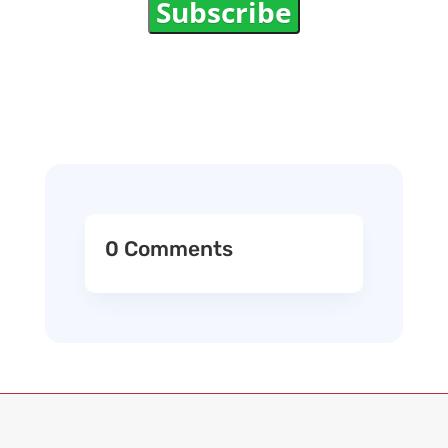
Subscribe
0 Comments