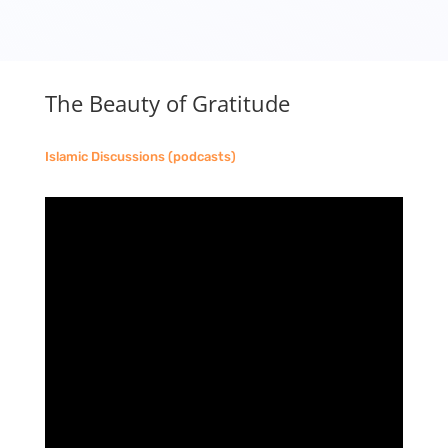
The Beauty of Gratitude
Islamic Discussions (podcasts)