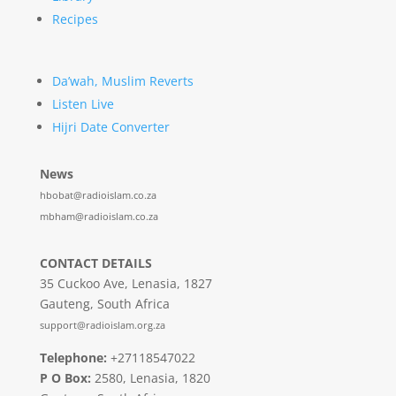
Recipes
Da’wah, Muslim Reverts
Listen Live
Hijri Date Converter
News
hbobat@radioislam.co.za
mbham@radioislam.co.za
CONTACT DETAILS
35 Cuckoo Ave, Lenasia, 1827
Gauteng, South Africa
support@radioislam.org.za
Telephone:
+27118547022
P O Box:
2580, Lenasia, 1820