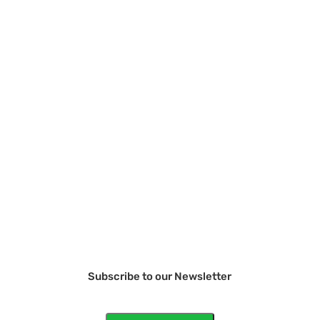
Subscribe to our Newsletter