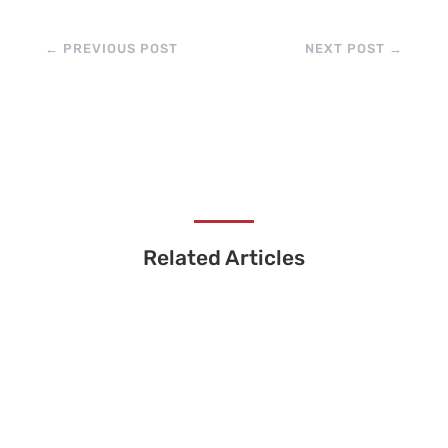
←
PREVIOUS POST
NEXT POST
→
Related Articles