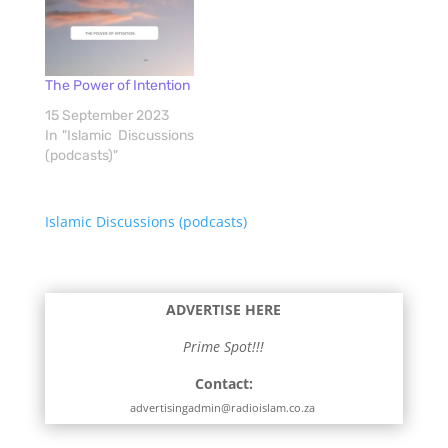
The Power of Intention
15 September 2023
In "Islamic Discussions
(podcasts)"
Islamic Discussions (podcasts)
ADVERTISE HERE
Prime Spot!!!
Contact:
advertisingadmin@radioislam.co.za