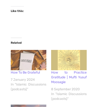
Like this:
Related
How To Be Grateful
How to Practice
Gratitude | Mufti Yusuf
7 January 2024
Moosagie
In "Islamic Discussions
(podcasts)"
8 September 2020
In "Islamic Discussions
(podcasts)"