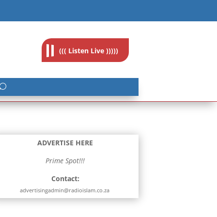
feedback@radioislam.org.za
((( Listen Live )))))
ADVERTISE HERE
Prime Spot!!!
Contact:
advertisingadmin@radioislam.co.za