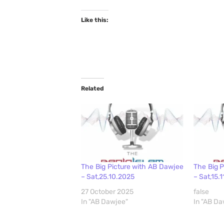
Like this:
Related
The Big Picture with AB Dawjee
The Big 
– Sat,25.10.2025
– Sat,15.
27 October 2025
false
In "AB Dawjee"
In "AB Da