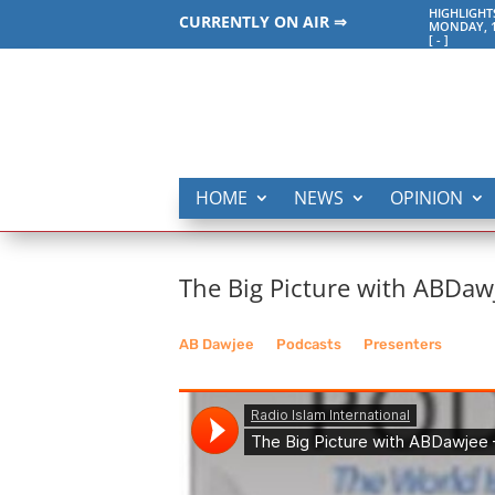
HIGHLIGHT
CURRENTLY ON AIR ⇒
MONDAY, 1
[
-
]
HOME
NEWS
OPINION
The Big Picture with ABDaw
AB Dawjee
__
Podcasts
__
Presenters