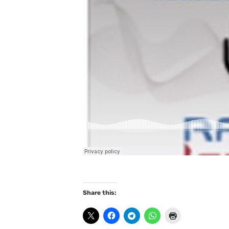
Share this: