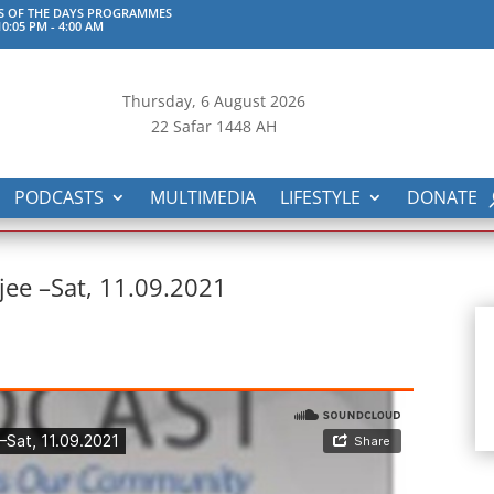
S OF THE DAYS PROGRAMMES
0:05 PM
-
4:00 AM
Thursday, 6
August 2026
22 Safar 1448 AH
PODCASTS
MULTIMEDIA
LIFESTYLE
DONATE
jee –Sat, 11.09.2021