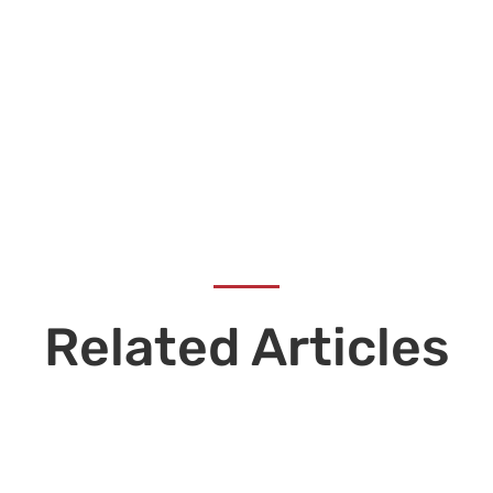
Related Articles