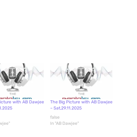
Picture with AB Dawjee
The Big Picture with AB Dawjee
11.2025
– Sat,29.11.2025
false
wjee"
In "AB Dawjee"