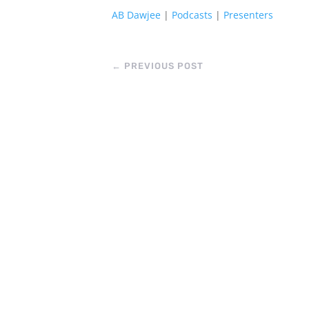
AB Dawjee
|
Podcasts
|
Presenters
←
PREVIOUS POST