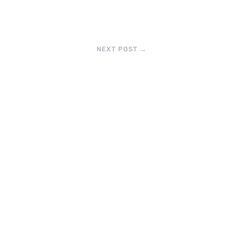
NEXT POST
→