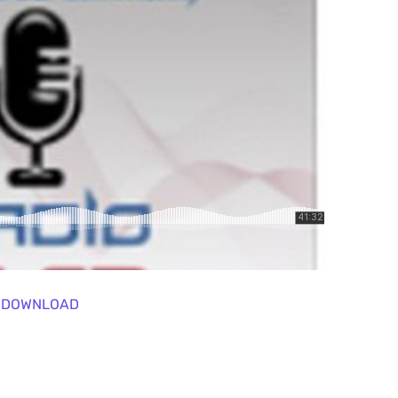
DOWNLOAD