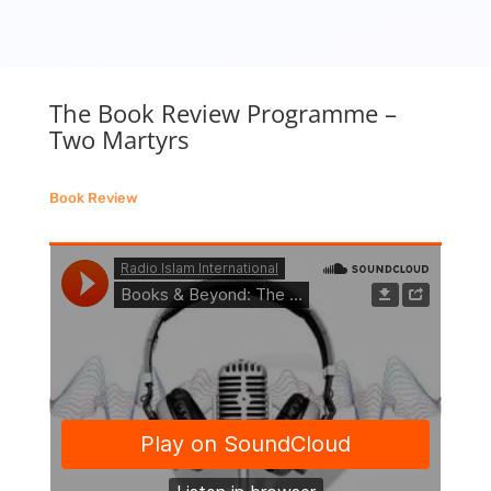
The Book Review Programme –
Two Martyrs
Book Review