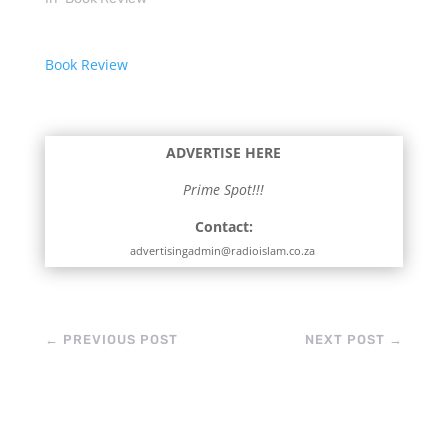
Book Review
ADVERTISE HERE
Prime Spot!!!
Contact:
advertisingadmin@radioislam.co.za
←
PREVIOUS POST
NEXT POST
→