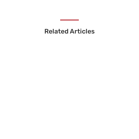
Related Articles