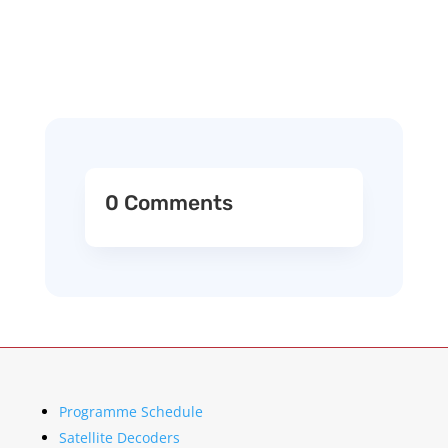
0 Comments
Programme Schedule
Satellite Decoders