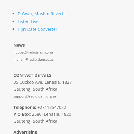
Da’wah, Muslim Reverts
Listen Live
Hijri Date Converter
News
hbobat@radioislam.co.za
mbham@radioislam.co.za
CONTACT DETAILS
35 Cuckoo Ave, Lenasia, 1827
Gauteng, South Africa
support@radioislam.org.za
Telephone:
+27118547022
P O Box:
2580, Lenasia, 1820
Gauteng, South Africa
Advertising