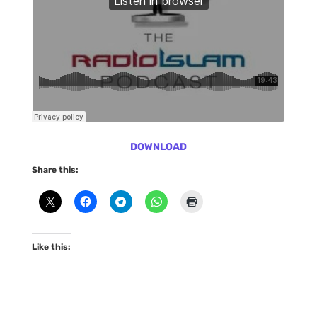
DOWNLOAD
Share this:
Like this: