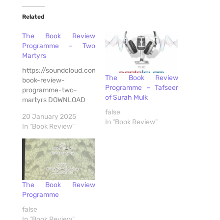
Related
The Book Review
Programme – Two
Martyrs
https://soundcloud.com/radioislam/the-
The Book Review
book-review-
Programme – Tafseer
programme-two-
of Surah Mulk
martyrs DOWNLOAD
false
20 January 2025
In "Book Review"
In "Book Review"
The Book Review
Programme
false
In "Book Review"