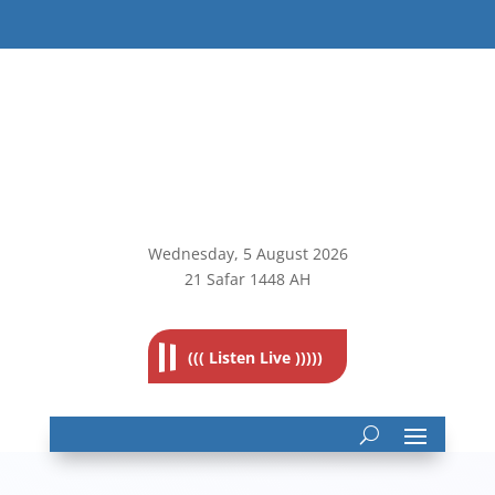
Wednesday, 5
August 2026
21 Safar 1448 AH
((( Listen Live )))))