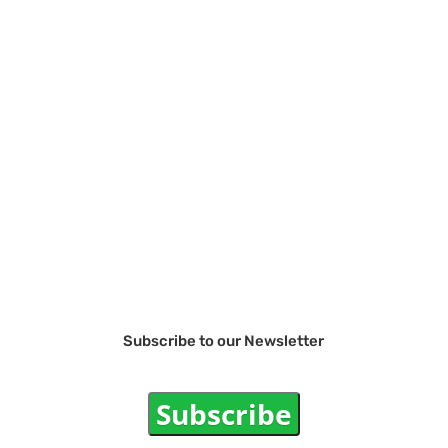
Subscribe to our Newsletter
Subscribe