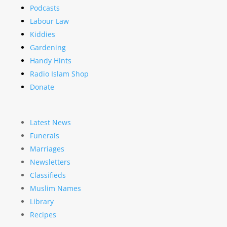
Podcasts
Labour Law
Kiddies
Gardening
Handy Hints
Radio Islam Shop
Donate
Latest News
Funerals
Marriages
Newsletters
Classifieds
Muslim Names
Library
Recipes