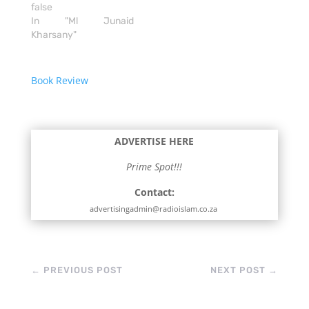
false
In "Ml Junaid
Kharsany"
Book Review
ADVERTISE HERE
Prime Spot!!!
Contact:
advertisingadmin@radioislam.co.za
←
PREVIOUS POST
NEXT POST
→