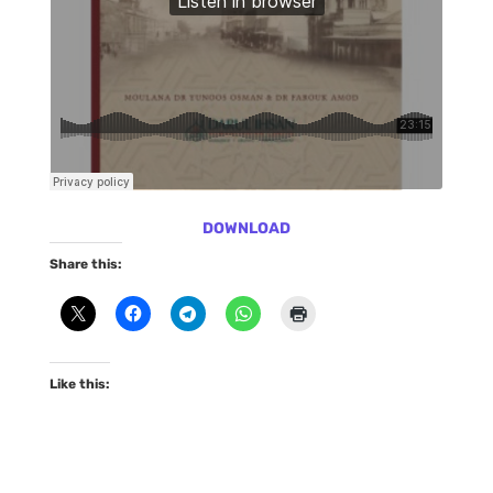
DOWNLOAD
Share this:
Like this: