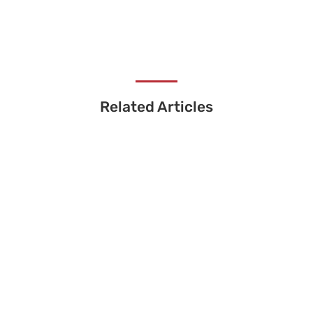
Related Articles