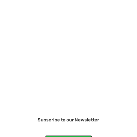
Subscribe to our Newsletter