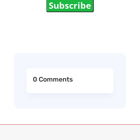
Subscribe
0 Comments