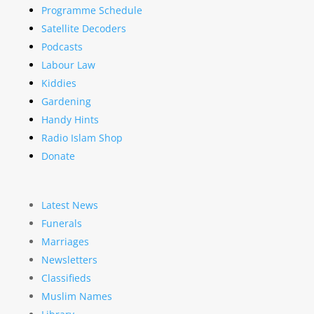
Programme Schedule
Satellite Decoders
Podcasts
Labour Law
Kiddies
Gardening
Handy Hints
Radio Islam Shop
Donate
Latest News
Funerals
Marriages
Newsletters
Classifieds
Muslim Names