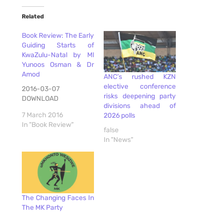
Related
Book Review: The Early
Guiding Starts of
KwaZulu-Natal by Ml
Yunoos Osman & Dr
Amod
ANC’s rushed KZN
elective conference
2016-03-07
risks deepening party
DOWNLOAD
divisions ahead of
7 March 2016
2026 polls
In "Book Review"
false
In "News"
The Changing Faces In
The MK Party