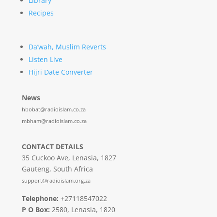
Library
Recipes
Da’wah, Muslim Reverts
Listen Live
Hijri Date Converter
News
hbobat@radioislam.co.za
mbham@radioislam.co.za
CONTACT DETAILS
35 Cuckoo Ave, Lenasia, 1827
Gauteng, South Africa
support@radioislam.org.za
Telephone:
+27118547022
P O Box:
2580, Lenasia, 1820