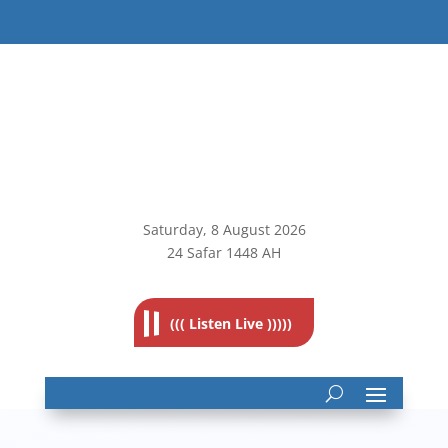
Saturday, 8
August 2026
24 Safar 1448 AH
((( Listen Live )))))