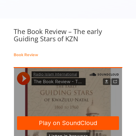
The Book Review – The early
Guiding Stars of KZN
Book Review