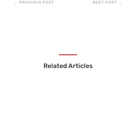
←
PREVIOUS POST
NEXT POST
→
Related Articles