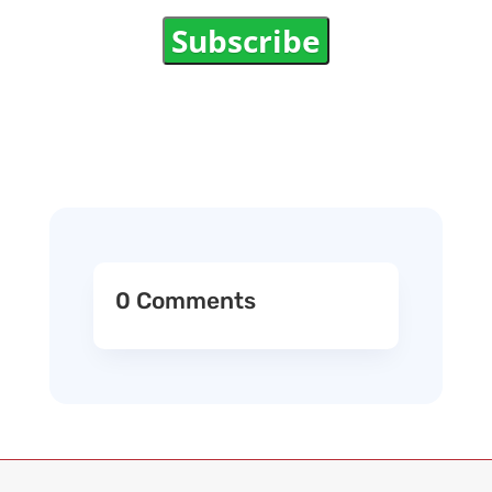
Subscribe
0 Comments