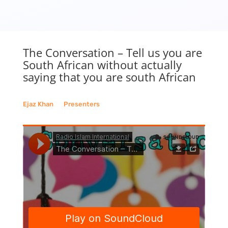
The Conversation – Tell us you are
South African without actually
saying that you are south African
Ejaz Khan
__
Presenters