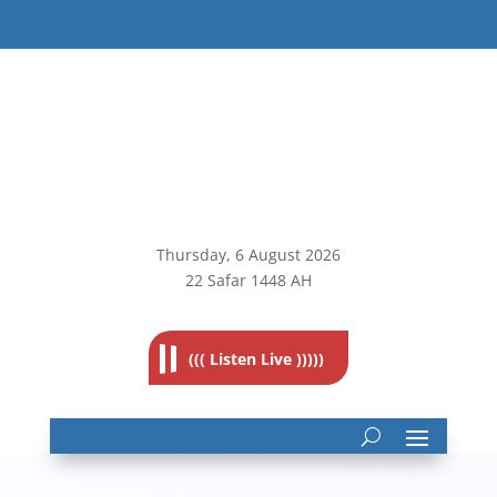
Thursday, 6
August 2026
22 Safar 1448 AH
((( Listen Live )))))