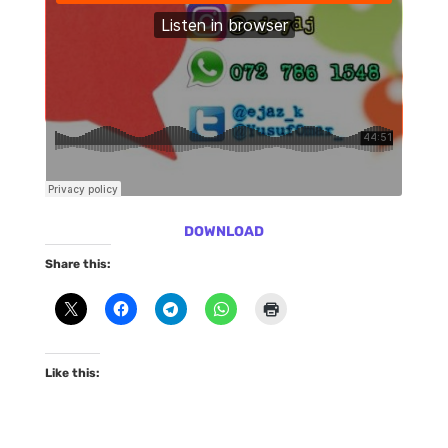
DOWNLOAD
Share this:
Like this: