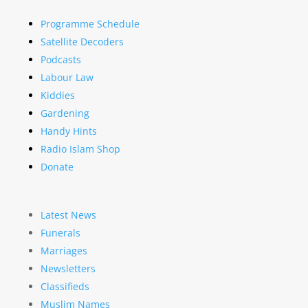
Programme Schedule
Satellite Decoders
Podcasts
Labour Law
Kiddies
Gardening
Handy Hints
Radio Islam Shop
Donate
Latest News
Funerals
Marriages
Newsletters
Classifieds
Muslim Names