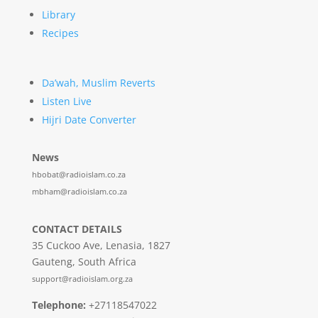
Library
Recipes
Da’wah, Muslim Reverts
Listen Live
Hijri Date Converter
News
hbobat@radioislam.co.za
mbham@radioislam.co.za
CONTACT DETAILS
35 Cuckoo Ave, Lenasia, 1827
Gauteng, South Africa
support@radioislam.org.za
Telephone:
+27118547022