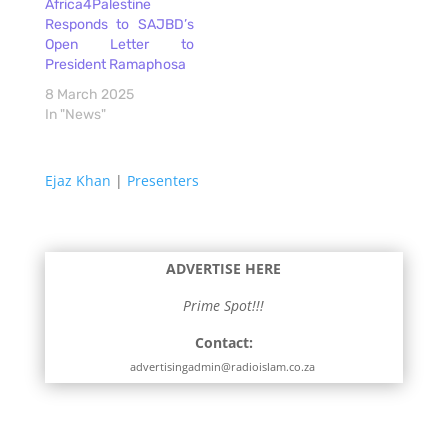
Africa4Palestine
Responds to SAJBD’s
Open Letter to
President Ramaphosa
8 March 2025
In "News"
Ejaz Khan
|
Presenters
ADVERTISE HERE
Prime Spot!!!
Contact:
advertisingadmin@radioislam.co.za