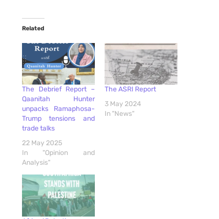
Related
The Debrief Report –
The ASRI Report
Qaanitah Hunter
3 May 2024
unpacks Ramaphosa-
In "News"
Trump tensions and
trade talks
22 May 2025
In "Opinion and
Analysis"