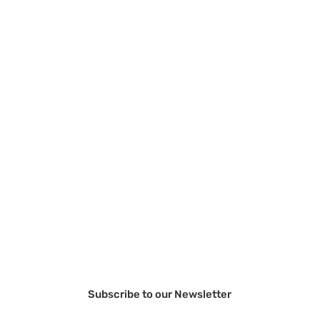
Subscribe to our Newsletter