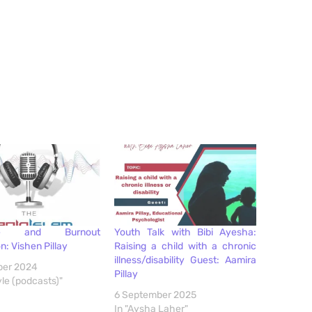
are and Burnout
Youth Talk with Bibi Ayesha:
n: Vishen Pillay
Raising a child with a chronic
illness/disability Guest: Aamira
ber 2024
Pillay
yle (podcasts)"
6 September 2025
In "Aysha Laher"