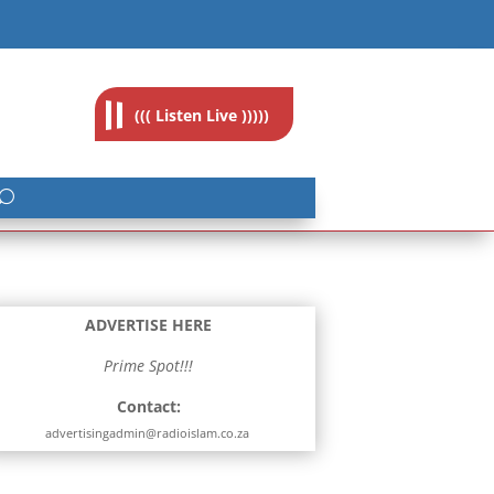
feedback@radioislam.org.za
((( Listen Live )))))
ADVERTISE HERE
Prime Spot!!!
Contact:
advertisingadmin@radioislam.co.za