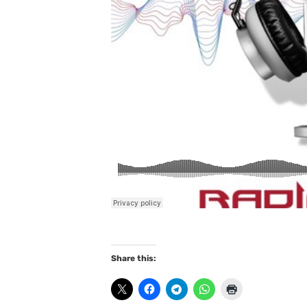
Share this: