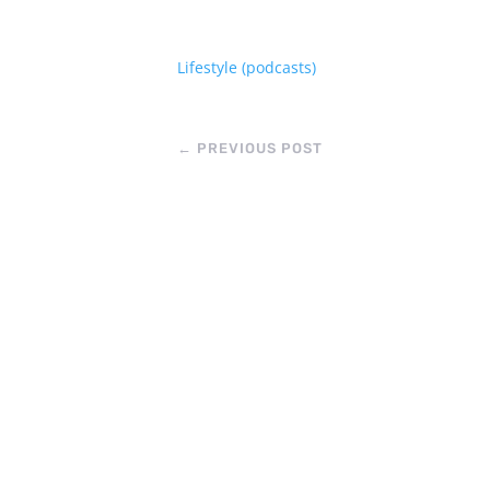
Lifestyle (podcasts)
←
PREVIOUS POST