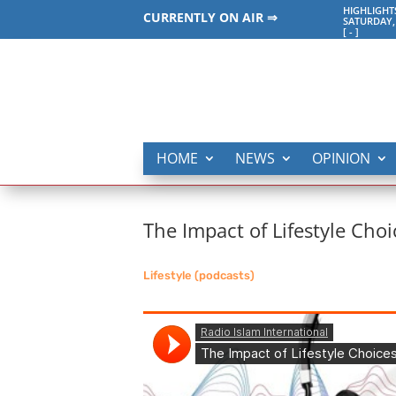
HIGHLIGHT
CURRENTLY ON AIR ⇒
SATURDAY,
[
-
]
HOME
NEWS
OPINION
The Impact of Lifestyle Choi
Lifestyle (podcasts)