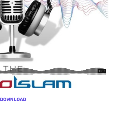
DOWNLOAD