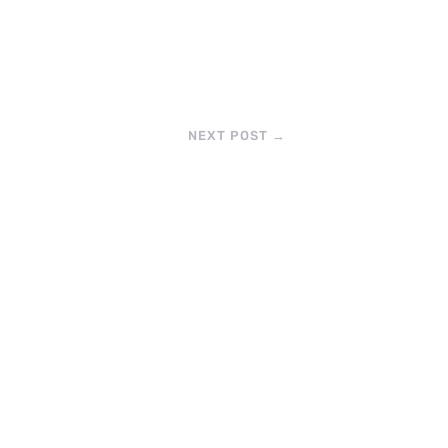
NEXT POST
→