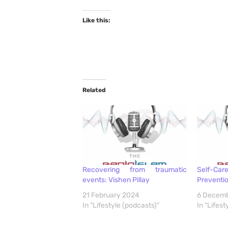
Like this:
Related
Recovering from traumatic
Self-C
events: Vishen Pillay
Preventio
21 February 2024
6 Decem
In "Lifestyle (podcasts)"
In "Lifest