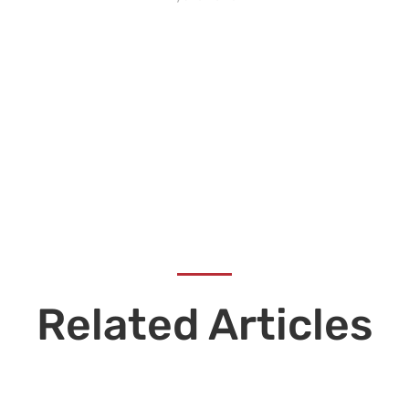
Related Articles