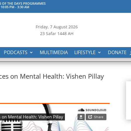
S OF THE DAYS PROGRAMMES
 10:05 PM
-
3:30 AM
Friday, 7
August 2026
23 Safar 1448 AH
PODCASTS
MULTIMEDIA
LIFESTYLE
DONATE
ces on Mental Health: Vishen Pillay