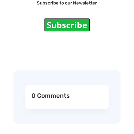
Subscribe to our Newsletter
Subscribe
0 Comments