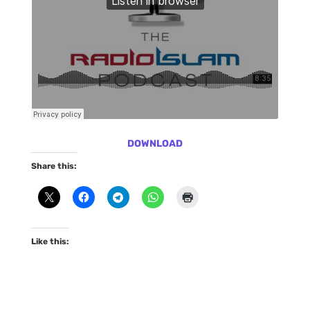
DOWNLOAD
Share this:
Like this: