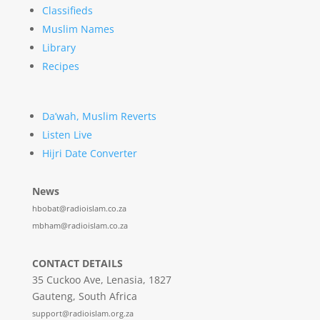
Classifieds
Muslim Names
Library
Recipes
Da’wah, Muslim Reverts
Listen Live
Hijri Date Converter
News
hbobat@radioislam.co.za
mbham@radioislam.co.za
CONTACT DETAILS
35 Cuckoo Ave, Lenasia, 1827
Gauteng, South Africa
support@radioislam.org.za