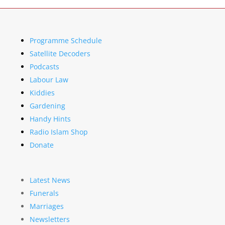
Programme Schedule
Satellite Decoders
Podcasts
Labour Law
Kiddies
Gardening
Handy Hints
Radio Islam Shop
Donate
Latest News
Funerals
Marriages
Newsletters