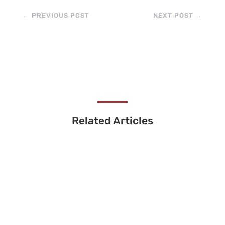
←
PREVIOUS POST
NEXT POST
→
Related Articles