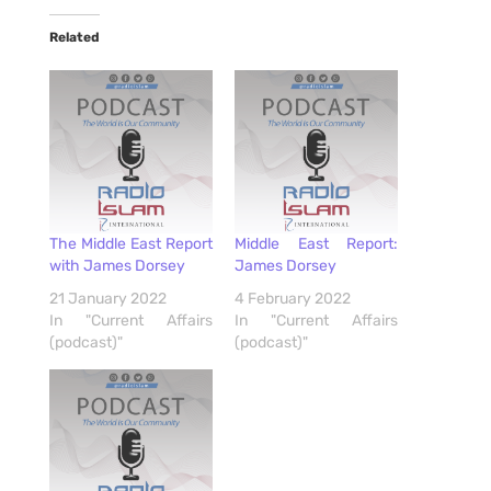
Related
The Middle East Report
Middle East Report:
with James Dorsey
James Dorsey
21 January 2022
4 February 2022
In "Current Affairs
In "Current Affairs
(podcast)"
(podcast)"