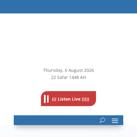
Thursday, 6
August 2026
22 Safar 1448 AH
((( Listen Live )))))