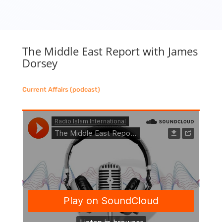
The Middle East Report with James
Dorsey
Current Affairs (podcast)