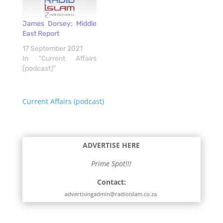
James Dorsey: Middle
East Report
17 September 2021
In "Current Affairs
(podcast)"
Current Affairs (podcast)
ADVERTISE HERE
Prime Spot!!!
Contact:
advertisingadmin@radioislam.co.za