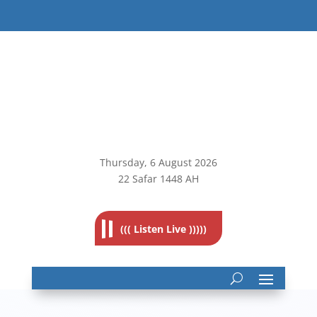
Thursday, 6
August 2026
22 Safar 1448 AH
((( Listen Live )))))