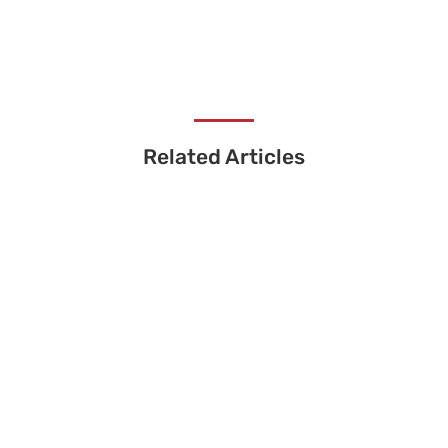
Related Articles