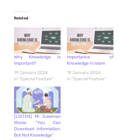
Related
Why Knowledge Is
Importance of
Important?
Knowledge In Islam
19 January 2024
19 January 2024
In "Special Feature"
In "Special Feature"
[LISTEN] Ml Sulaiman
Moola: “You Can
Download Information,
But Not Knowledge”