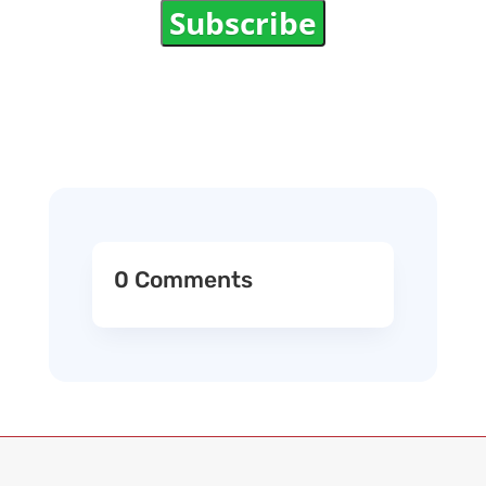
Subscribe
0 Comments