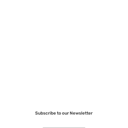
Subscribe to our Newsletter