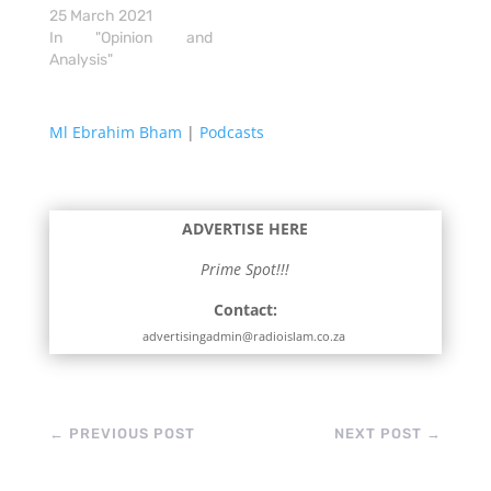
25 March 2021
In "Opinion and
Analysis"
Ml Ebrahim Bham
|
Podcasts
ADVERTISE HERE
Prime Spot!!!
Contact:
advertisingadmin@radioislam.co.za
←
PREVIOUS POST
NEXT POST
→