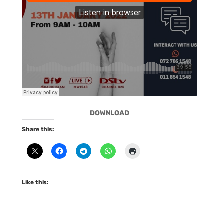
DOWNLOAD
Share this:
Like this: