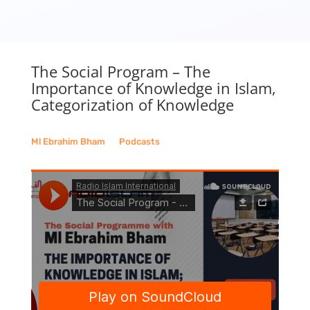
The Social Program – The
Importance of Knowledge in Islam,
Categorization of Knowledge
Ml Ebrahim Bham
__
Podcasts