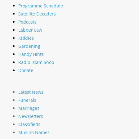
Programme Schedule
Satellite Decoders
Podcasts
Labour Law
Kiddies
Gardening
Handy Hints
Radio Islam Shop
Donate
Latest News
Funerals
Marriages
Newsletters
Classifieds
Muslim Names