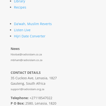
Library
Recipes
Da’wah, Muslim Reverts
Listen Live
Hijri Date Converter
News
hbobat@radioislam.co.za
mbham@radioislam.co.za
CONTACT DETAILS
35 Cuckoo Ave, Lenasia, 1827
Gauteng, South Africa
support@radioislam.org.za
Telephone:
+27118547022
P O Box:
2580, Lenasia, 1820