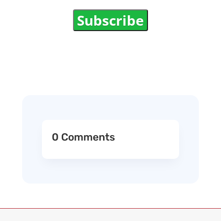
Subscribe
0 Comments