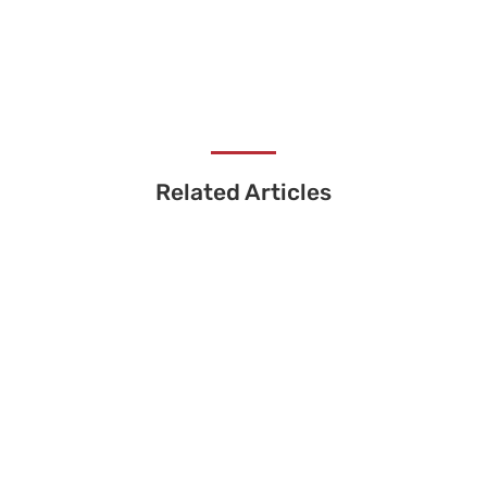
Related Articles