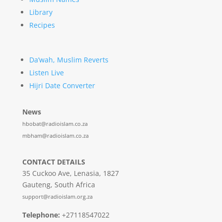
Library
Recipes
Da’wah, Muslim Reverts
Listen Live
Hijri Date Converter
News
hbobat@radioislam.co.za
mbham@radioislam.co.za
CONTACT DETAILS
35 Cuckoo Ave, Lenasia, 1827
Gauteng, South Africa
support@radioislam.org.za
Telephone:
+27118547022