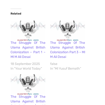
Related
The Struggle Of The
The Struggle Of The
Ulama Against British
Ulama Against British
Colonization – Part 1 –
Colonization Part 3 – Ml
Ml M Ali Desai
M Ali Desai
18 September 2025
false
In "Your World Today"
In "Ml Yusuf Bemath"
The Struggle Of The
Ulama Against British