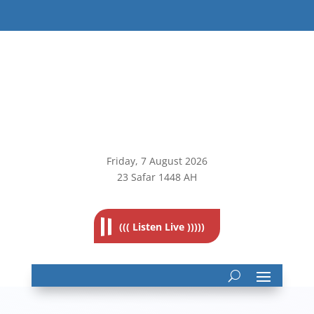
Friday, 7
August 2026
23 Safar 1448 AH
((( Listen Live )))))