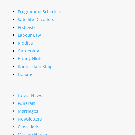
Programme Schedule
Satellite Decoders
Podcasts
Labour Law
Kiddies
Gardening
Handy Hints
Radio Islam Shop
Donate
Latest News
Funerals
Marriages
Newsletters
Classifieds
Muslim Names