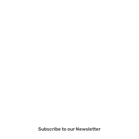
Subscribe to our Newsletter