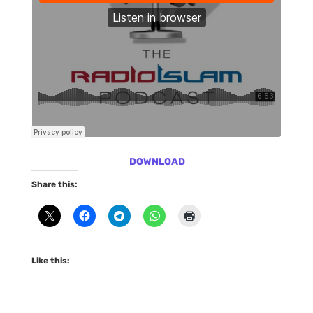
DOWNLOAD
Share this:
Like this: