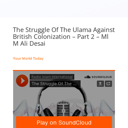
The Struggle Of The Ulama Against
British Colonization – Part 2 – Ml
M Ali Desai
Your World Today