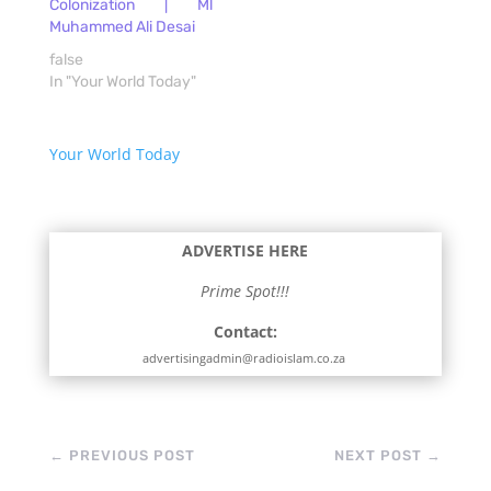
Colonization | Ml
Muhammed Ali Desai
false
In "Your World Today"
Your World Today
ADVERTISE HERE
Prime Spot!!!
Contact:
advertisingadmin@radioislam.co.za
←
PREVIOUS POST
NEXT POST
→