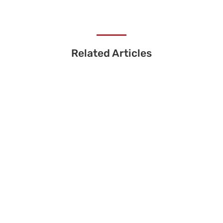
Related Articles