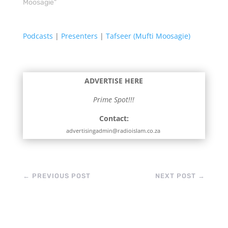
Moosagie"
Podcasts
|
Presenters
|
Tafseer (Mufti Moosagie)
ADVERTISE HERE
Prime Spot!!!
Contact:
advertisingadmin@radioislam.co.za
←
PREVIOUS POST
NEXT POST
→