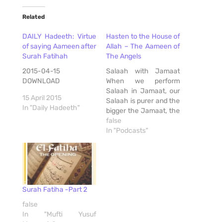
Related
DAILY Hadeeth: Virtue
Hasten to the House of
of saying Aameen after
Allah – The Aameen of
Surah Fatihah
The Angels
2015-04-15
Salaah with Jamaat
DOWNLOAD
When we perform
Salaah in Jamaat, our
15 April 2015
Salaah is purer and the
In "Daily Hadeeth"
bigger the Jamaat, the
more pleased will Allah
false
be. A Hadith states…
In "Podcasts"
وَإِنَّ صَلاَةَ الرَّجُلِ مَعَ الرَّجُلِ
أَزْكَى مِنْ صَلاَتِهِ وَحْدَهُ
وَصَلاَتُهُ مَعَ الرَّجُلَيْنِ أَزْكَى
مِنْ صَلاَتِهِ مَعَ الرَّجُلِ وَمَا
كَثُرَ فَهُوَ أَحَبُّ إِلَى اللَّهِ…
Surah Fatiha -Part 2
false
In "Mufti Yusuf