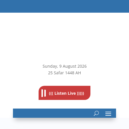
Sunday, 9
August 2026
25 Safar 1448 AH
((( Listen Live )))))