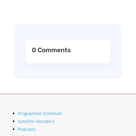
0 Comments
Programme Schedule
Satellite Decoders
Podcasts