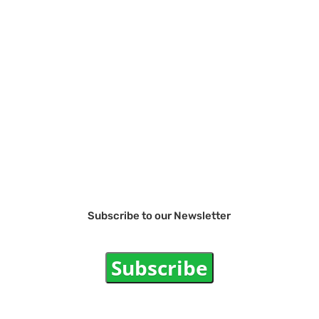
Subscribe to our Newsletter
Subscribe