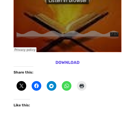
DOWNLOAD
Share this:
Like this: