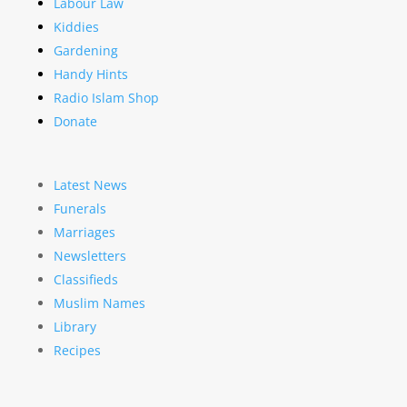
Labour Law
Kiddies
Gardening
Handy Hints
Radio Islam Shop
Donate
Latest News
Funerals
Marriages
Newsletters
Classifieds
Muslim Names
Library
Recipes