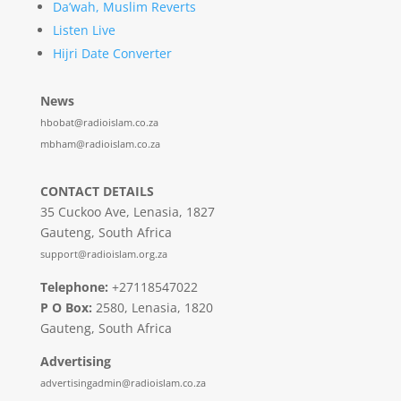
Da’wah, Muslim Reverts
Listen Live
Hijri Date Converter
News
hbobat@radioislam.co.za
mbham@radioislam.co.za
CONTACT DETAILS
35 Cuckoo Ave, Lenasia, 1827
Gauteng, South Africa
support@radioislam.org.za
Telephone:
+27118547022
P O Box:
2580, Lenasia, 1820
Gauteng, South Africa
Advertising
advertisingadmin@radioislam.co.za