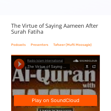
The Virtue of Saying Aameen After
Surah Fatiha
Podcasts
__
Presenters
__
Tafseer (Mufti Moosagie)