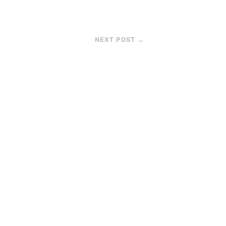
NEXT POST
→