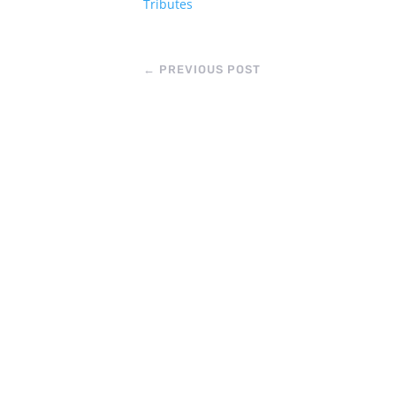
Tributes
←
PREVIOUS POST