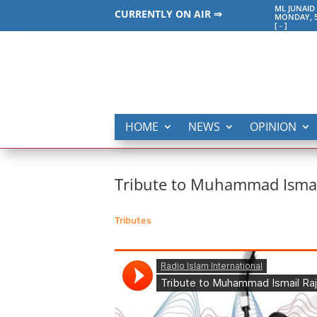
ML JUNAID
CURRENTLY ON AIR ⇒
MONDAY, 5
[
-
]
HOME
NEWS
OPINION
Tribute to Muhammad Ismai
Tributes