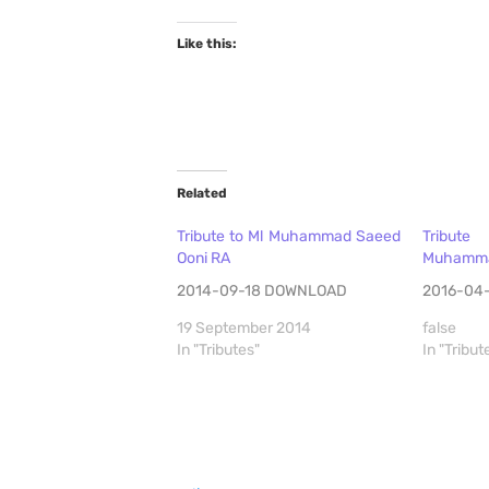
Like this:
Related
Tribute to Ml Muhammad Saeed
Tribut
Ooni RA
Muhammad
2014-09-18 DOWNLOAD
2016-04
19 September 2014
false
In "Tributes"
In "Tribut