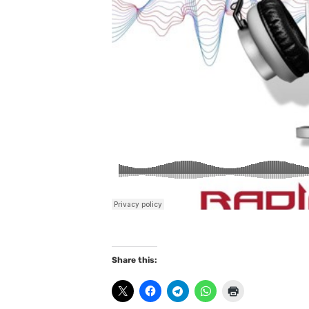
Share this: