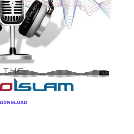
DOWNLOAD