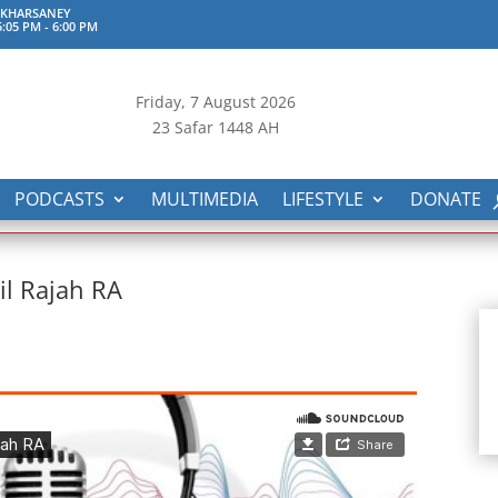
 KHARSANEY
:05 PM
-
6:00 PM
Friday, 7
August 2026
23 Safar 1448 AH
PODCASTS
MULTIMEDIA
LIFESTYLE
DONATE
l Rajah RA