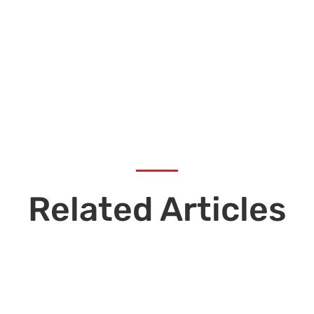
Related Articles