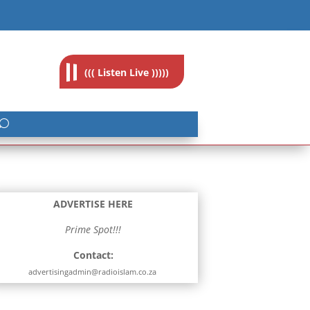
feedback@radioislam.org.za
((( Listen Live )))))
ADVERTISE HERE
Prime Spot!!!
Contact:
advertisingadmin@radioislam.co.za