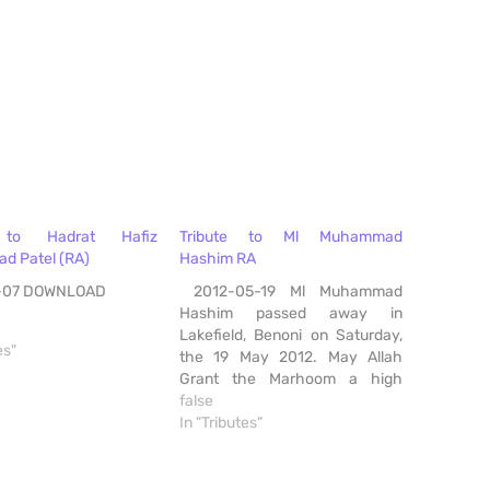
e to Hadrat Hafiz
Tribute to Ml Muhammad
 Patel (RA)
Hashim RA
-07 DOWNLOAD
2012-05-19 Ml Muhammad
Hashim passed away in
Lakefield, Benoni on Saturday,
es"
the 19 May 2012. May Allah
Grant the Marhoom a high
stage in Jannah, Ameen
false
DOWNLOAD
In "Tributes"