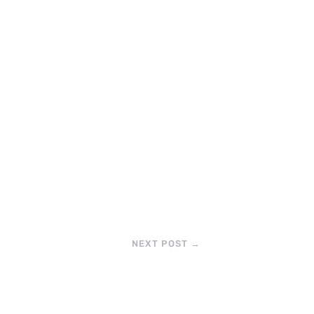
NEXT POST
→