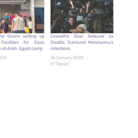
the Givers setting up
Ceasefire Deal Delayed as
Facilities for Gaza
Doubts Surround Netanyahu’s
in Al Arish, Egypt camp
Intentions
2024
16 January 2025
In "News"