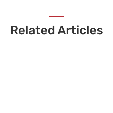
Related Articles