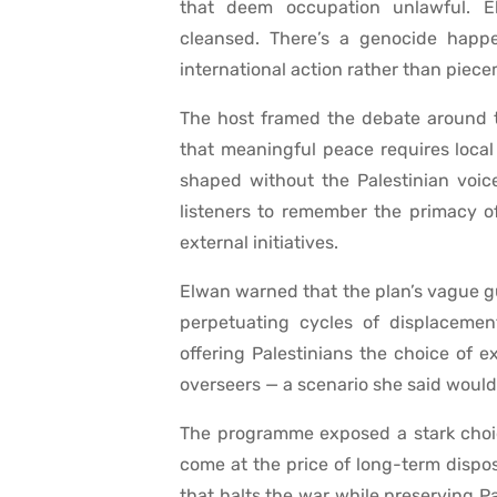
that deem occupation unlawful. E
cleansed. There’s a genocide happen
international action rather than piece
The host framed the debate around t
that meaningful peace requires local 
shaped without the Palestinian voice
listeners to remember the primacy o
external initiatives.
Elwan warned that the plan’s vague g
perpetuating cycles of displacemen
offering Palestinians the choice of e
overseers — a scenario she said would
The programme exposed a stark choic
come at the price of long-term disposs
that halts the war while preserving Pa