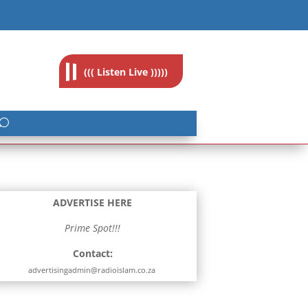
feedback@radioislam.org.za
((( Listen Live )))))
ADVERTISE HERE
Prime Spot!!!
Contact:
advertisingadmin@radioislam.co.za