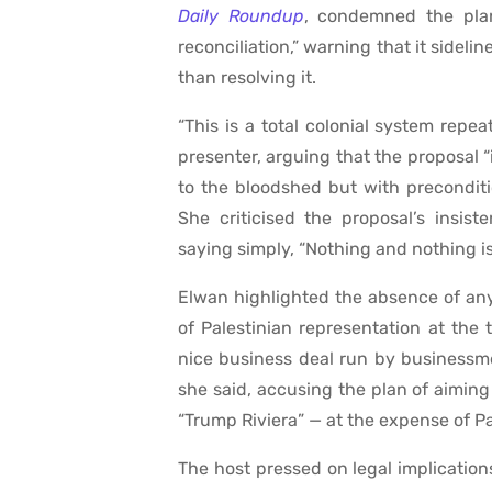
Daily Roundup
, condemned the plan
reconciliation,” warning that it sideli
than resolving it.
“This is a total colonial system repe
presenter, arguing that the proposal “
to the bloodshed but with preconditio
She criticised the proposal’s insis
saying simply, “Nothing and nothing is f
Elwan highlighted the absence of any 
of Palestinian representation at the 
nice business deal run by businessme
she said, accusing the plan of aimin
“Trump Riviera” — at the expense of Pal
The host pressed on legal implications