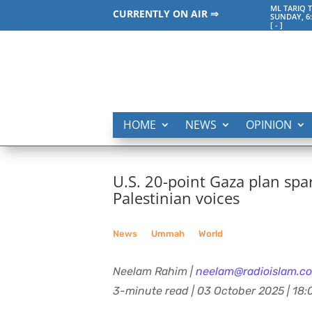
ML TARIQ 
CURRENTLY ON AIR ⇒
SUNDAY, 6
[
-
]
HOME
NEWS
OPINION
U.S. 20-point Gaza plan spa
Palestinian voices
News
__
Ummah
__
World
Neelam Rahim |
neelam@radioislam.co
3-minute read | 03 October 2025 | 18