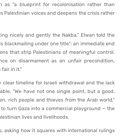
 as “a blueprint for recolonisation rather than
nes Palestinian voices and deepens the crisis rather
ating nicely and gently the Nakba,” Elwan told the
is blackmailing under one title”: an immediate end
ns that strip Palestinians of meaningful control.
tence on disarmament as an unfair precondition,
air in it.”
clear timeline for Israeli withdrawal and the lack
table. “We have not one single point, but a good,
n, rich people and thieves from the Arab world,”
g to turn Gaza into a commercial playground — the
estinian lives and livelihoods.
, asking how it squares with international rulings