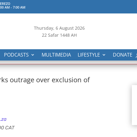
TEREZO
:00 AM
-
7:00 AM
Thursday, 6
August 2026
22 Safar 1448 AH
PODCASTS
MULTIMEDIA
LIFESTYLE
DONATE
rks outrage over exclusion of
.za
:00 CAT