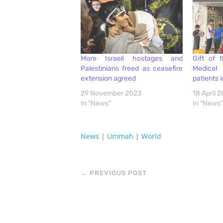
More Israeli hostages and
Gift of 
Palestinians freed as ceasefire
Medical 
extension agreed
patients 
29 November 2023
18 April 
In "News"
In "News"
News
|
Ummah
|
World
←
PREVIOUS POST