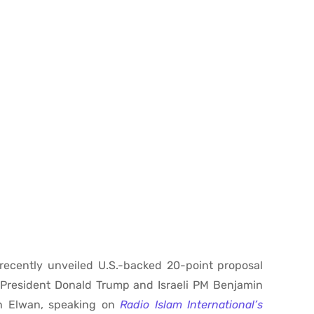
 recently unveiled U.S.-backed 20-point proposal
. President Donald Trump and Israeli PM Benjamin
en Elwan, speaking on
Radio Islam International’s