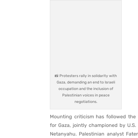
📸 Protesters rally in solidarity with
Gaza, demanding an end to Israeli
occupation and the inclusion of
Palestinian voices in peace
negotiations.
Mounting criticism has followed the
for Gaza, jointly championed by U.S
Netanyahu. Palestinian analyst Fat