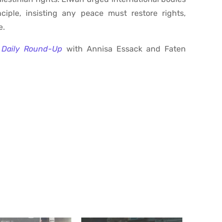
iple, insisting any peace must restore rights,
e.
Daily Round-Up
with Annisa Essack and Faten