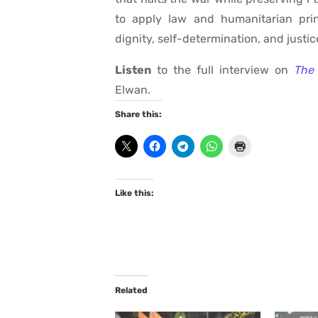
to apply law and humanitarian princ
dignity, self-determination, and justic
Listen
to the full interview on
The 
Elwan.
Share this:
Like this:
Related