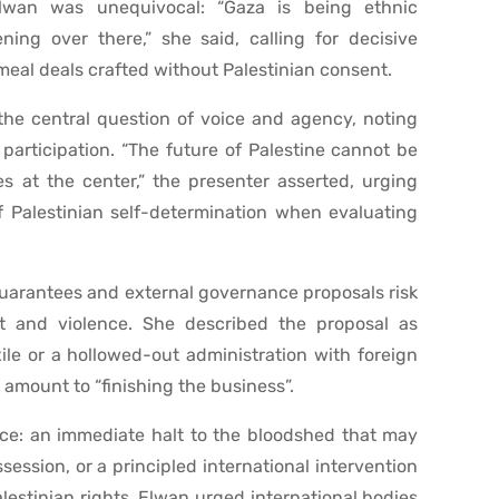
lwan was unequivocal: “Gaza is being ethnic
ing over there,” she said, calling for decisive
meal deals crafted without Palestinian consent.
he central question of voice and agency, noting
participation. “The future of Palestine cannot be
s at the center,” the presenter asserted, urging
f Palestinian self-determination when evaluating
uarantees and external governance proposals risk
t and violence. She described the proposal as
xile or a hollowed-out administration with foreign
 amount to “finishing the business”.
e: an immediate halt to the bloodshed that may
ession, or a principled international intervention
lestinian rights. Elwan urged international bodies