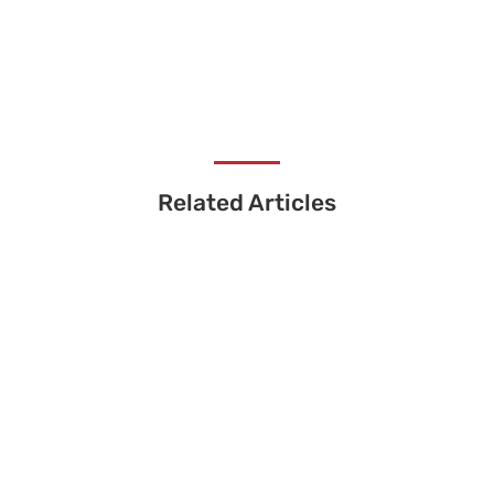
Related Articles