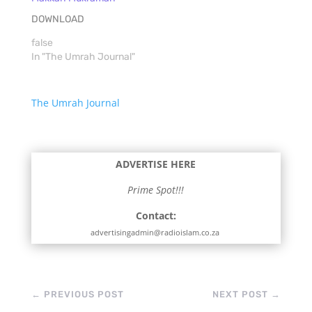
DOWNLOAD
false
In "The Umrah Journal"
The Umrah Journal
ADVERTISE HERE
Prime Spot!!!
Contact:
advertisingadmin@radioislam.co.za
←
PREVIOUS POST
NEXT POST
→