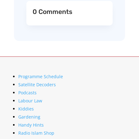
0 Comments
Programme Schedule
Satellite Decoders
Podcasts
Labour Law
Kiddies
Gardening
Handy Hints
Radio Islam Shop