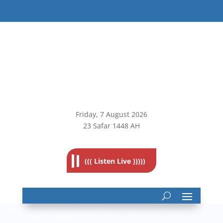
Friday, 7
August 2026
23 Safar 1448 AH
((( Listen Live )))))