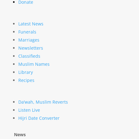
Donate
Latest News
Funerals
Marriages
Newsletters
Classifieds
Muslim Names
Library
Recipes
Da’wah, Muslim Reverts
Listen Live
Hijri Date Converter
News