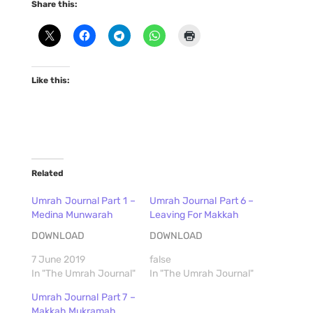
Share this:
Like this:
Related
Umrah Journal Part 1 –
Umrah Journal Part 6 –
Medina Munwarah
Leaving For Makkah
DOWNLOAD
DOWNLOAD
7 June 2019
false
In "The Umrah Journal"
In "The Umrah Journal"
Umrah Journal Part 7 –
Makkah Mukramah