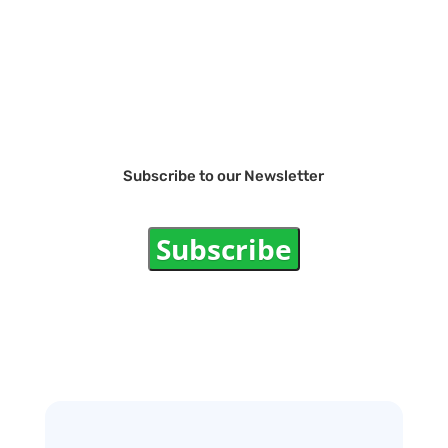
Subscribe to our Newsletter
Subscribe