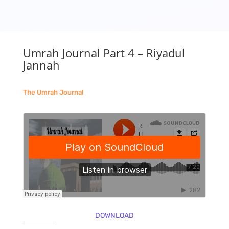
Umrah Journal Part 4 – Riyadul
Jannah
The Umrah Journal
DOWNLOAD