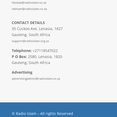
hbobat@radioislam.co.za
mbham@radioislam.co.za
CONTACT DETAILS
35 Cuckoo Ave, Lenasia, 1827
Gauteng, South Africa
support@radioislam.org.za
Telephone:
+27118547022
P O Box:
2580, Lenasia, 1820
Gauteng, South Africa
Advertising
advertisingadmin@radioislam.co.za
© Radio Islam – All rights Reserved