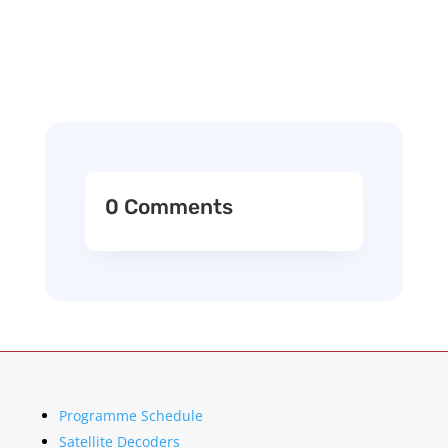
0 Comments
Programme Schedule
Satellite Decoders