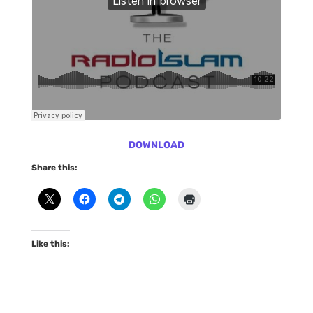
DOWNLOAD
Share this:
Like this: