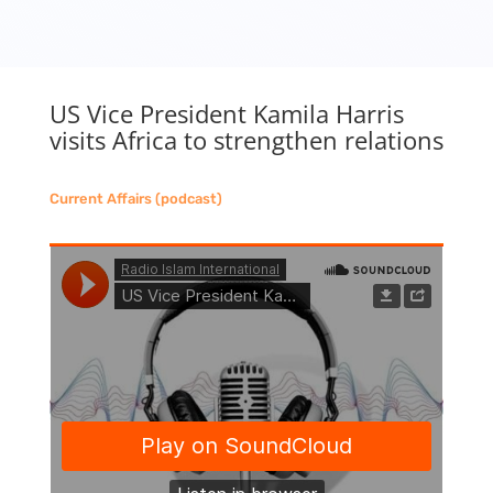
US Vice President Kamila Harris
visits Africa to strengthen relations
Current Affairs (podcast)