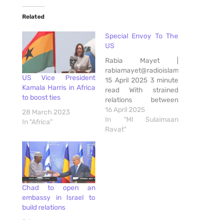
Related
Special Envoy To The
US
Rabia Mayet |
rabiamayet@radioislam.co.za
US Vice President
15 April 2025 3 minute
Kamala Harris in Africa
read With strained
to boost ties
relations between
South Africa and the
16 April 2025
28 March 2023
United States of
In "Ml Sulaimaan
In "Africa"
America, President
Ravat"
Cyril Ramaphosa
yesterday appointed
former deputy finance
minister and
presidential counsel on
Chad to open an
investment, Mcebisi
embassy in Israel to
Jonas, as his special
build relations
envoy to the US.
Aiming to strengthen