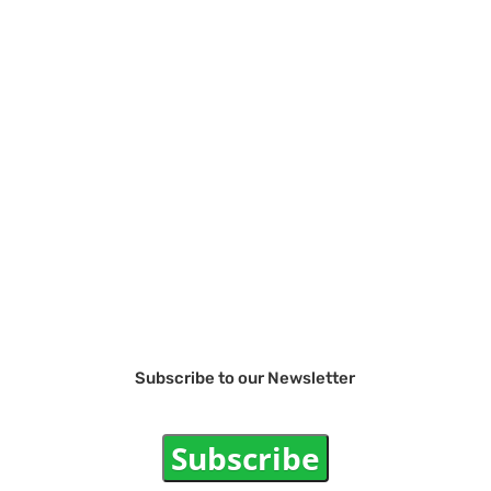
Subscribe to our Newsletter
Subscribe