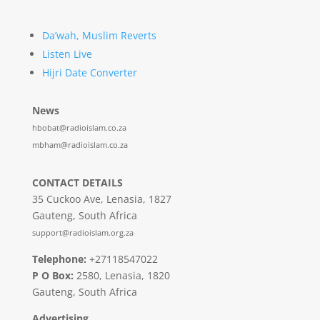
Da’wah, Muslim Reverts
Listen Live
Hijri Date Converter
News
hbobat@radioislam.co.za
mbham@radioislam.co.za
CONTACT DETAILS
35 Cuckoo Ave, Lenasia, 1827
Gauteng, South Africa
support@radioislam.org.za
Telephone:
+27118547022
P O Box:
2580, Lenasia, 1820
Gauteng, South Africa
Advertising