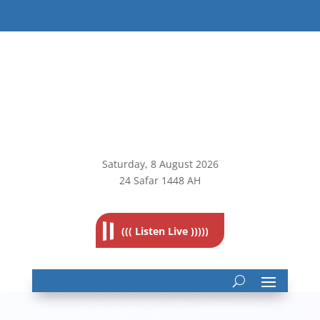
Saturday, 8
August 2026
24 Safar 1448 AH
((( Listen Live )))))