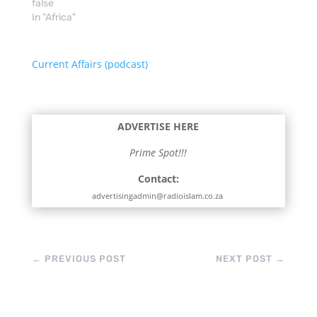
false
diplomacy and…
In "Africa"
Current Affairs (podcast)
ADVERTISE HERE
Prime Spot!!!
Contact:
advertisingadmin@radioislam.co.za
←
PREVIOUS POST
NEXT POST
→