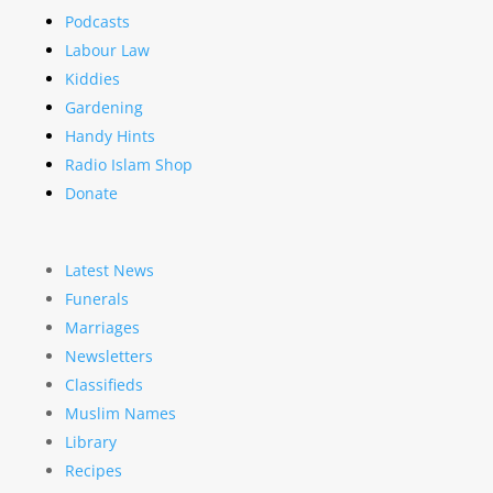
Podcasts
Labour Law
Kiddies
Gardening
Handy Hints
Radio Islam Shop
Donate
Latest News
Funerals
Marriages
Newsletters
Classifieds
Muslim Names
Library
Recipes