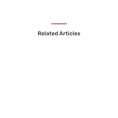
Related Articles