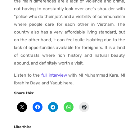
the main differences are a lack of violence and crime,
not having to constantly look over one’s shoulder with
“police who do their job”, and a visibility of communalism
where people care for each other in Vietnam. The
country also has a very affordable living standard, but
on the other hand, it can feel quite isolating due to the
lack of opportunities available for foreigners. It is a land
of contrasts where rich history and natural beauty
abound, and definitely worth a visit.
Listen to the
full interview
with Ml Muhammad Kara, Ml
Ibrahim Daya and Yaqub here.
Share this:
Like this: