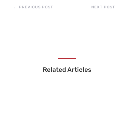
←
PREVIOUS POST
NEXT POST
→
Related Articles