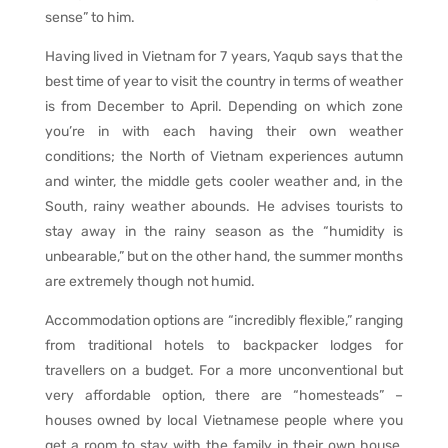
sense” to him.
Having lived in Vietnam for 7 years, Yaqub says that the
best time of year to visit the country in terms of weather
is from December to April. Depending on which zone
you’re in with each having their own weather
conditions; the North of Vietnam experiences autumn
and winter, the middle gets cooler weather and, in the
South, rainy weather abounds. He advises tourists to
stay away in the rainy season as the “humidity is
unbearable,” but on the other hand, the summer months
are extremely though not humid.
Accommodation options are “incredibly flexible,” ranging
from traditional hotels to backpacker lodges for
travellers on a budget. For a more unconventional but
very affordable option, there are “homesteads” –
houses owned by local Vietnamese people where you
get a room to stay with the family in their own house,