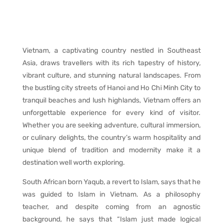
Vietnam, a captivating country nestled in Southeast
Asia, draws travellers with its rich tapestry of history,
vibrant culture, and stunning natural landscapes. From
the bustling city streets of Hanoi and Ho Chi Minh City to
tranquil beaches and lush highlands, Vietnam offers an
unforgettable experience for every kind of visitor.
Whether you are seeking adventure, cultural immersion,
or culinary delights, the country’s warm hospitality and
unique blend of tradition and modernity make it a
destination well worth exploring.
South African born Yaqub, a revert to Islam, says that he
was guided to Islam in Vietnam. As a philosophy
teacher, and despite coming from an agnostic
background, he says that “Islam just made logical