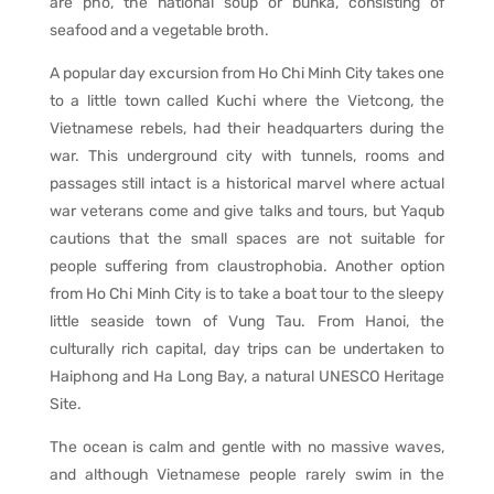
are pho, the national soup or bunka, consisting of
seafood and a vegetable broth.
A popular day excursion from Ho Chi Minh City takes one
to a little town called Kuchi where the Vietcong, the
Vietnamese rebels, had their headquarters during the
war. This underground city with tunnels, rooms and
passages still intact is a historical marvel where actual
war veterans come and give talks and tours, but Yaqub
cautions that the small spaces are not suitable for
people suffering from claustrophobia. Another option
from Ho Chi Minh City is to take a boat tour to the sleepy
little seaside town of Vung Tau. From Hanoi, the
culturally rich capital, day trips can be undertaken to
Haiphong and Ha Long Bay, a natural UNESCO Heritage
Site.
The ocean is calm and gentle with no massive waves,
and although Vietnamese people rarely swim in the