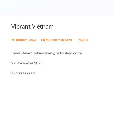
Vibrant Vietnam
Ml Ibrahim Daya
__
Ml Muhammad Kara
__
Travels
Rabia Mayet | rabiamayet@radioislam.co.za
22 November 2025
6-minute read