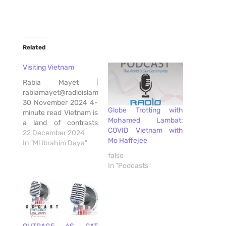
Related
Visiting Vietnam
Rabia Mayet |
rabiamayet@radioislam.co.za
30 November 2024 4-
Globe Trotting with
minute read Vietnam is
Mohamed Lambat:
a land of contrasts
COVID Vietnam with
where rich history and
22 December 2024
Mo Haffejee
natural beauty abound.
In "Ml Ibrahim Daya"
Living in the country
false
for the past 7 years, in
In "Podcasts"
Ho Chi Minh City, South
African born Yaqub, a
revert to Islam, spoke
about Vietnam. For
South Africans…