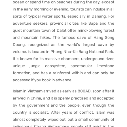
ocean or spend time on beaches during the day, except
in the early morning or evening, tourists can indulge in all
sorts of typical water sports, especially in Danang. For
adventure seekers, provincial cities like Sapa and the
quiet mountain town of Dalat offer mind-blowing forest
and mountain hikes. The famous cave of Hang Song
Doong, recognized as the world’s largest cave by
volume, is located in Phong Nha-Ke Bang National Park.
It is known for its massive chambers, underground river,
unique jungle ecosystem, spectacular limestone
formation, and has a rainforest within and can only be
accessed if you book in advance.
Islam in Vietnam arrived as early as 800AD, soon after it
arrived in China, and it is openly practised and accepted
by the government and the people, even though the
country is socialist. After years of conflict, Islam was
almost completely wiped out, but a small community of
indigenous Chang Vietnamese people still exist in the