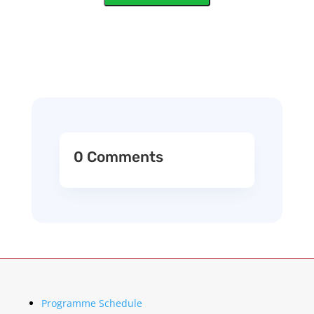
0 Comments
Programme Schedule