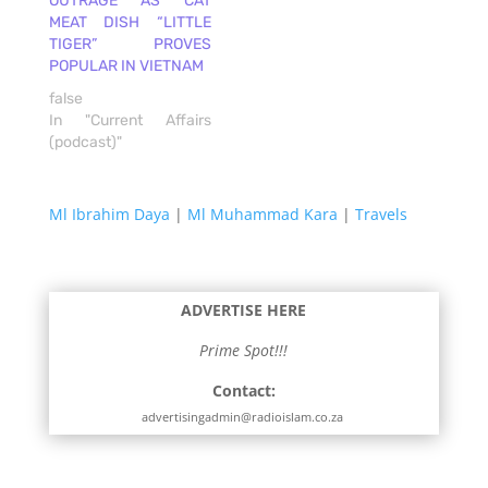
OUTRAGE AS CAT
MEAT DISH “LITTLE
TIGER” PROVES
POPULAR IN VIETNAM
false
In "Current Affairs
(podcast)"
Ml Ibrahim Daya
|
Ml Muhammad Kara
|
Travels
ADVERTISE HERE
Prime Spot!!!
Contact:
advertisingadmin@radioislam.co.za