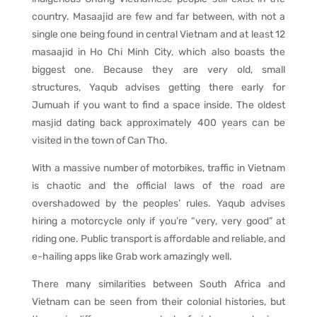
country. Masaajid are few and far between, with not a
single one being found in central Vietnam and at least 12
masaajid in Ho Chi Minh City, which also boasts the
biggest one. Because they are very old, small
structures, Yaqub advises getting there early for
Jumuah if you want to find a space inside. The oldest
masjid dating back approximately 400 years can be
visited in the town of Can Tho.
With a massive number of motorbikes, traffic in Vietnam
is chaotic and the official laws of the road are
overshadowed by the peoples’ rules. Yaqub advises
hiring a motorcycle only if you’re “very, very good” at
riding one. Public transport is affordable and reliable, and
e-hailing apps like Grab work amazingly well.
There many similarities between South Africa and
Vietnam can be seen from their colonial histories, but