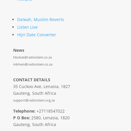
Da’wah, Muslim Reverts
Listen Live
Hijri Date Converter
News
hbobat@radioislam.co.za
mbham@radioislam.co.za
CONTACT DETAILS
35 Cuckoo Ave, Lenasia, 1827
Gauteng, South Africa
support@radioislam.org.za
Telephone:
+27118547022
P O Box:
2580, Lenasia, 1820
Gauteng, South Africa