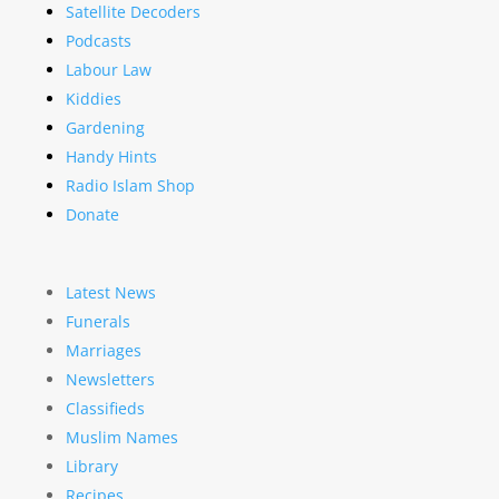
Satellite Decoders
Podcasts
Labour Law
Kiddies
Gardening
Handy Hints
Radio Islam Shop
Donate
Latest News
Funerals
Marriages
Newsletters
Classifieds
Muslim Names
Library
Recipes