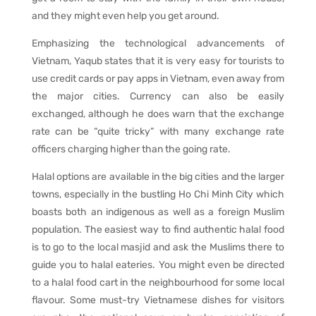
and they might even help you get around.
Emphasizing the technological advancements of
Vietnam, Yaqub states that it is very easy for tourists to
use credit cards or pay apps in Vietnam, even away from
the major cities. Currency can also be easily
exchanged, although he does warn that the exchange
rate can be “quite tricky” with many exchange rate
officers charging higher than the going rate.
Halal options are available in the big cities and the larger
towns, especially in the bustling Ho Chi Minh City which
boasts both an indigenous as well as a foreign Muslim
population. The easiest way to find authentic halal food
is to go to the local masjid and ask the Muslims there to
guide you to halal eateries. You might even be directed
to a halal food cart in the neighbourhood for some local
flavour. Some must-try Vietnamese dishes for visitors