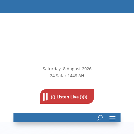
Saturday, 8
August 2026
24 Safar 1448 AH
((( Listen Live )))))