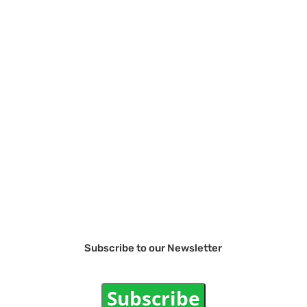
Subscribe to our Newsletter
Subscribe